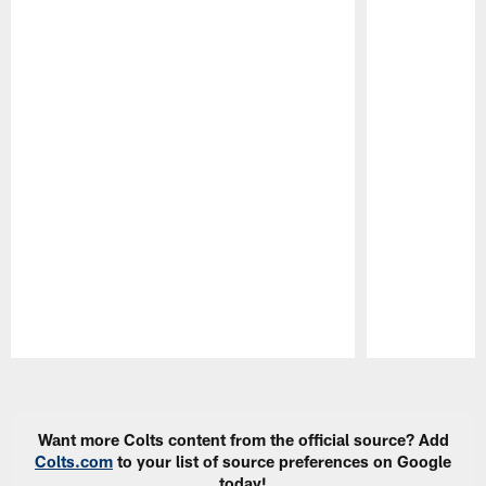
Pause
Play
Want more Colts content from the official source? Add
Colts.com
to your list of source preferences on Google
today!