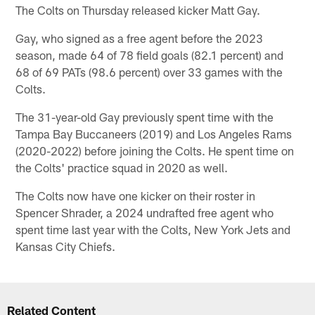
The Colts on Thursday released kicker Matt Gay.
Gay, who signed as a free agent before the 2023
season, made 64 of 78 field goals (82.1 percent) and
68 of 69 PATs (98.6 percent) over 33 games with the
Colts.
The 31-year-old Gay previously spent time with the
Tampa Bay Buccaneers (2019) and Los Angeles Rams
(2020-2022) before joining the Colts. He spent time on
the Colts' practice squad in 2020 as well.
The Colts now have one kicker on their roster in
Spencer Shrader, a 2024 undrafted free agent who
spent time last year with the Colts, New York Jets and
Kansas City Chiefs.
Related Content