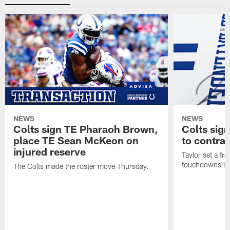
NEWS
NEWS
Colts sign TE Pharaoh Brown,
Colts sig
place TE Sean McKeon on
to contra
injured reserve
Taylor set a fr
touchdowns in 
The Colts made the roster move Thursday.