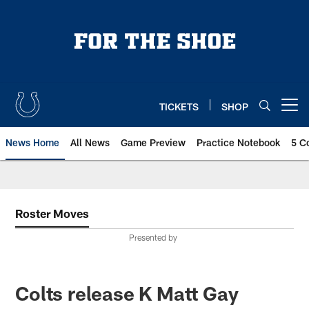
Skip
to
main
content
TICKETS
SHOP
Open menu button
News Home
All News
Game Preview
Practice Notebook
5 C
Roster Moves
Presented by
Colts release K Matt Gay