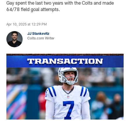
Gay spent the last two years with the Colts and made
64/78 field goal attempts.
Apr 10, 2025 at 12:29 PM
JJ Stankevitz
Colts.com Writer