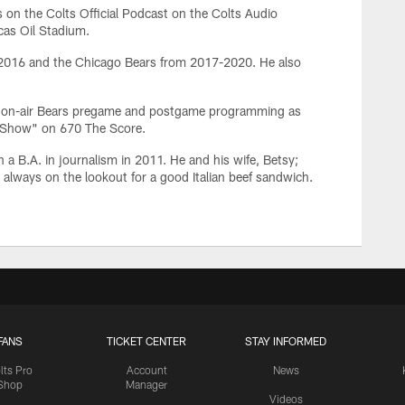
 on the Colts Official Podcast on the Colts Audio
cas Oil Stadium.
-2016 and the Chicago Bears from 2017-2020. He also
s on-air Bears pregame and postgame programming as
s Show" on 670 The Score.
 a B.A. in journalism in 2011. He and his wife, Betsy;
s always on the lookout for a good Italian beef sandwich.
FANS
TICKET CENTER
STAY INFORMED
lts Pro
Account
News
Shop
Manager
Videos