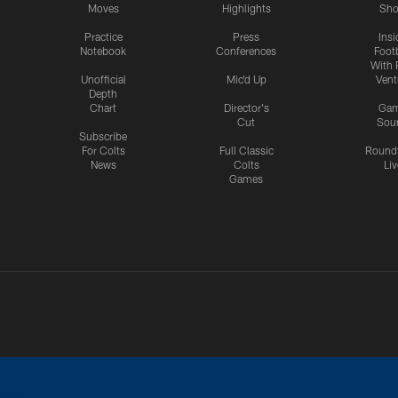
Moves
Highlights
Sh
Practice
Press
Insi
Notebook
Conferences
Footb
With 
Unofficial
Mic'd Up
Vent
Depth
Chart
Director's
Ga
Cut
Sou
Subscribe
For Colts
Full Classic
Round
News
Colts
Liv
Games