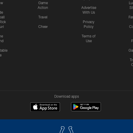
ow
Game
Lu
Action
Advertise
S
de
With Us
all
Travel
Fa
Rick
Privacy
uri
Cheer
Policy
C
me
Terms of
nd
Use
P
table
Ga
e
Tr
Download apps