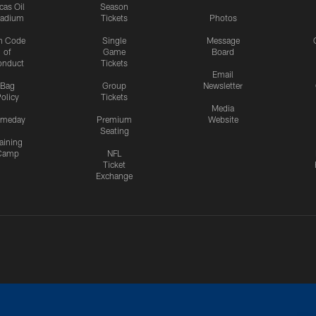
cas Oil
Season
tadium
Tickets
Photos
n Code
Single
Message
of
Game
Board
onduct
Tickets
Email
Bag
Group
Newsletter
olicy
Tickets
Media
meday
Premium
Website
Seating
aining
Camp
NFL
Ticket
Exchange