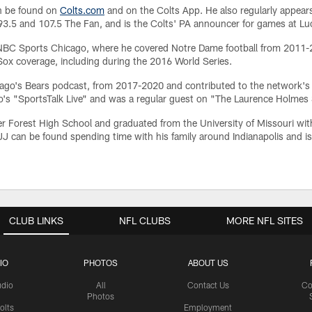
an be found on
Colts.com
and on the Colts App. He also regularly appears
.5 and 107.5 The Fan, and is the Colts' PA announcer for games at Lu
at NBC Sports Chicago, where he covered Notre Dame football from 2011
ox coverage, including during the 2016 World Series.
ago's Bears podcast, from 2017-2020 and contributed to the network'
go's "SportsTalk Live" and was a regular guest on "The Laurence Holme
er Forest High School and graduated from the University of Missouri with
 JJ can be found spending time with his family around Indianapolis and i
CLUB LINKS
NFL CLUBS
MORE NFL SITES
IO
PHOTOS
ABOUT US
udio
All
Contact Us
Co
Photos
olts
Employment