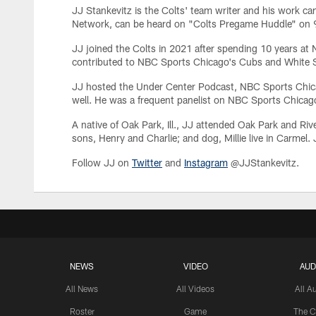
JJ Stankevitz is the Colts' team writer and his work c
Network, can be heard on "Colts Pregame Huddle" on 93
JJ joined the Colts in 2021 after spending 10 years 
contributed to NBC Sports Chicago's Cubs and White S
JJ hosted the Under Center Podcast, NBC Sports Chic
well. He was a frequent panelist on NBC Sports Chica
A native of Oak Park, Ill., JJ attended Oak Park and Riv
sons, Henry and Charlie; and dog, Millie live in Carmel.
Follow JJ on
Twitter
and
Instagram
@JJStankevitz.
NEWS
VIDEO
AUD
All News
All Videos
All A
Roster
Game
The C