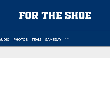
AUDIO
PHOTOS
TEAM
GAMEDAY
e