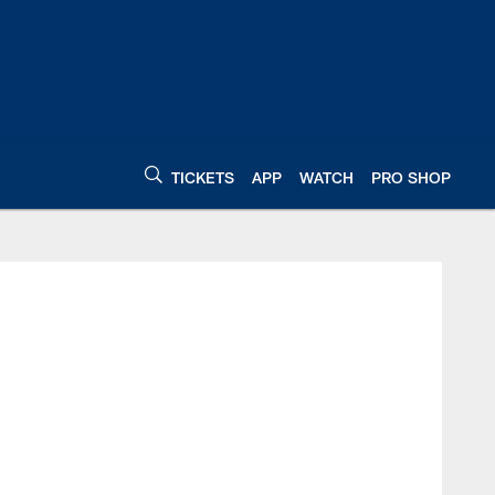
TICKETS
APP
WATCH
PRO SHOP