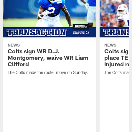
NEWS
NEWS
Colts sign WR D.J.
Colts sig
Montgomery, waive WR Liam
place TE
Clifford
injured re
The Colts made the roster move on Sunday.
The Colts made