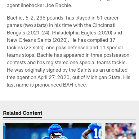
agent linebacker Joe Bachie.
Bachie, 6-2, 235 pounds, has played in 51 career
games (two starts) in his time with the Cincinnati
Bengals (2021-24), Philadelphia Eagles (2020) and
New Orleans Saints (2020). He has compiled 37
tackles (23 solo), one pass defensed and 11 special
teams stops. Bachie has appeared in three postseason
contests and has registered one special teams tackle.
He was originally signed by the Saints as an undrafted
free agent on April 27, 2020, out of Michigan State. His
last name is pronounced BAH-chee.
Related Content