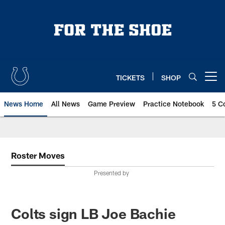
Skip
to
main
content
TICKETS
SHOP
Open menu button
News Home
All News
Game Preview
Practice Notebook
5 C
Roster Moves
Presented by
Colts sign LB Joe Bachie