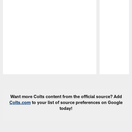
Pause
Play
Want more Colts content from the official source? Add
Colts.com
to your list of source preferences on Google
today!