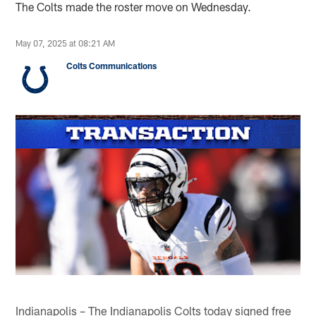
The Colts made the roster move on Wednesday.
May 07, 2025 at 08:21 AM
Colts Communications
Indianapolis – The Indianapolis Colts today signed free