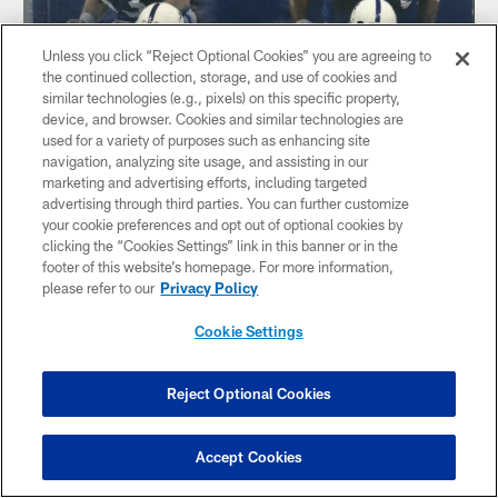
Unless you click “Reject Optional Cookies” you are agreeing to
the continued collection, storage, and use of cookies and
similar technologies (e.g., pixels) on this specific property,
device, and browser. Cookies and similar technologies are
used for a variety of purposes such as enhancing site
navigation, analyzing site usage, and assisting in our
marketing and advertising efforts, including targeted
advertising through third parties. You can further customize
your cookie preferences and opt out of optional cookies by
clicking the “Cookies Settings” link in this banner or in the
footer of this website’s homepage. For more information,
please refer to our
Privacy Policy
Cookie Settings
Reject Optional Cookies
Accept Cookies