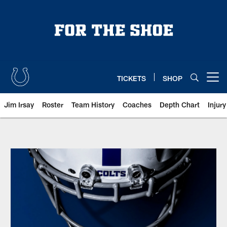
Skip
to
main
content
TICKETS
SHOP
Open menu button
Jim Irsay
Roster
Team History
Coaches
Depth Chart
Injur
Indianapolis Colts Media Guides |