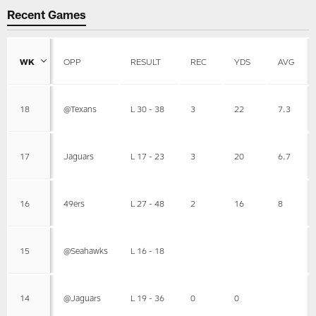
Recent Games
WK
OPP
RESULT
REC
YDS
AVG
18
@Texans
L 30 - 38
3
22
7.3
17
Jaguars
L 17 - 23
3
20
6.7
16
49ers
L 27 - 48
2
16
8
15
@Seahawks
L 16 - 18
14
@Jaguars
L 19 - 36
0
0