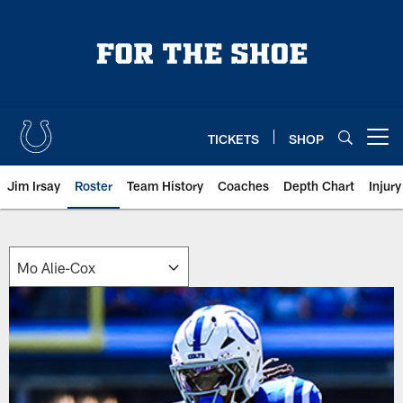
Skip
to
main
content
TICKETS
SHOP
Open menu button
Jim Irsay
Roster
Team History
Coaches
Depth Chart
Injur