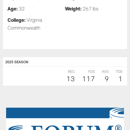
Age:
Weight:
32
267 lbs
College:
Virginia
Commonwealth
2025 SEASON
REC
YDS
AVG
TDS
13
117
9
1