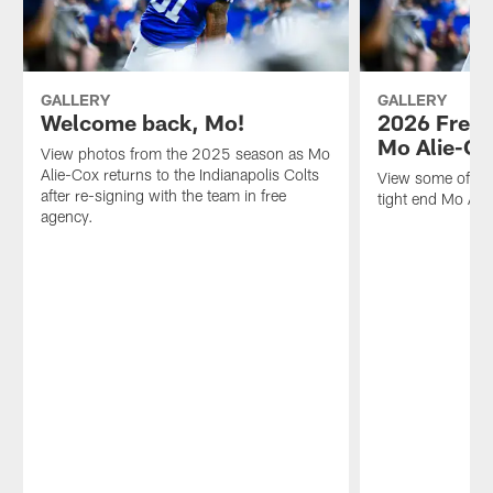
GALLERY
GALLERY
Welcome back, Mo!
2026 Free 
Mo Alie-Co
View photos from the 2025 season as Mo
Alie-Cox returns to the Indianapolis Colts
View some of the
after re-signing with the team in free
tight end Mo Al
agency.