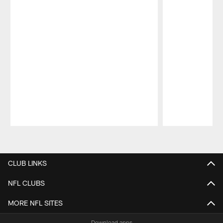
Pause
Play
CLUB LINKS
NFL CLUBS
MORE NFL SITES
Download apps