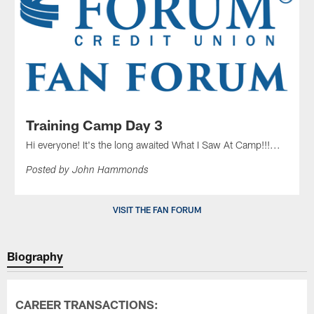
Training Camp Day 3
Hi everyone! It's the long awaited What I Saw At Camp!!!...
Posted by John Hammonds
VISIT THE FAN FORUM
Biography
CAREER TRANSACTIONS: