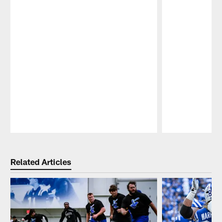
Pause
Play
Related Articles