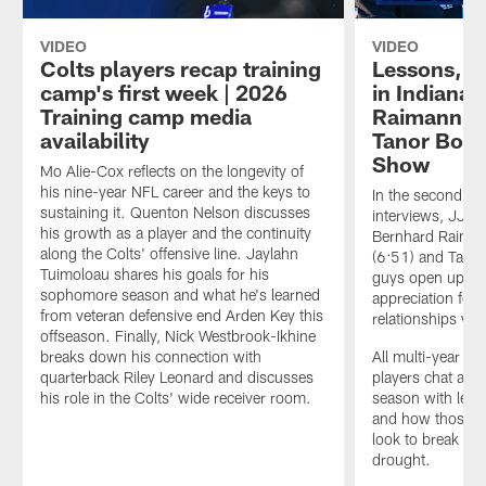
VIDEO
VIDEO
Colts players recap training
Lessons, le
camp's first week | 2026
in Indiana
Training camp media
Raimann, M
availability
Tanor Borto
Show
Mo Alie-Cox reflects on the longevity of
his nine-year NFL career and the keys to
In the second ep
sustaining it. Quenton Nelson discusses
interviews, JJ St
his growth as a player and the continuity
Bernhard Raiman
along the Colts' offensive line. Jaylahn
(6:51) and Tanor
Tuimoloau shares his goals for his
guys open up abo
sophomore season and what he's learned
appreciation for 
from veteran defensive end Arden Key this
relationships wit
offseason. Finally, Nick Westbrook-Ikhine
breaks down his connection with
All multi-year me
quarterback Riley Leonard and discusses
players chat abo
his role in the Colts' wide receiver room.
season with less
and how those ca
look to break a f
drought.