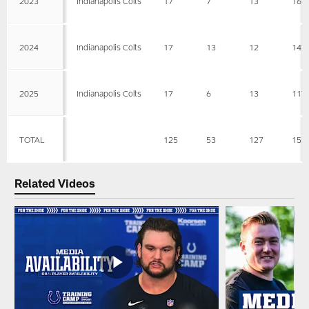
2023
Indianapolis Colts
17
7
13
161
2024
Indianapolis Colts
17
13
12
147
2025
Indianapolis Colts
17
6
13
117
TOTAL
125
53
127
155
Related Videos