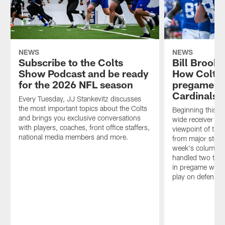
NEWS
NEWS
Subscribe to the Colts
Bill Brook
Show Podcast and be ready
How Colts
for the 2026 NFL season
pregame ad
Cardinals 
Every Tuesday, JJ Stankevitz discusses
the most important topics about the Colts
Beginning this w
and brings you exclusive conversations
wide receiver Bill
with players, coaches, front office staffers,
viewpoint of the
national media members and more.
from major storyl
week's column, B
handled two team
in pregame warm
play on defense in