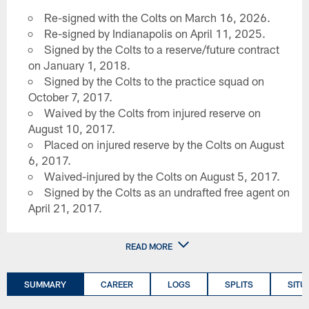
Re-signed with the Colts on March 16, 2026.
Re-signed by Indianapolis on April 11, 2025.
Signed by the Colts to a reserve/future contract
on January 1, 2018.
Signed by the Colts to the practice squad on
October 7, 2017.
Waived by the Colts from injured reserve on
August 10, 2017.
Placed on injured reserve by the Colts on August
6, 2017.
Waived-injured by the Colts on August 5, 2017.
Signed by the Colts as an undrafted free agent on
April 21, 2017.
READ MORE
SUMMARY
CAREER
LOGS
SPLITS
SITU