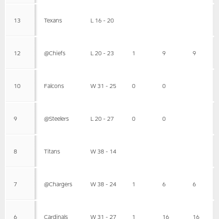
13
Texans
L 16 - 20
12
@Chiefs
L 20 - 23
1
9
9
10
Falcons
W 31 - 25
0
0
9
@Steelers
L 20 - 27
0
0
8
Titans
W 38 - 14
7
@Chargers
W 38 - 24
1
6
6
6
Cardinals
W 31 - 27
1
16
16