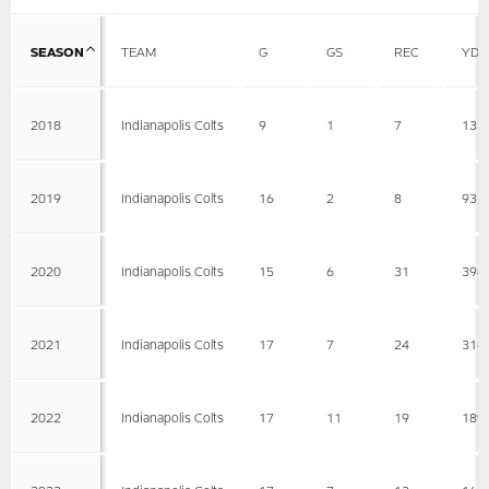
SEASON
TEAM
G
GS
REC
YDS
2018
Indianapolis Colts
9
1
7
133
2019
Indianapolis Colts
16
2
8
93
2020
Indianapolis Colts
15
6
31
394
2021
Indianapolis Colts
17
7
24
316
2022
Indianapolis Colts
17
11
19
189