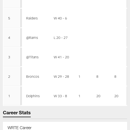
5
Raiders
W 40 - 6
4
@Rams
L 20 - 27
3
@Titans
W 41 - 20
2
Broncos
W 29 - 28
1
8
8
1
Dolphins
W 33 - 8
1
20
20
Career Stats
WRTE Career