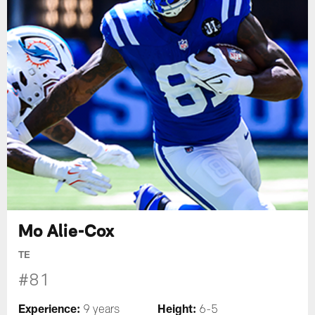
Mo Alie-Cox
TE
#81
Experience:
Height:
9 years
6-5