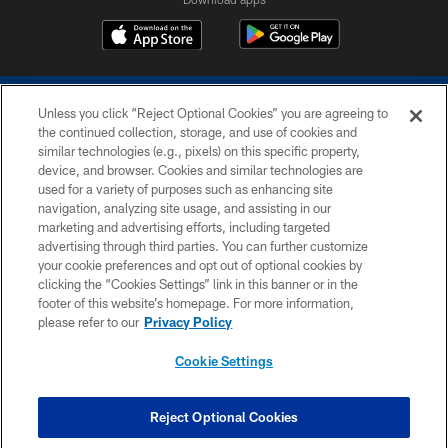
Unless you click “Reject Optional Cookies” you are agreeing to
the continued collection, storage, and use of cookies and
similar technologies (e.g., pixels) on this specific property,
device, and browser. Cookies and similar technologies are
COPYRIGHT © 2026 COLTS, INC.
used for a variety of purposes such as enhancing site
navigation, analyzing site usage, and assisting in our
PRIVACY POLICY
marketing and advertising efforts, including targeted
advertising through third parties. You can further customize
ACCESSIBILITY
your cookie preferences and opt out of optional cookies by
clicking the “Cookies Settings” link in this banner or in the
CONTACT US
footer of this website’s homepage. For more information,
SITE MAP
please refer to our
Privacy Policy
AD CHOICES
Cookie Settings
YOUR PRIVACY CHOICES
COOKIE SETTINGS
Reject Optional Cookies
PREFERENCE CENTER