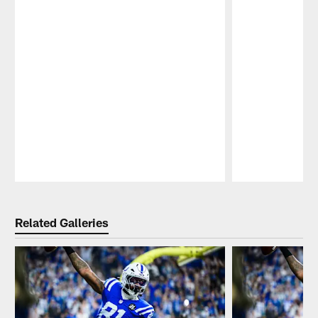
Pause
Play
Related Galleries