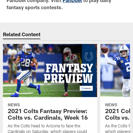
fantasy sports contests.
Related Content
NEWS
NEWS
2021 Colts Fantasy Preview:
2021 Colt
Colts vs. Cardinals, Week 16
Colts vs. 
As the Colts head to Arizona to face the
As the Colts fa
Cardinals on Saturday, which players could
which players c