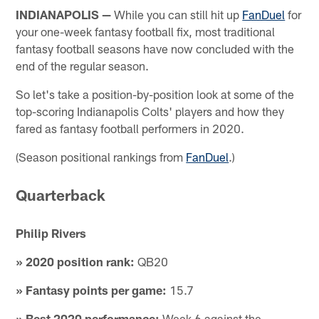
INDIANAPOLIS —
While you can still hit up
FanDuel
for
your one-week fantasy football fix, most traditional
fantasy football seasons have now concluded with the
end of the regular season.
So let's take a position-by-position look at some of the
top-scoring Indianapolis Colts' players and how they
fared as fantasy football performers in 2020.
(Season positional rankings from
FanDuel
.)
Quarterback
Philip Rivers
» 2020 position rank:
QB20
» Fantasy points per game:
15.7
» Best 2020 performance:
Week 6 against the