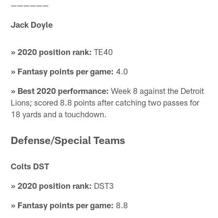
——————
Jack Doyle
» 2020 position rank:
TE40
» Fantasy points per game:
4.0
» Best 2020 performance:
Week 8 against the Detroit
Lions; scored 8.8 points after catching two passes for
18 yards and a touchdown.
Defense/Special Teams
Colts DST
» 2020 position rank:
DST3
» Fantasy points per game:
8.8