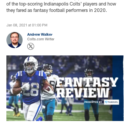
of the top-scoring Indianapolis Colts' players and how
they fared as fantasy football performers in 2020.
Jan 08, 2021 at 01:00 PM
Andrew Walker
Colts.com Writer