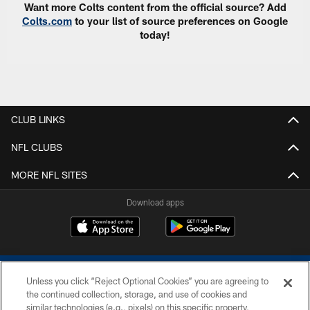
Want more Colts content from the official source? Add
Colts.com
to your list of source preferences on Google
today!
CLUB LINKS
NFL CLUBS
MORE NFL SITES
Download apps
Unless you click “Reject Optional Cookies” you are agreeing to
the continued collection, storage, and use of cookies and
similar technologies (e.g., pixels) on this specific property,