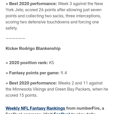
» Best 2020 performance:
Week 3 against the New
York Jets; scored 26 points after allowing just seven
points and collecting two sacks, three interceptions,
scoring two defensive touchdowns and forcing one
safety.
——————
Kicker Rodrigo Blankenship
» 2020 position rank:
K5
» Fantasy points per game:
9.4
» Best 2020 performance:
Weeks 2 and 11 against
the Minnesota Vikings and Green Bay Packers, when he
scored 15 points.
Weekly NFL Fantasy Rankings
from numberFire, a
FanDuel company. Visit
FanDuel
to play daily