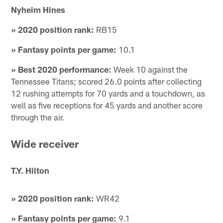
Nyheim Hines
» 2020 position rank:
RB15
» Fantasy points per game:
10.1
» Best 2020 performance:
Week 10 against the
Tennessee Titans; scored 26.0 points after collecting
12 rushing attempts for 70 yards and a touchdown, as
well as five receptions for 45 yards and another score
through the air.
Wide receiver
T.Y. Hilton
» 2020 position rank:
WR42
» Fantasy points per game:
9.1