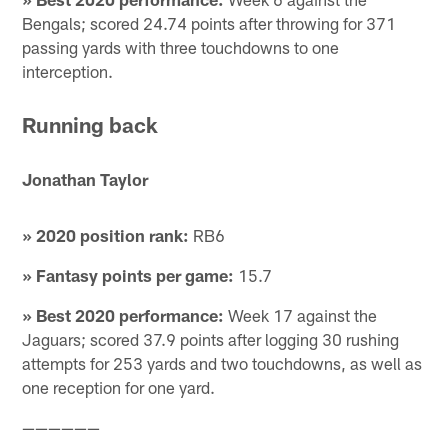
Bengals; scored 24.74 points after throwing for 371
passing yards with three touchdowns to one
interception.
Running back
Jonathan Taylor
» 2020 position rank:
RB6
» Fantasy points per game:
15.7
» Best 2020 performance:
Week 17 against the
Jaguars; scored 37.9 points after logging 30 rushing
attempts for 253 yards and two touchdowns, as well as
one reception for one yard.
——————