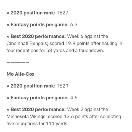
» 2020 position rank:
TE27
» Fantasy points per game:
6.3
» Best 2020 performance:
Week 6 against the
Cincinnati Bengals; scored 19.9 points after hauling in
four receptions for 58 yards and a touchdown.
——————
Mo Alie-Cox
» 2020 position rank:
TE29
» Fantasy points per game:
4.6
» Best 2020 performance:
Week 2 against the
Minnesota Vikings; scored 13.6 points after collecting
five receptions for 111 yards.