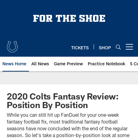
Skip
to
main
content
TICKETS
SHOP
Open menu button
News Home
All News
Game Preview
Practice Notebook
5 C
2020 Colts Fantasy Review:
Position By Position
While you can still hit up FanDuel for your one-week
fantasy football fix, most traditional fantasy football
seasons have now concluded with the end of the regular
season. So let's take a position-by-position look at some