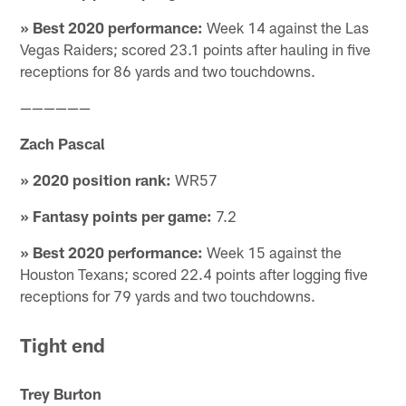
» Best 2020 performance:
Week 14 against the Las
Vegas Raiders; scored 23.1 points after hauling in five
receptions for 86 yards and two touchdowns.
——————
Zach Pascal
» 2020 position rank:
WR57
» Fantasy points per game:
7.2
» Best 2020 performance:
Week 15 against the
Houston Texans; scored 22.4 points after logging five
receptions for 79 yards and two touchdowns.
Tight end
Trey Burton