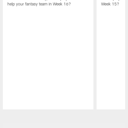
help your fantasy team in Week 16?
Week 15?
Pause
Play