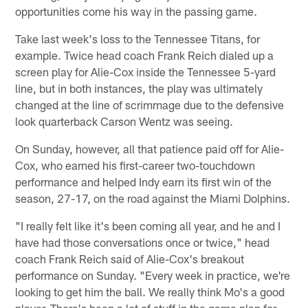
opportunities come his way in the passing game.
Take last week's loss to the Tennessee Titans, for
example. Twice head coach Frank Reich dialed up a
screen play for Alie-Cox inside the Tennessee 5-yard
line, but in both instances, the play was ultimately
changed at the line of scrimmage due to the defensive
look quarterback Carson Wentz was seeing.
On Sunday, however, all that patience paid off for Alie-
Cox, who earned his first-career two-touchdown
performance and helped Indy earn its first win of the
season, 27-17, on the road against the Miami Dolphins.
"I really felt like it's been coming all year, and he and I
have had those conversations once or twice," head
coach Frank Reich said of Alie-Cox's breakout
performance on Sunday. "Every week in practice, we're
looking to get him the ball. We really think Mo's a good
player. There's been a lot of stuff in the game plan for