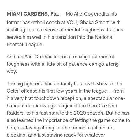
MIAMI GARDENS, Fla.
Mo Alie-Cox credits his
—
former basketball coach at VCU, Shaka Smart, with
instilling in him a sense of mental toughness that has
served him well in his transition into the National
Football League.
And, as Alie-Cox has learned, mixing that mental
toughness with a little bit of patience can go a long
way.
The big tight end has certainly had his flashes for the
Colts' offense his first few years in the league — from
his very first touchdown reception, a spectacular one-
handed touchdown grab against the then-Oakland
Raiders, to his fast start to the 2020 season. But he has
also learned the importance of letting the game come to
him; of staying strong in other areas, such as run
blocking, and just staying ready for whatever