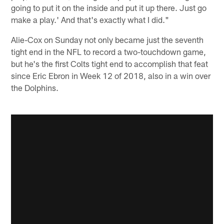
going to put it on the inside and put it up there. Just go
make a play.' And that's exactly what I did."
Alie-Cox on Sunday not only became just the seventh
tight end in the NFL to record a two-touchdown game,
but he's the first Colts tight end to accomplish that feat
since Eric Ebron in Week 12 of 2018, also in a win over
the Dolphins.