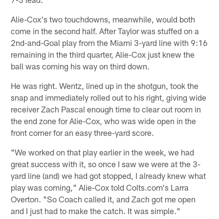
Alie-Cox's two touchdowns, meanwhile, would both
come in the second half. After Taylor was stuffed on a
2nd-and-Goal play from the Miami 3-yard line with 9:16
remaining in the third quarter, Alie-Cox just knew the
ball was coming his way on third down.
He was right. Wentz, lined up in the shotgun, took the
snap and immediately rolled out to his right, giving wide
receiver Zach Pascal enough time to clear out room in
the end zone for Alie-Cox, who was wide open in the
front corner for an easy three-yard score.
"We worked on that play earlier in the week, we had
great success with it, so once I saw we were at the 3-
yard line (and) we had got stopped, I already knew what
play was coming," Alie-Cox told Colts.com's Larra
Overton. "So Coach called it, and Zach got me open
and I just had to make the catch. It was simple."