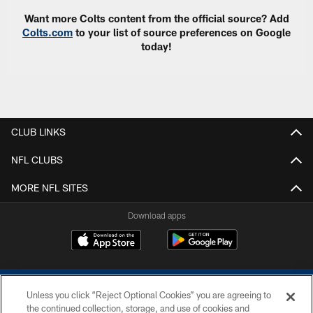
Want more Colts content from the official source? Add
Colts.com
to your list of source preferences on Google
today!
CLUB LINKS
NFL CLUBS
MORE NFL SITES
Download apps
Unless you click “Reject Optional Cookies” you are agreeing to
the continued collection, storage, and use of cookies and