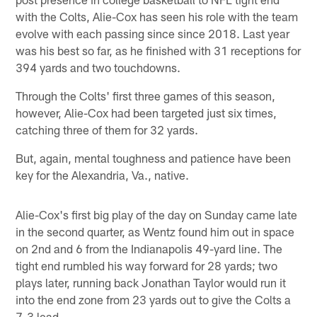
with the Colts, Alie-Cox has seen his role with the team
evolve with each passing since since 2018. Last year
was his best so far, as he finished with 31 receptions for
394 yards and two touchdowns.
Through the Colts' first three games of this season,
however, Alie-Cox had been targeted just six times,
catching three of them for 32 yards.
But, again, mental toughness and patience have been
key for the Alexandria, Va., native.
Alie-Cox's first big play of the day on Sunday came late
in the second quarter, as Wentz found him out in space
on 2nd and 6 from the Indianapolis 49-yard line. The
tight end rumbled his way forward for 28 yards; two
plays later, running back Jonathan Taylor would run it
into the end zone from 23 yards out to give the Colts a
7-3 lead.