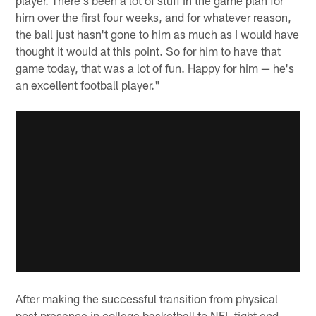
him over the first four weeks, and for whatever reason,
the ball just hasn't gone to him as much as I would have
thought it would at this point. So for him to have that
game today, that was a lot of fun. Happy for him — he's
an excellent football player."
After making the successful transition from physical
post presence in college basketball to NFL tight end