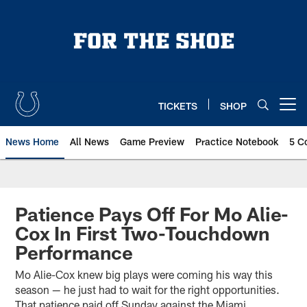
Skip
to
main
content
TICKETS
SHOP
Open menu button
News Home
All News
Game Preview
Practice Notebook
5 C
Patience Pays Off For Mo Alie-
Cox In First Two-Touchdown
Performance
Mo Alie-Cox knew big plays were coming his way this
season — he just had to wait for the right opportunities.
That patience paid off Sunday against the Miami