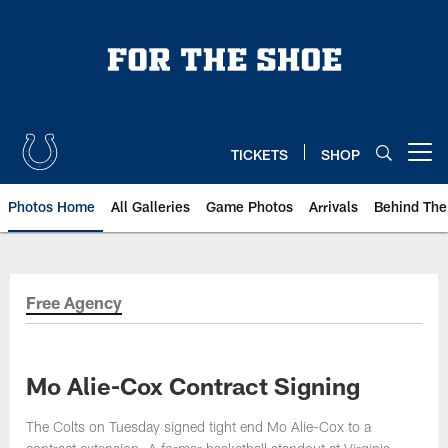
Skip
to
main
content
TICKETS
SHOP
Open menu button
Photos Home
All Galleries
Game Photos
Arrivals
Behind The
Free Agency
Mo Alie-Cox Contract Signing
The Colts on Tuesday signed tight end Mo Alie-Cox to a