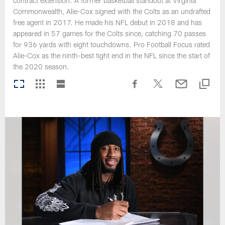
contract extension. A former basketball standout at Virginia
Commonwealth, Alie-Cox signed with the Colts as an undrafted
free agent in 2017. He made his NFL debut in 2018 and has
appeared in 57 games for the Colts since, catching 70 passes
for 936 yards with eight touchdowns. Pro Football Focus rated
Alie-Cox as the ninth-best tight end in the NFL since the start of
the 2020 season.