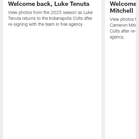
Welcome back, Luke Tenuta
Welcome 
Mitchell
View photos from the 2025 season as Luke
Tenuta returns to the Indianapolis Colts after
View photos f
re-signing with the team in free agency.
Cameron Mitchel
Colts after re-s
agency.