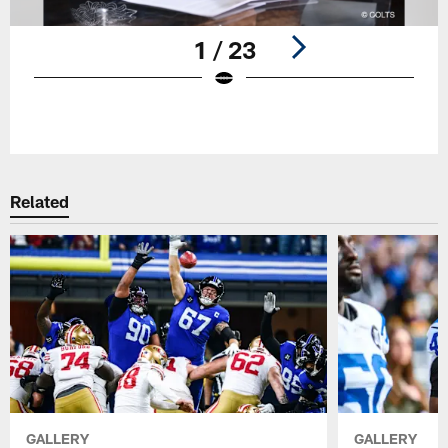
1 / 23
Pause
Play
Related
GALLERY
GALLERY