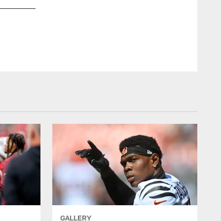
T Luke Tenuta #67
© Indianapolis Colts
GALLERY