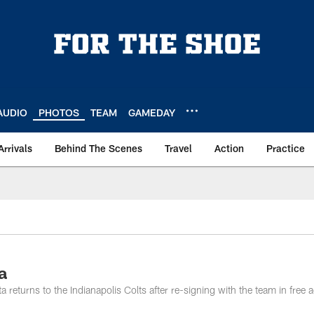
AUDIO
PHOTOS
TEAM
GAMEDAY
Arrivals
Behind The Scenes
Travel
Action
Practice
a
eturns to the Indianapolis Colts after re-signing with the team in free 