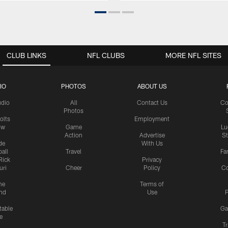
CLUB LINKS
NFL CLUBS
MORE NFL SITES
IO
PHOTOS
ABOUT US
udio
All
Contact Us
Co
Photos
olts
Employment
ow
Game
Lu
Action
Advertise
S
de
With Us
all
Travel
Fa
Rick
Privacy
uri
Cheer
Policy
C
me
Terms of
nd
Use
P
table
Ga
e
Tr