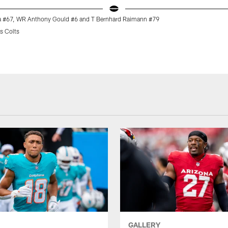
a #67, WR Anthony Gould #6 and T Bernhard Raimann #79
s Colts
GALLERY