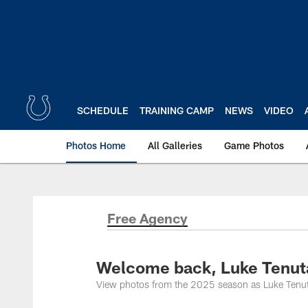
Skip
to
main
content
SCHEDULE
TRAINING CAMP
NEWS
VIDEO
Photos Home
All Galleries
Game Photos
Free Agency
Welcome back, Luke Tenut
View photos from the 2025 season as Luke Tenuta r