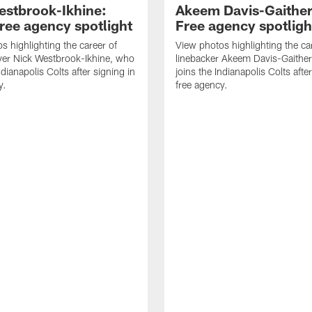
estbrook-Ikhine:
Akeem Davis-Gaither
ree agency spotlight
Free agency spotligh
s highlighting the career of
View photos highlighting the ca
ver Nick Westbrook-Ikhine, who
linebacker Akeem Davis-Gaithe
ndianapolis Colts after signing in
joins the Indianapolis Colts afte
y.
free agency.