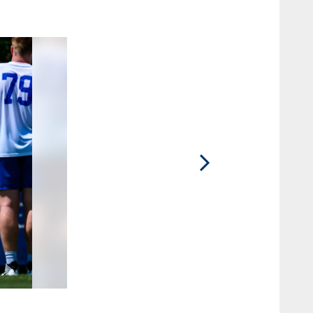
2 / 15