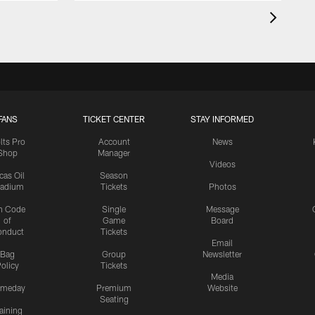
FANS
TICKET CENTER
STAY INFORMED
lts Pro
Account
News
Shop
Manager
Videos
cas Oil
Season
tadium
Tickets
Photos
n Code
Single
Message
of
Game
Board
onduct
Tickets
Email
Bag
Group
Newsletter
olicy
Tickets
Media
meday
Premium
Website
Seating
aining