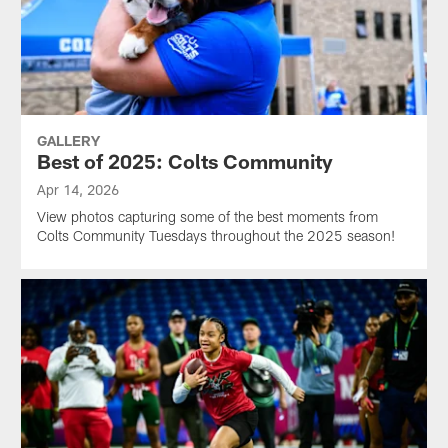
GALLERY
Best of 2025: Colts Community
Apr 14, 2026
View photos capturing some of the best moments from
Colts Community Tuesdays throughout the 2025 season!