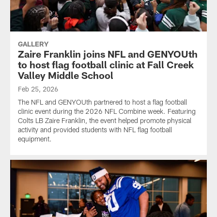
GALLERY
Zaire Franklin joins NFL and GENYOUth
to host flag football clinic at Fall Creek
Valley Middle School
Feb 25, 2026
The NFL and GENYOUth partnered to host a flag football
clinic event during the 2026 NFL Combine week. Featuring
Colts LB Zaire Franklin, the event helped promote physical
activity and provided students with NFL flag football
equipment.