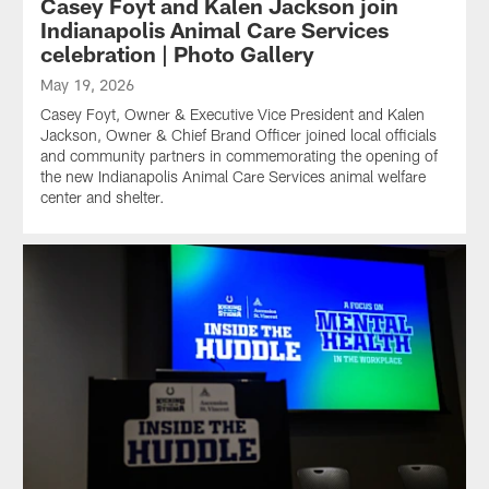
Casey Foyt and Kalen Jackson join
Indianapolis Animal Care Services
celebration | Photo Gallery
May 19, 2026
Casey Foyt, Owner & Executive Vice President and Kalen
Jackson, Owner & Chief Brand Officer joined local officials
and community partners in commemorating the opening of
the new Indianapolis Animal Care Services animal welfare
center and shelter.