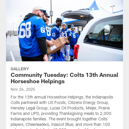
GALLERY
Community Tuesday: Colts 13th Annual
Horseshoe Helpings
Nov 26, 2025
For the 13th annual Horseshoe Helpings, the Indianapolis
Colts partnered with US Foods, Citizens Energy Group,
Hensley Legal Group, Lucas Oil Products, Meijer, Prairie
Farms and UPS, providing Thanksgiving meals to 2,000
Indianapolis families. The event brought together Colts
players, Cheerleaders, mascot Blue, and more than 100