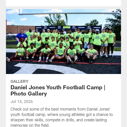
GALLERY
Daniel Jones Youth Football Camp |
Photo Gallery
Jul 13, 2026
Check out some of the best moments from Daniel Jones'
youth football camp, where young athletes got a chance to
sharpen their skills, compete in drills, and create lasting
memories on the field.