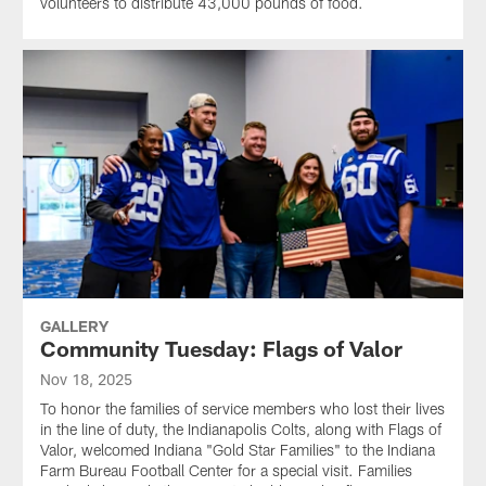
volunteers to distribute 43,000 pounds of food.
GALLERY
Community Tuesday: Flags of Valor
Nov 18, 2025
To honor the families of service members who lost their lives
in the line of duty, the Indianapolis Colts, along with Flags of
Valor, welcomed Indiana "Gold Star Families" to the Indiana
Farm Bureau Football Center for a special visit. Families