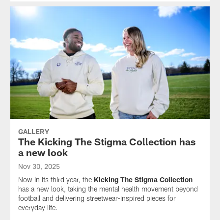
GALLERY
The Kicking The Stigma Collection has
a new look
Nov 30, 2025
Now in its third year, the
Kicking The Stigma Collection
has a new look, taking the mental health movement beyond
football and delivering streetwear-inspired pieces for
everyday life.