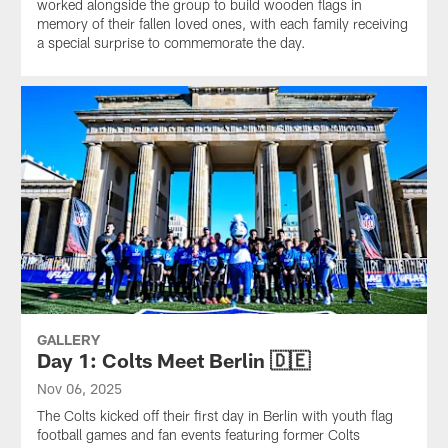
worked alongside the group to build wooden flags in
memory of their fallen loved ones, with each family receiving
a special surprise to commemorate the day.
GALLERY
Day 1: Colts Meet Berlin 🇩🇪
Nov 06, 2025
The Colts kicked off their first day in Berlin with youth flag
football games and fan events featuring former Colts