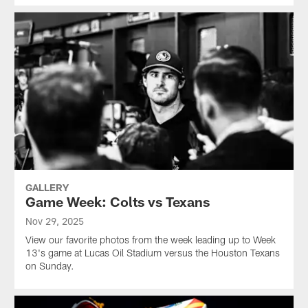
GALLERY
Game Week: Colts vs Texans
Nov 29, 2025
View our favorite photos from the week leading up to Week
13's game at Lucas Oil Stadium versus the Houston Texans
on Sunday.