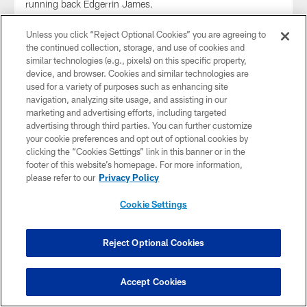
running back Edgerrin James.
Unless you click “Reject Optional Cookies” you are agreeing to
the continued collection, storage, and use of cookies and
similar technologies (e.g., pixels) on this specific property,
device, and browser. Cookies and similar technologies are
used for a variety of purposes such as enhancing site
navigation, analyzing site usage, and assisting in our
marketing and advertising efforts, including targeted
advertising through third parties. You can further customize
your cookie preferences and opt out of optional cookies by
clicking the “Cookies Settings” link in this banner or in the
footer of this website’s homepage. For more information,
please refer to our
Privacy Policy
Cookie Settings
GALLERY
Community Tuesday: Salute to Service
Flag Football Game
Reject Optional Cookies
Nov 05, 2025
To honor Indiana and America's military members during
Accept Cookies
the
NFL's Salute to Service
month, the Colts hosted 60
active service members from the
Air Force,
Army,