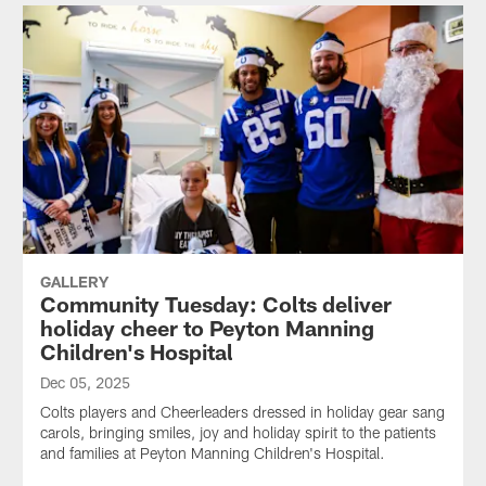
GALLERY
Community Tuesday: Colts deliver
holiday cheer to Peyton Manning
Children's Hospital
Dec 05, 2025
Colts players and Cheerleaders dressed in holiday gear sang
carols, bringing smiles, joy and holiday spirit to the patients
and families at Peyton Manning Children's Hospital.