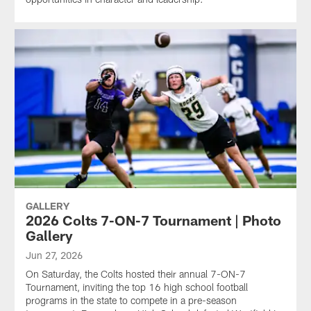
GALLERY
2026 Colts 7-ON-7 Tournament | Photo
Gallery
Jun 27, 2026
On Saturday, the Colts hosted their annual 7-ON-7
Tournament, inviting the top 16 high school football
programs in the state to compete in a pre-season