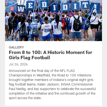
GALLERY
From 8 to 100: A Historic Moment for
Girls Flag Football
Jul 26, 2026
Announced on the final day of the NFL FLAG
Championships in Westfield, the Road to 100 milestone
brought together members of Indiana's original eight girls
flag football teams, Kalen Jackson, IHSAA Commissioner
Paul Neidig, and key supporters to celebrate the successful
completion of the initiative and the continued growth of the
sport across the state.