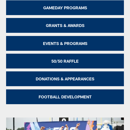
GAMEDAY PROGRAMS
GRANTS & AWARDS
EVENTS & PROGRAMS
50/50 RAFFLE
DONATIONS & APPEARANCES
FOOTBALL DEVELOPMENT