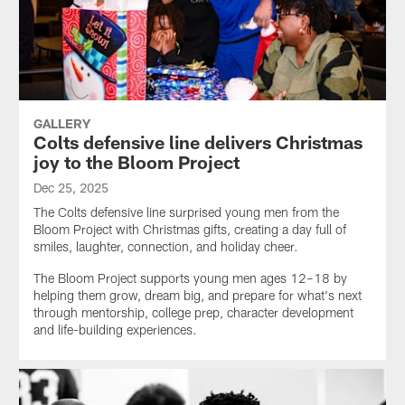
GALLERY
Colts defensive line delivers Christmas
joy to the Bloom Project
Dec 25, 2025
The Colts defensive line surprised young men from the
Bloom Project with Christmas gifts, creating a day full of
smiles, laughter, connection, and holiday cheer.
The Bloom Project supports young men ages 12–18 by
helping them grow, dream big, and prepare for what's next
through mentorship, college prep, character development
and life-building experiences.