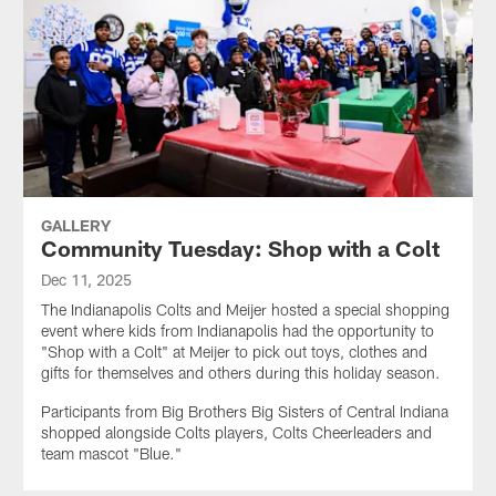
GALLERY
Community Tuesday: Shop with a Colt
Dec 11, 2025
The Indianapolis Colts and Meijer hosted a special shopping
event where kids from Indianapolis had the opportunity to
"Shop with a Colt" at Meijer to pick out toys, clothes and
gifts for themselves and others during this holiday season.
Participants from Big Brothers Big Sisters of Central Indiana
shopped alongside Colts players, Colts Cheerleaders and
team mascot "Blue."