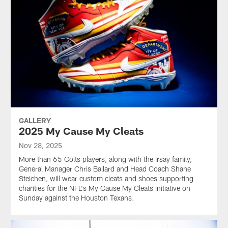
GALLERY
2025 My Cause My Cleats
Nov 28, 2025
More than 65 Colts players, along with the Irsay family,
General Manager Chris Ballard and Head Coach Shane
Steichen, will wear custom cleats and shoes supporting
charities for the NFL's My Cause My Cleats initiative on
Sunday against the Houston Texans.