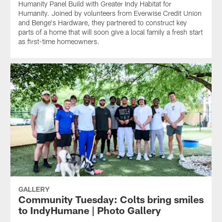
Humanity Panel Build with Greater Indy Habitat for
Humanity. Joined by volunteers from Everwise Credit Union
and Benge's Hardware, they partnered to construct key
parts of a home that will soon give a local family a fresh start
as first-time homeowners.
GALLERY
Community Tuesday: Colts bring smiles
to IndyHumane | Photo Gallery