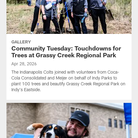
GALLERY
Community Tuesday: Touchdowns for
Trees at Grassy Creek Regional Park
Apr 28, 2026
The Indianapolis Colts joined with volunteers from Coca-
Cola Consolidated and Meijer on behalf of Indy Parks to
plant 100 trees and beautify Grassy Creek Regional Park on
Indy's Eastside.