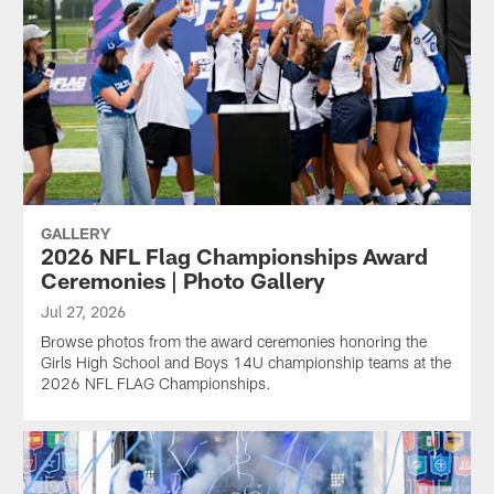
GALLERY
2026 NFL Flag Championships Award
Ceremonies | Photo Gallery
Jul 27, 2026
Browse photos from the award ceremonies honoring the
Girls High School and Boys 14U championship teams at the
2026 NFL FLAG Championships.