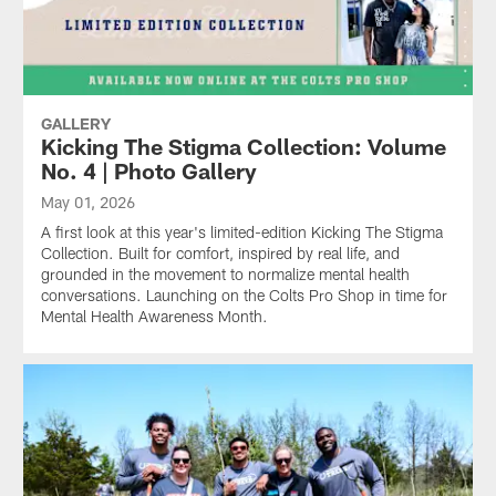
GALLERY
Kicking The Stigma Collection: Volume
No. 4 | Photo Gallery
May 01, 2026
A first look at this year's limited-edition Kicking The Stigma
Collection. Built for comfort, inspired by real life, and
grounded in the movement to normalize mental health
conversations. Launching on the Colts Pro Shop in time for
Mental Health Awareness Month.