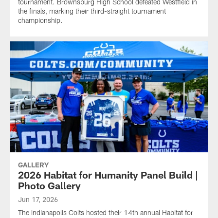
tournament. Brownsburg High School defeated Westfield in
the finals, marking their third-straight tournament
championship.
GALLERY
2026 Habitat for Humanity Panel Build |
Photo Gallery
Jun 17, 2026
The Indianapolis Colts hosted their 14th annual Habitat for