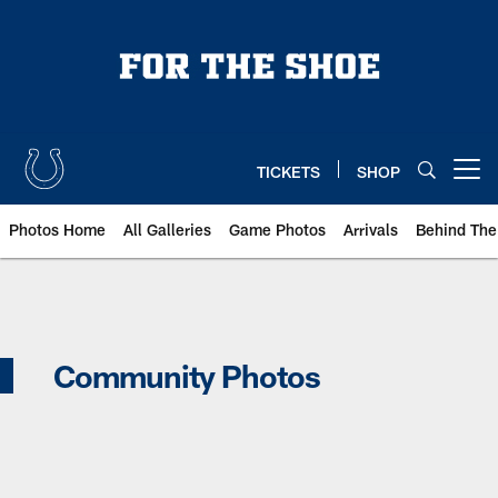
Skip
to
main
content
TICKETS
SHOP
Open menu button
Photos Home
All Galleries
Game Photos
Arrivals
Behind The
Indianapolis Colts Community Pho
Community Photos