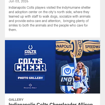
Jun 03, 2026
Indianapolis Colts players visited the IndyHumane shelter
and adoption center on the city's north side, where they
teamed up with staff to walk dogs, socialize with animals
and provide extra care and attention, bringing plenty of
smiles to both the animals and the people who care for
them.
GALLERY
Indianapolis Colts Cheerleader Allison