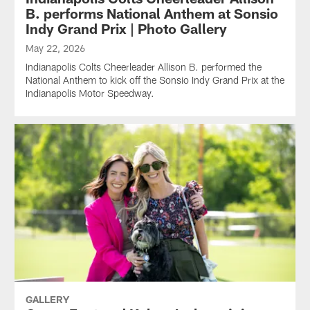
B. performs National Anthem at Sonsio
Indy Grand Prix | Photo Gallery
May 22, 2026
Indianapolis Colts Cheerleader Allison B. performed the
National Anthem to kick off the Sonsio Indy Grand Prix at the
Indianapolis Motor Speedway.
GALLERY