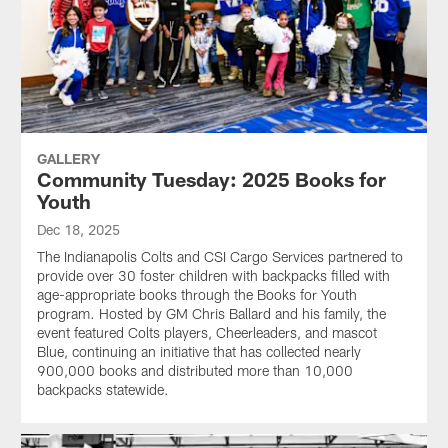
GALLERY
Community Tuesday: 2025 Books for
Youth
Dec 18, 2025
The Indianapolis Colts and CSI Cargo Services partnered to
provide over 30 foster children with backpacks filled with
age-appropriate books through the Books for Youth
program. Hosted by GM Chris Ballard and his family, the
event featured Colts players, Cheerleaders, and mascot
Blue, continuing an initiative that has collected nearly
900,000 books and distributed more than 10,000
backpacks statewide.