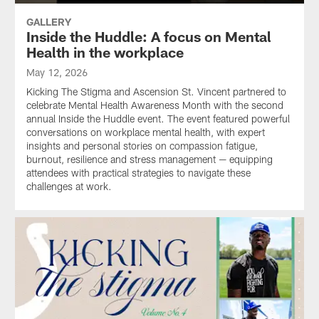
GALLERY
Inside the Huddle: A focus on Mental
Health in the workplace
May 12, 2026
Kicking The Stigma and Ascension St. Vincent partnered to
celebrate Mental Health Awareness Month with the second
annual Inside the Huddle event. The event featured powerful
conversations on workplace mental health, with expert
insights and personal stories on compassion fatigue,
burnout, resilience and stress management — equipping
attendees with practical strategies to navigate these
challenges at work.