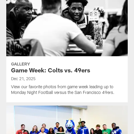
GALLERY
Game Week: Colts vs. 49ers
Dec 21, 2025
View our favorite photos from game week leading up to
Monday Night Football versus the San Francisco 49ers.