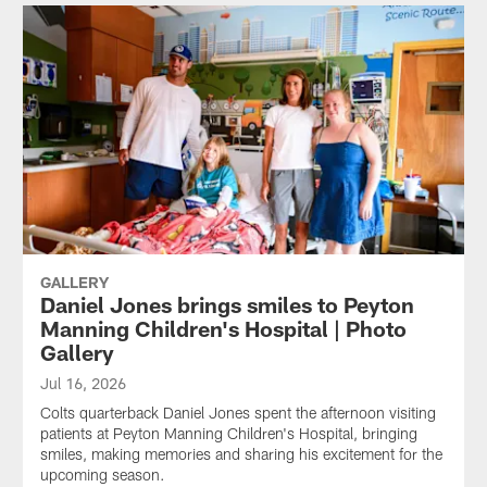
GALLERY
Daniel Jones brings smiles to Peyton
Manning Children's Hospital | Photo
Gallery
Jul 16, 2026
Colts quarterback Daniel Jones spent the afternoon visiting
patients at Peyton Manning Children's Hospital, bringing
smiles, making memories and sharing his excitement for the
upcoming season.