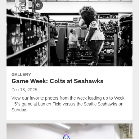
GALLERY
Game Week: Colts at Seahawks
Dec 13, 2025
View our favorite photos from the week leading up to Week
15's game at Lumen Field versus the Seattle Seahawks on
Sunday.