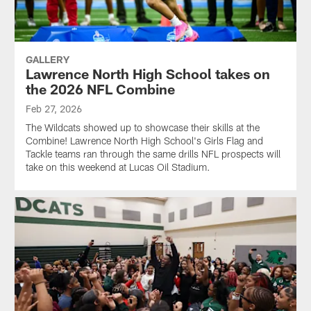
GALLERY
Lawrence North High School takes on
the 2026 NFL Combine
Feb 27, 2026
The Wildcats showed up to showcase their skills at the
Combine! Lawrence North High School's Girls Flag and
Tackle teams ran through the same drills NFL prospects will
take on this weekend at Lucas Oil Stadium.