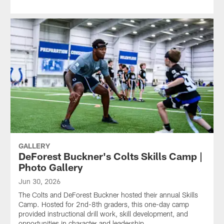
GALLERY
DeForest Buckner's Colts Skills Camp |
Photo Gallery
Jun 30, 2026
The Colts and DeForest Buckner hosted their annual Skills
Camp. Hosted for 2nd-8th graders, this one-day camp
provided instructional drill work, skill development, and
opportunities in character and leadership.