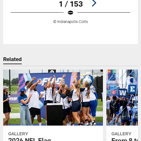
1 / 153
© Indianapolis Colts
Pause
Play
Related
GALLERY
GALLERY
2026 NFL Flag
From 8 to 