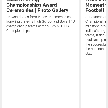
Championships Award
Moment fo
Ceremonies | Photo Gallery
Football
Browse photos from the award ceremonies
Announced on t
honoring the Girls High School and Boys 14U
Championships 
championship teams at the 2026 NFL FLAG
milestone brou
Championships.
Indiana's origina
teams, Kalen 
Paul Neidig, an
the successful 
the continued g
state.