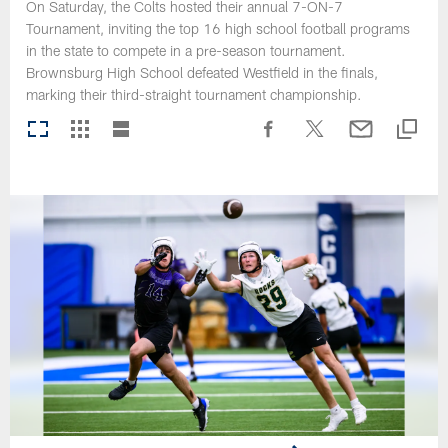
On Saturday, the Colts hosted their annual 7-ON-7
Tournament, inviting the top 16 high school football programs
in the state to compete in a pre-season tournament.
Brownsburg High School defeated Westfield in the finals,
marking their third-straight tournament championship.