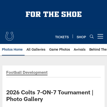
Skip
to
main
content
TICKETS
SHOP
Open menu button
Photos Home
All Galleries
Game Photos
Arrivals
Behind The
Football Development
2026 Colts 7-ON-7 Tournament |
Photo Gallery