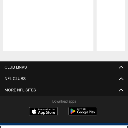
Pause
Play
CLUB LINKS
NFL CLUBS
MORE NFL SITES
Download apps