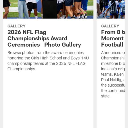
GALLERY
GALLERY
2026 NFL Flag
From 8 to 
Championships Award
Moment fo
Ceremonies | Photo Gallery
Football
Browse photos from the award ceremonies
Announced on t
honoring the Girls High School and Boys 14U
Championships 
championship teams at the 2026 NFL FLAG
milestone brou
Championships.
Indiana's origina
teams, Kalen 
Paul Neidig, an
the successful 
the continued g
state.