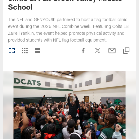
School
The NFL and GENYOUth partnered to host a flag football clinic
event during the 2026 NFL Combine week. Featuring Colts LB
Zaire Franklin, the event helped promote physical activity and
provided students with NFL flag football equipment.