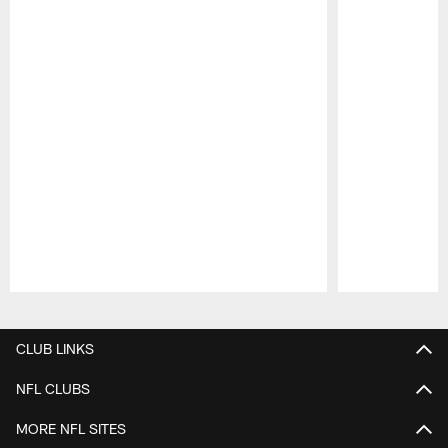
Pause
Play
CLUB LINKS
NFL CLUBS
MORE NFL SITES