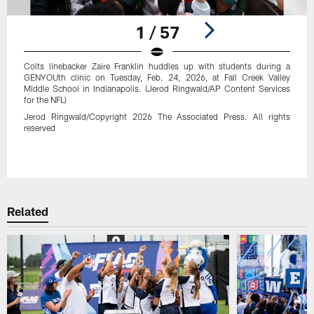
1 / 57
Colts linebacker Zaire Franklin huddles up with students during a
GENYOUth clinic on Tuesday, Feb. 24, 2026, at Fall Creek Valley
Middle School in Indianapolis. (Jerod Ringwald/AP Content Services
for the NFL)
Jerod Ringwald/Copyright 2026 The Associated Press. All rights
reserved
Pause
Play
Related