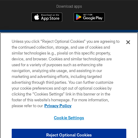
Download apps
Unless you click “Reject Optional Cookies” you are agreeing to
the continued collection, storage, and use of cookies and
similar technologies (e.g., pixels) on this specific property,
device, and browser. Cookies and similar technologies are
COPYRIGHT © 2026 COLTS, INC.
used for a variety of purposes such as enhancing site
navigation, analyzing site usage, and assisting in our
PRIVACY POLICY
marketing and advertising efforts, including targeted
advertising through third parties. You can further customize
ACCESSIBILITY
your cookie preferences and opt out of optional cookies by
clicking the “Cookies Settings” link in this banner or in the
CONTACT US
footer of this website’s homepage. For more information,
SITE MAP
please refer to our
Privacy Policy
AD CHOICES
Cookie Settings
YOUR PRIVACY CHOICES
COOKIE SETTINGS
Reject Optional Cookies