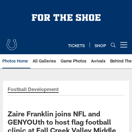
Skip
to
main
content
TICKETS
SHOP
Open menu button
Photos Home
All Galleries
Game Photos
Arrivals
Behind The
Football Development
Zaire Franklin joins NFL and
GENYOUth to host flag football
clinic at Fall Creek Valley Middle