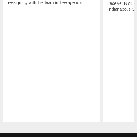
re-signing with the team in free agency.
receiver Nick W
Indianapolis Co
Pause
Play