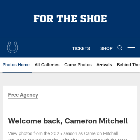
Skip
to
main
content
TICKETS
SHOP
Open menu button
Photos Home
All Galleries
Game Photos
Arrivals
Behind The
Free Agency
Welcome back, Cameron Mitchell
View photos from the 2025 season as Cameron Mitchell