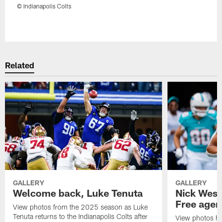
© Indianapolis Colts
Pause
Play
Related
GALLERY
GALLERY
Welcome back, Luke Tenuta
Nick West
Free agen
View photos from the 2025 season as Luke
Tenuta returns to the Indianapolis Colts after
View photos hig