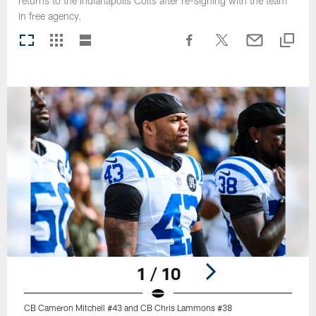
returns to the Indianapolis Colts after re-signing with the team
in free agency.
1 / 10
CB Cameron Mitchell #43 and CB Chris Lammons #38