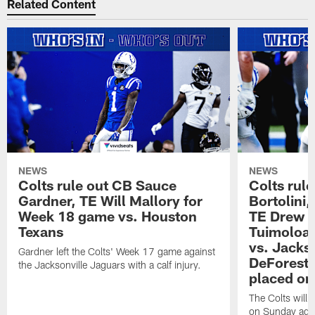
Related Content
NEWS
NEWS
Colts rule out CB Sauce
Colts rule
Gardner, TE Will Mallory for
Bortolini
Week 18 game vs. Houston
TE Drew O
Texans
Tuimoloau
vs. Jacks
Gardner left the Colts' Week 17 game against
DeForest 
the Jacksonville Jaguars with a calf injury.
placed on
The Colts will 
on Sunday agai