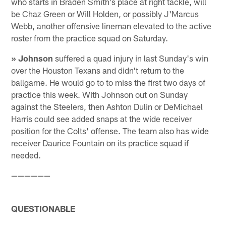
who starts in Braden Smith's place at right tackle, will
be Chaz Green or Will Holden, or possibly J'Marcus
Webb, another offensive lineman elevated to the active
roster from the practice squad on Saturday.
» Johnson
suffered a quad injury in last Sunday's win
over the Houston Texans and didn't return to the
ballgame. He would go to to miss the first two days of
practice this week. With Johnson out on Sunday
against the Steelers, then Ashton Dulin or DeMichael
Harris could see added snaps at the wide receiver
position for the Colts' offense. The team also has wide
receiver Daurice Fountain on its practice squad if
needed.
——————
QUESTIONABLE