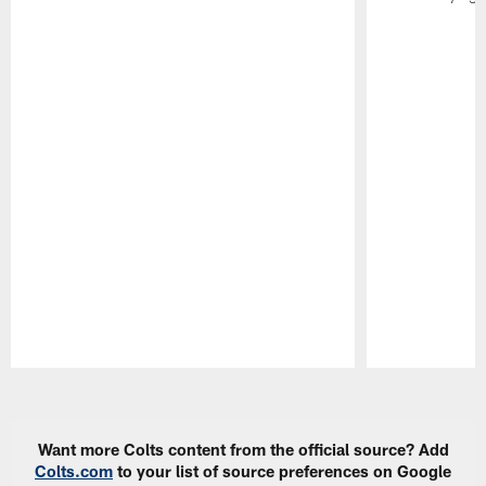
Pause
Play
Want more Colts content from the official source? Add
Colts.com
to your list of source preferences on Google