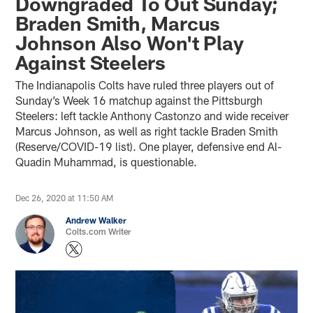
Downgraded To Out Sunday;
Braden Smith, Marcus
Johnson Also Won't Play
Against Steelers
The Indianapolis Colts have ruled three players out of
Sunday’s Week 16 matchup against the Pittsburgh
Steelers: left tackle Anthony Castonzo and wide receiver
Marcus Johnson, as well as right tackle Braden Smith
(Reserve/COVID-19 list). One player, defensive end Al-
Quadin Muhammad, is questionable.
Dec 26, 2020 at 11:50 AM
Andrew Walker
Colts.com Writer