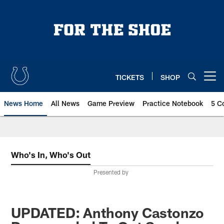
Skip
to
main
content
TICKETS
SHOP
Open menu button
News Home
All News
Game Preview
Practice Notebook
5 C
Who's In, Who's Out
Presented by
UPDATED: Anthony Castonzo