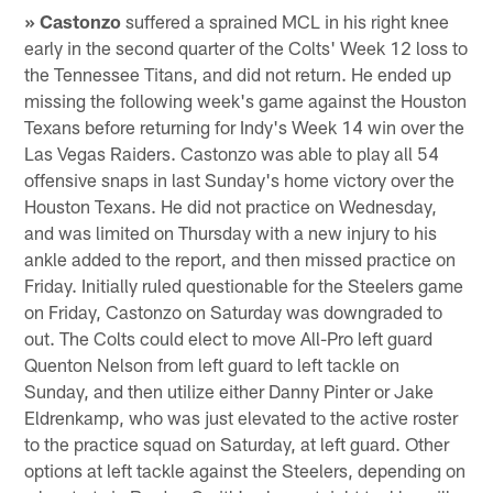
» Castonzo
suffered a sprained MCL in his right knee
early in the second quarter of the Colts' Week 12 loss to
the Tennessee Titans, and did not return. He ended up
missing the following week's game against the Houston
Texans before returning for Indy's Week 14 win over the
Las Vegas Raiders. Castonzo was able to play all 54
offensive snaps in last Sunday's home victory over the
Houston Texans. He did not practice on Wednesday,
and was limited on Thursday with a new injury to his
ankle added to the report, and then missed practice on
Friday. Initially ruled questionable for the Steelers game
on Friday, Castonzo on Saturday was downgraded to
out. The Colts could elect to move All-Pro left guard
Quenton Nelson from left guard to left tackle on
Sunday, and then utilize either Danny Pinter or Jake
Eldrenkamp, who was just elevated to the active roster
to the practice squad on Saturday, at left guard. Other
options at left tackle against the Steelers, depending on