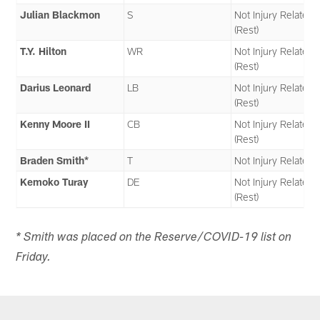
Julian Blackmon
S
Not Injury Related
(Rest)
T.Y. Hilton
WR
Not Injury Related
(Rest)
Darius Leonard
LB
Not Injury Related
(Rest)
Kenny Moore II
CB
Not Injury Related
(Rest)
Braden Smith*
T
Not Injury Related
Kemoko Turay
DE
Not Injury Related
(Rest)
* Smith was placed on the Reserve/COVID-19 list on
Friday.