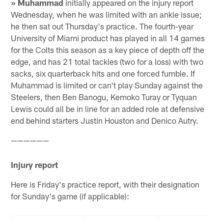
» Muhammad
initially appeared on the injury report
Wednesday, when he was limited with an ankle issue;
he then sat out Thursday's practice. The fourth-year
University of Miami product has played in all 14 games
for the Colts this season as a key piece of depth off the
edge, and has 21 total tackles (two for a loss) with two
sacks, six quarterback hits and one forced fumble. If
Muhammad is limited or can't play Sunday against the
Steelers, then Ben Banogu, Kemoko Turay or Tyquan
Lewis could all be in line for an added role at defensive
end behind starters Justin Houston and Denico Autry.
——————
Injury report
Here is Friday's practice report, with their designation
for Sunday's game (if applicable):