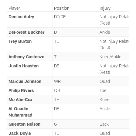
Player
Position
Injury
Denico Autry
DT/DE
Not Injury Related
(Rest)
DeForest Buckner
DT
Ankle
Trey Burton
TE
Not Injury Related
(Rest)
Anthony Castonzo
T
Knee/Ankle
Justin Houston
DE
Not Injury Related
(Rest)
Marcus Johnson
WR
Quad
Philip Rivers
QB
Toe
Mo Alie-Cox
TE
Knee
Al-Quadin
DE
Ankle
Muhammad
Quenton Nelson
G
Back
Jack Doyle
TE
Quad