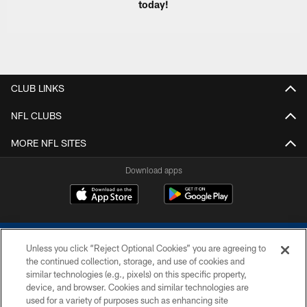
today!
CLUB LINKS
NFL CLUBS
MORE NFL SITES
Download apps
Unless you click “Reject Optional Cookies” you are agreeing to
the continued collection, storage, and use of cookies and
similar technologies (e.g., pixels) on this specific property,
device, and browser. Cookies and similar technologies are
COPYRIGHT © 2026 COLTS, INC.
used for a variety of purposes such as enhancing site