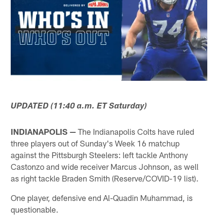
UPDATED (11:40 a.m. ET Saturday)
INDIANAPOLIS —
The Indianapolis Colts have ruled
three players out of Sunday's Week 16 matchup
against the Pittsburgh Steelers: left tackle Anthony
Castonzo and wide receiver Marcus Johnson, as well
as right tackle Braden Smith (Reserve/COVID-19 list).
One player, defensive end Al-Quadin Muhammad, is
questionable.