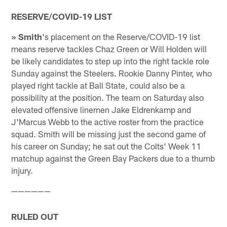
RESERVE/COVID-19 LIST
» Smith
's placement on the Reserve/COVID-19 list
means reserve tackles Chaz Green or Will Holden will
be likely candidates to step up into the right tackle role
Sunday against the Steelers. Rookie Danny Pinter, who
played right tackle at Ball State, could also be a
possibility at the position. The team on Saturday also
elevated offensive linemen Jake Eldrenkamp and
J'Marcus Webb to the active roster from the practice
squad. Smith will be missing just the second game of
his career on Sunday; he sat out the Colts' Week 11
matchup against the Green Bay Packers due to a thumb
injury.
——————
RULED OUT