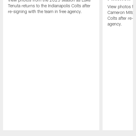
Tenuta returns to the Indianapolis Colts after
View photos f
re-signing with the team in free agency.
Cameron Mitchel
Colts after re-s
agency.
Pause
Play