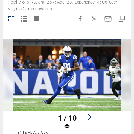
Height: 6-5; Weight: 267; Age: 28, Experience: 4; College:
Virginia Commonwealth
1 / 10
81 TE Mo Alie-Cox