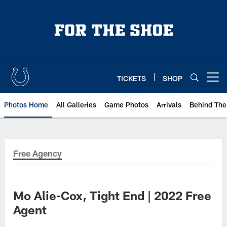
Skip
to
main
content
TICKETS
SHOP
Open menu button
Photos Home
All Galleries
Game Photos
Arrivals
Behind The
Free Agency
Mo Alie-Cox, Tight End | 2022 Free
Agent