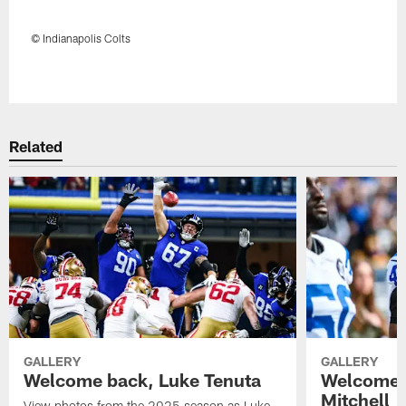
© Indianapolis Colts
Pause
Play
Related
GALLERY
GALLERY
Welcome back, Luke Tenuta
Welcome 
Mitchell
View photos from the 2025 season as Luke