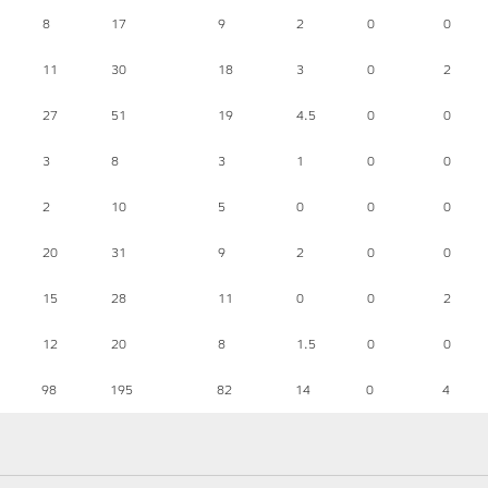
8
17
9
2
0
0
11
30
18
3
0
2
27
51
19
4.5
0
0
3
8
3
1
0
0
2
10
5
0
0
0
20
31
9
2
0
0
15
28
11
0
0
2
12
20
8
1.5
0
0
98
195
82
14
0
4