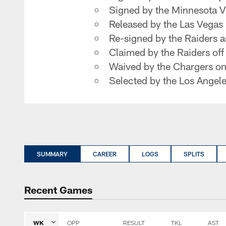
Signed by the Minnesota V
Released by the Las Vegas
Re-signed by the Raiders a
Claimed by the Raiders of
Waived by the Chargers o
Selected by the Los Angeles
SUMMARY
CAREER
LOGS
SPLITS
Recent Games
WK
OPP
RESULT
TKL
AST