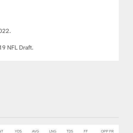
2022.
019 NFL Draft.
NT
YDS
AVG
LNG
TDS
FF
OPP FR