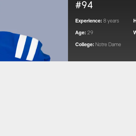
#94
Experience:
H
8 years
Age:
W
29
College:
Notre Dame