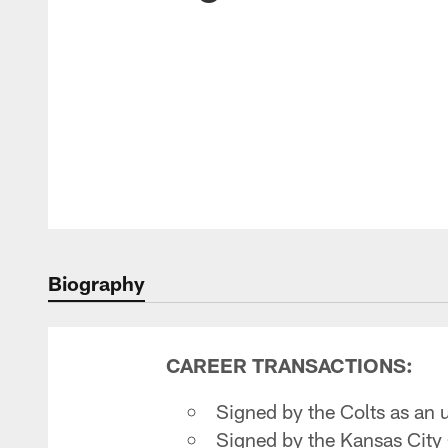
Biography
CAREER TRANSACTIONS:
Signed by the Colts as an 
Signed by the Kansas City 