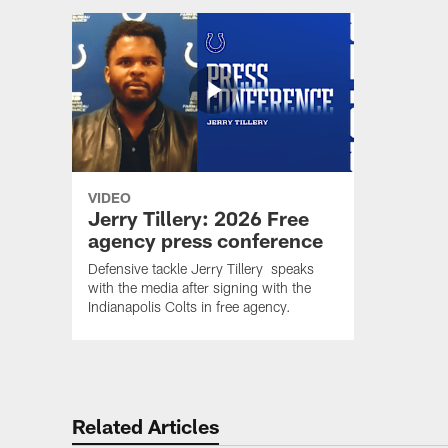
VIDEO
Jerry Tillery: 2026 Free
agency press conference
Defensive tackle Jerry Tillery speaks
with the media after signing with the
Indianapolis Colts in free agency.
Related Articles