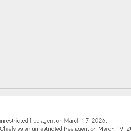
unrestricted free agent on March 17, 2026.
Chiefs as an unrestricted free agent on March 19, 