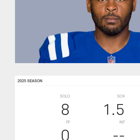
2025 SEASON
SOLO
SCK
8
1.5
FF
INT
0
--