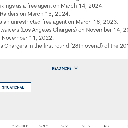
ikings as a free agent on March 14, 2024.
 Raiders on March 13, 2024.
s an unrestricted free agent on March 18, 2023.
f waivers (Los Angeles Chargers) on November 14, 
n November 11, 2022.
 Chargers in the first round (28th overall) of the 2
READ MORE
SITUATIONAL
COMBINED
SOLO
SCK
SFTY
PDEF
I