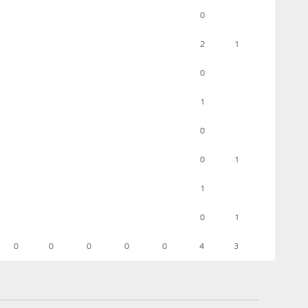
0
2
1
0
1
0
0
1
1
0
1
0
0
0
0
0
4
3