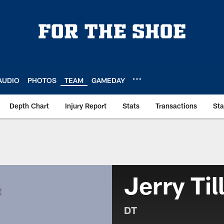
AUDIO
PHOTOS
TEAM
GAMEDAY
Depth Chart
Injury Report
Stats
Transactions
St
Jerry Til
DT