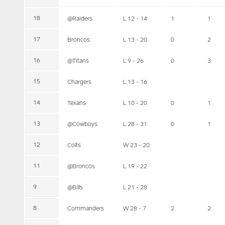
18
@Raiders
L 12 - 14
1
1
17
Broncos
L 13 - 20
0
2
16
@Titans
L 9 - 26
0
3
15
Chargers
L 13 - 16
14
Texans
L 10 - 20
0
1
13
@Cowboys
L 28 - 31
0
1
12
Colts
W 23 - 20
11
@Broncos
L 19 - 22
9
@Bills
L 21 - 28
8
Commanders
W 28 - 7
2
2