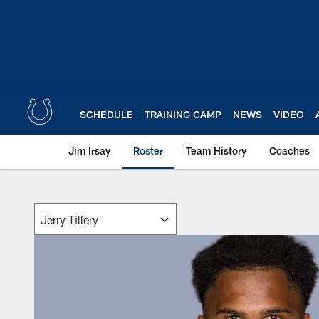
Skip
to
main
content
SCHEDULE
TRAINING CAMP
NEWS
VIDEO
Jim Irsay
Roster
Team History
Coaches