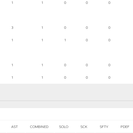
1
1
0
0
0
3
1
0
0
0
1
1
1
0
0
1
1
0
0
0
1
1
0
0
0
AST
COMBINED
SOLO
SCK
SFTY
PDEF