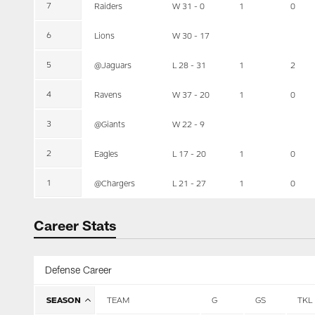
7
Raiders
W 31 - 0
1
0
6
Lions
W 30 - 17
5
@Jaguars
L 28 - 31
1
2
4
Ravens
W 37 - 20
1
0
3
@Giants
W 22 - 9
2
Eagles
L 17 - 20
1
0
1
@Chargers
L 21 - 27
1
0
Career Stats
Defense Career
SEASON
TEAM
G
GS
TKL