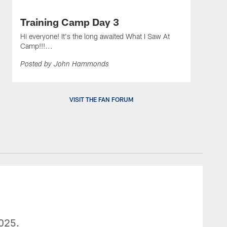
Training Camp Day 3
Hi everyone! It's the long awaited What I Saw At
Camp!!!...
Posted by John Hammonds
VISIT THE FAN FORUM
2025.