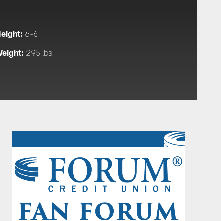
eight:
6-6
eight:
295 lbs