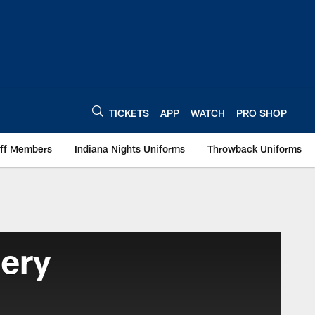
TICKETS
APP
WATCH
PRO SHOP
aff Members
Indiana Nights Uniforms
Throwback Uniforms
lery