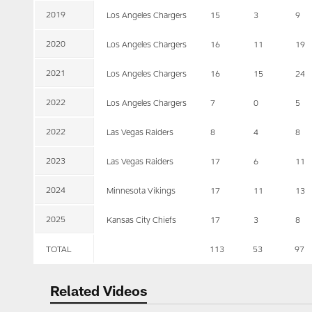
2019
Los Angeles Chargers
15
3
9
2020
Los Angeles Chargers
16
11
19
2021
Los Angeles Chargers
16
15
24
2022
Los Angeles Chargers
7
0
5
2022
Las Vegas Raiders
8
4
8
2023
Las Vegas Raiders
17
6
11
2024
Minnesota Vikings
17
11
13
2025
Kansas City Chiefs
17
3
8
TOTAL
113
53
97
Related Videos