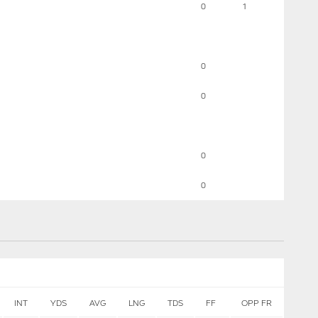
0
1
0
0
0
0
INT
YDS
AVG
LNG
TDS
FF
OPP FR