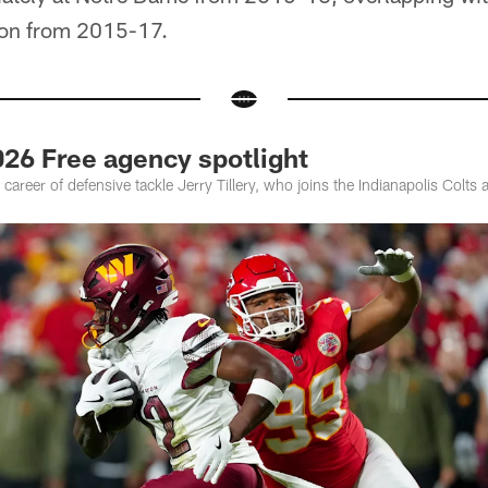
on from 2015-17.
2026 Free agency spotlight
career of defensive tackle Jerry Tillery, who joins the Indianapolis Colts a