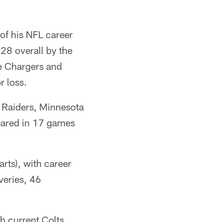
 of his NFL career
 28 overall by the
he Chargers and
r loss.
s Raiders, Minnesota
peared in 17 games
.
arts), with career
veries, 46
h current Colts