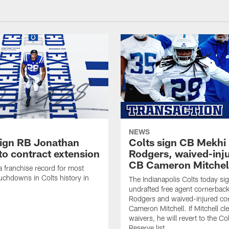
NEWS
sign RB Jonathan
Colts sign CB Mekhi
to contract extension
Rodgers, waived-inj
CB Cameron Mitchel
 a franchise record for most
uchdowns in Colts history in
The Indianapolis Colts today si
undrafted free agent cornerbac
Rodgers and waived-injured co
Cameron Mitchell. If Mitchell cl
waivers, he will revert to the Co
Reserve list.