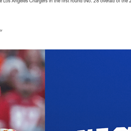
he Los Angeles Chargers in the first round (No. 28 overall) of th
er