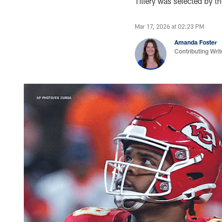
Tillery was selected by t
Mar 17, 2026 at 02:23 PM
Amanda Foster
Contributing Writ