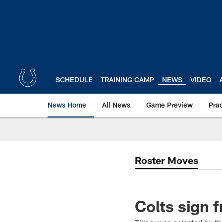
Skip
to
main
content
SCHEDULE
TRAINING CAMP
NEWS
VIDEO
News Home
All News
Game Preview
Pra
Roster Moves
Colts sign f