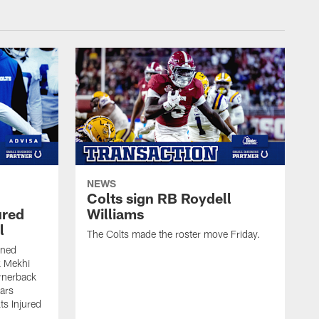
NEWS
Colts sign RB Roydell
ured
Williams
l
The Colts made the roster move Friday.
gned
k Mekhi
rnerback
ears
lts Injured