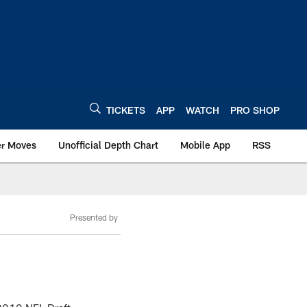
TICKETS
APP
WATCH
PRO SHOP
er Moves
Unofficial Depth Chart
Mobile App
RSS
Presented by