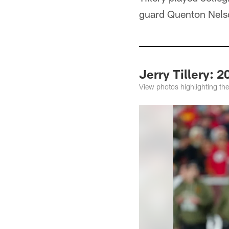
guard Quenton Nels
Jerry Tillery: 
View photos highlighting the 