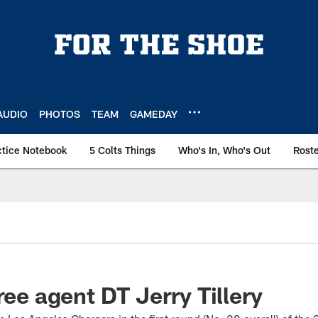
AUDIO
PHOTOS
TEAM
GAMEDAY
ctice Notebook
5 Colts Things
Who's In, Who's Out
Rost
ree agent DT Jerry Tillery