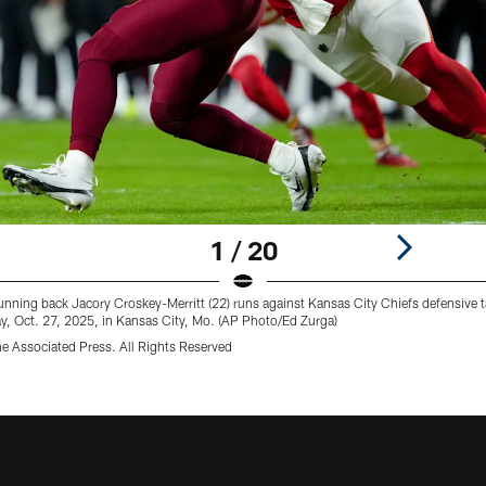
1 / 20
ng back Jacory Croskey-Merritt (22) runs against Kansas City Chiefs defensive tack
, Oct. 27, 2025, in Kansas City, Mo. (AP Photo/Ed Zurga)
e Associated Press. All Rights Reserved