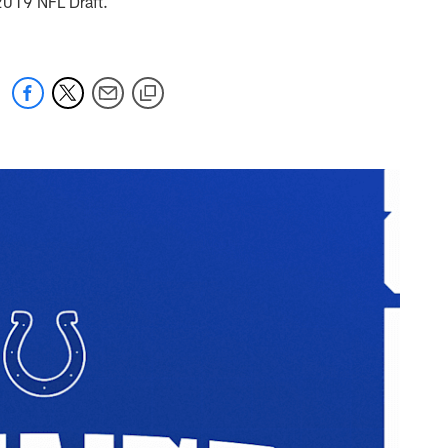
e 2019 NFL Draft.