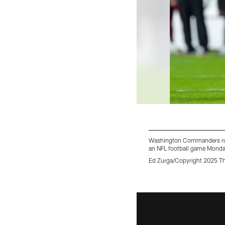
Washington Commanders runni
an NFL football game Monday
Ed Zurga/Copyright 2025 Th
Pause
Play