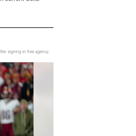
fter signing in free agency.