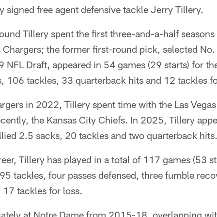
 signed free agent defensive tackle Jerry Tillery.
und Tillery spent the first three-and-a-half seasons
 Chargers; the former first-round pick, selected No.
9 NFL Draft, appeared in 54 games (29 starts) for t
 106 tackles, 33 quarterback hits and 12 tackles fo
argers in 2022, Tillery spent time with the Las Vega
cently, the Kansas City Chiefs. In 2025, Tillery ap
allied 2.5 sacks, 20 tackles and two quarterback hits
eer, Tillery has played in a total of 117 games (53 st
195 tackles, four passes defensed, three fumble reco
 17 tackles for loss.
giately at Notre Dame from 2015-18, overlapping wit