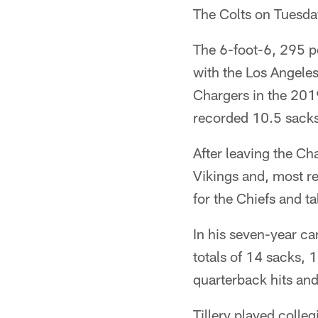
The Colts on Tuesday
The 6-foot-6, 295 po
with the Los Angeles
Chargers in the 201
recorded 10.5 sacks,
After leaving the Ch
Vikings and, most re
for the Chiefs and t
In his seven-year car
totals of 14 sacks, 
quarterback hits and
Tillery played colle