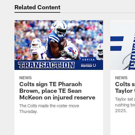
Related Content
NEWS
NEWS
Colts sign TE Pharaoh
Colts 
Brown, place TE Sean
Taylor 
McKeon on injured reserve
Taylor set
rushing to
The Colts made the roster move
2025.
Thursday.