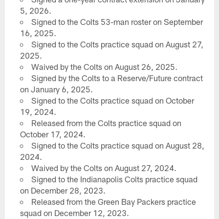
5, 2026.
Signed to the Colts 53-man roster on September
16, 2025.
Signed to the Colts practice squad on August 27,
2025.
Waived by the Colts on August 26, 2025.
Signed by the Colts to a Reserve/Future contract
on January 6, 2025.
Signed to the Colts practice squad on October
19, 2024.
Released from the Colts practice squad on
October 17, 2024.
Signed to the Colts practice squad on August 28,
2024.
Waived by the Colts on August 27, 2024.
Signed to the Indianapolis Colts practice squad
on December 28, 2023.
Released from the Green Bay Packers practice
squad on December 12, 2023.