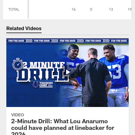
TOTAL
16
0
13
19
Related Videos
VIDEO
2-Minute Drill: What Lou Anarumo
could have planned at linebacker for
2026