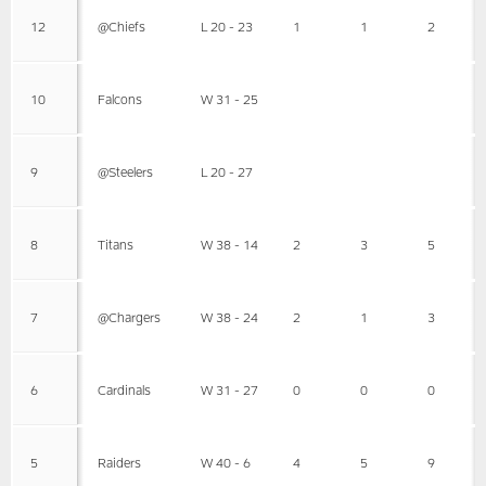
12
@Chiefs
L 20 - 23
1
1
2
10
Falcons
W 31 - 25
9
@Steelers
L 20 - 27
8
Titans
W 38 - 14
2
3
5
7
@Chargers
W 38 - 24
2
1
3
6
Cardinals
W 31 - 27
0
0
0
5
Raiders
W 40 - 6
4
5
9