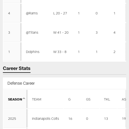
4
@Rams
L 20 - 27
1
0
1
3
@Titans
W 41 - 20
1
3
4
1
Dolphins
W 33 - 8
1
1
2
Career Stats
Defense Career
SEASON
TEAM
G
GS
TKL
AST
2025
Indianapolis Colts
16
0
13
19