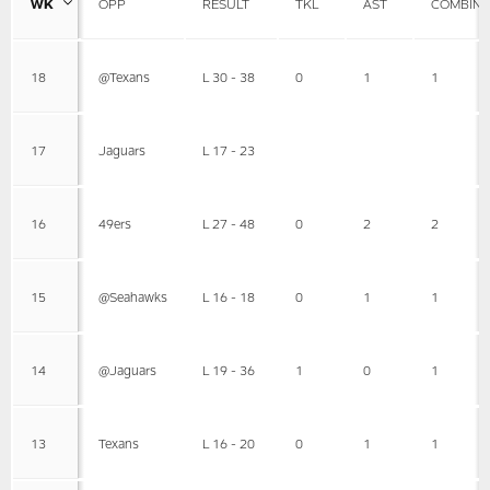
WK
OPP
RESULT
TKL
AST
COMBIN
18
@Texans
L 30 - 38
0
1
1
17
Jaguars
L 17 - 23
16
49ers
L 27 - 48
0
2
2
15
@Seahawks
L 16 - 18
0
1
1
14
@Jaguars
L 19 - 36
1
0
1
13
Texans
L 16 - 20
0
1
1