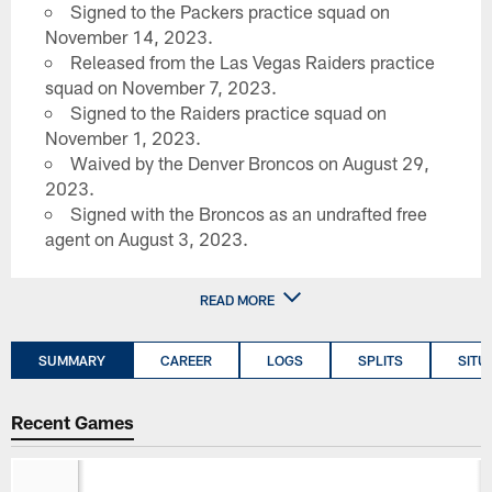
Signed to the Packers practice squad on
November 14, 2023.
Released from the Las Vegas Raiders practice
squad on November 7, 2023.
Signed to the Raiders practice squad on
November 1, 2023.
Waived by the Denver Broncos on August 29,
2023.
Signed with the Broncos as an undrafted free
agent on August 3, 2023.
READ MORE
SUMMARY
CAREER
LOGS
SPLITS
SITU
Recent Games