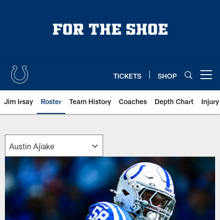
Skip
to
main
content
TICKETS
SHOP
Open menu button
Jim Irsay
Roster
Team History
Coaches
Depth Chart
Injur