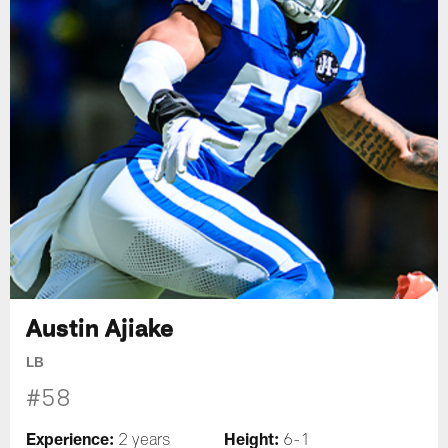
Austin Ajiake
LB
#58
Experience:
Height:
2 years
6-1