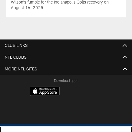
Wilson's fumble for the Indianapolis Colts recovery on
August 16, 2025.
CLUB LINKS
NFL CLUBS
MORE NFL SITES
Download apps