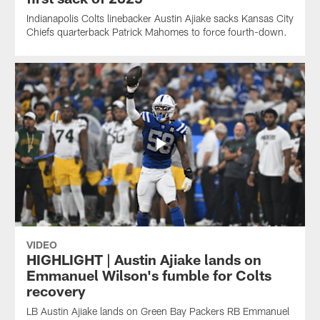
Indianapolis Colts linebacker Austin Ajiake sacks Kansas City
Chiefs quarterback Patrick Mahomes to force fourth-down.
VIDEO
HIGHLIGHT | Austin Ajiake lands on
Emmanuel Wilson's fumble for Colts
recovery
LB Austin Ajiake lands on Green Bay Packers RB Emmanuel