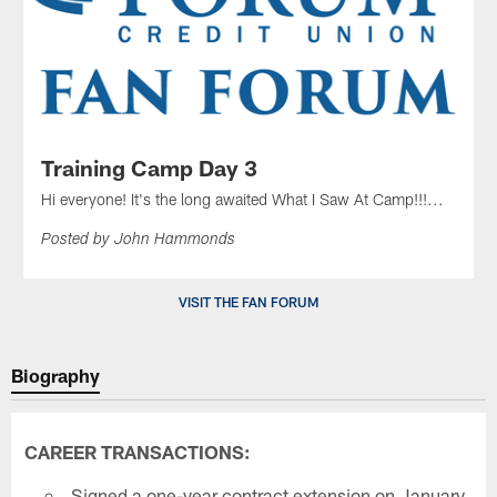
Training Camp Day 3
Hi everyone! It's the long awaited What I Saw At Camp!!!...
Posted by John Hammonds
VISIT THE FAN FORUM
Biography
CAREER TRANSACTIONS:
Signed a one-year contract extension on January