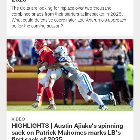
The Colts are looking for replace over two thousand
combined snaps from their starters at linebacker in 2025.
What could defensive coordinator Lou Anarumo's approach
be for the coming season?
VIDEO
HIGHLIGHTS | Austin Ajiake's spinning
sack on Patrick Mahomes marks LB's
first sack of 2025