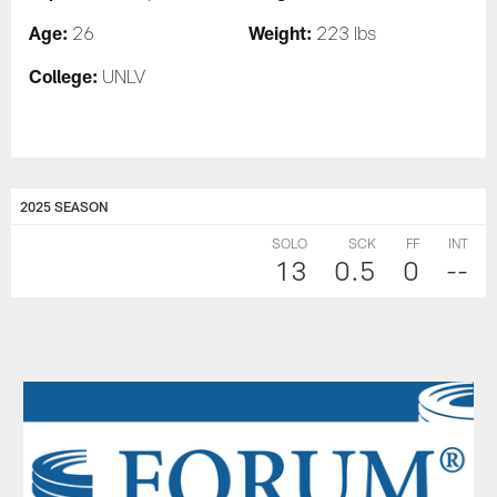
Age:
Weight:
26
223 lbs
College:
UNLV
2025 SEASON
SOLO
SCK
FF
INT
13
0.5
0
--