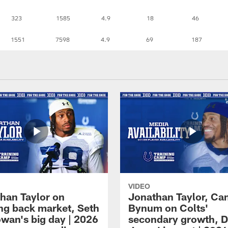
323
1585
4.9
18
46
1551
7598
4.9
69
187
VIDEO
han Taylor on
Jonathan Taylor, Ca
ng back market, Seth
Bynum on Colts'
an's big day | 2026
secondary growth, D