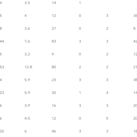
4
3.5
14
1
5
4
12
0
3
3
8
3.6
27
0
2
8
44
7.6
83
3
3
4
5
3.2
9
0
2
1
53
12.8
80
2
2
2
4
5.9
23
3
3
3
23
5.9
30
1
4
1
6
3.9
16
3
3
2
6
4.5
12
0
5
2
02
6
46
3
3
1