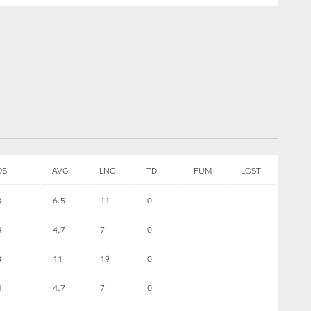
DS
AVG
LNG
TD
FUM
LOST
3
6.5
11
0
4
4.7
7
0
3
11
19
0
4
4.7
7
0