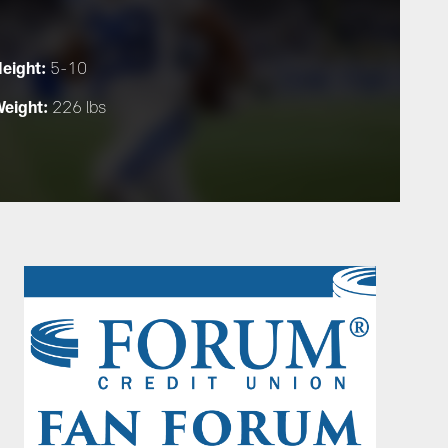
eight:
5-10
eight:
226 lbs