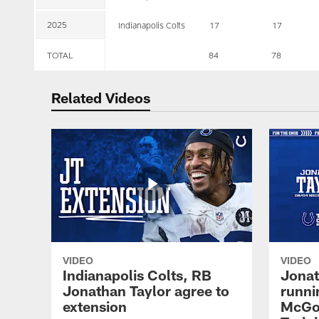
2025
Indianapolis Colts
17
17
TOTAL
84
78
Related Videos
VIDEO
VIDEO
Indianapolis Colts, RB
Jonat
Jonathan Taylor agree to
runni
extension
McGow