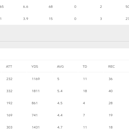
65
6.6
68
0
2
5
1
3.9
15
0
3
2
ATT
YDS
AVG
TD
REC
232
1169
5
11
36
332
1811
5.4
18
40
192
861
4.5
4
28
169
741
4.4
7
19
303
1431
4.7
11
18