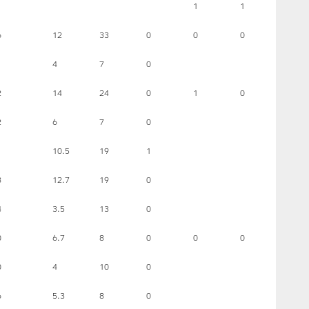
1
1
6
12
33
0
0
0
4
7
0
2
14
24
0
1
0
2
6
7
0
1
10.5
19
1
8
12.7
19
0
4
3.5
13
0
0
6.7
8
0
0
0
0
4
10
0
6
5.3
8
0