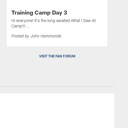
Training Camp Day 3
Hi everyone! It's the long awaited What I Saw At
Camp!!!...
Posted by John Hammonds
VISIT THE FAN FORUM