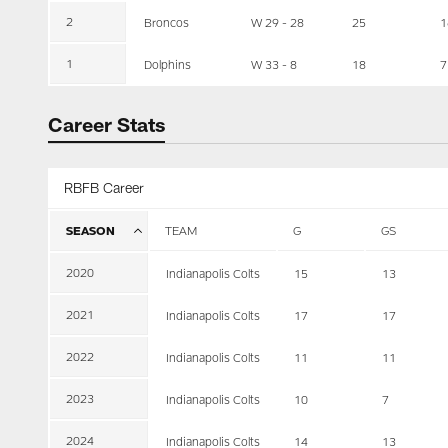
2
Broncos
W 29 - 28
25
1
1
Dolphins
W 33 - 8
18
7
Career Stats
RBFB Career
SEASON
TEAM
G
GS
2020
Indianapolis Colts
15
13
2021
Indianapolis Colts
17
17
2022
Indianapolis Colts
11
11
2023
Indianapolis Colts
10
7
2024
Indianapolis Colts
14
13