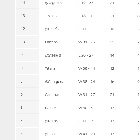
14
@Jaguars
L 19 - 36
21
7
13
Texans
L 16 - 20
21
8
12
@Chiefs
L 20 - 23
16
5
10
Falcons
W 31 - 25
32
2
9
@Steelers
L 20 - 27
14
4
8
Titans
W 38 - 14
12
1
7
@Chargers
W 38 - 24
16
9
6
Cardinals
W 31 - 27
21
1
5
Raiders
W 40 - 6
17
6
4
@Rams
L 20 - 27
17
7
3
@Titans
W 41 - 20
17
1