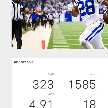
2025 SEASON
CAR
YDS
323
1585
AVG
TDS
4.91
18