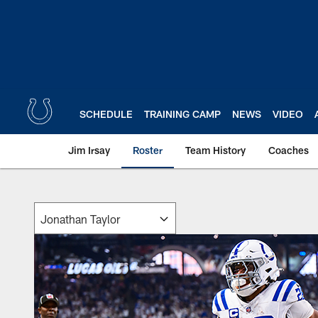
Skip
to
main
content
SCHEDULE
TRAINING CAMP
NEWS
VIDEO
Jim Irsay
Roster
Team History
Coaches