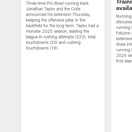
Train
Three-time Pro Bowl running back
availa
Jonathan Taylor and the Colts
announced his extension Thursday,
Running 
keeping the offensive pillar in the
discusses
backfield for the long term. Taylor had a
running 
monster 2025 season, leading the
Falcons 
league in rushing attempts (323), total
extensio
touchdowns (20) and rushing
dives in
touchdowns (18).
running 
2026 sev
first-tea