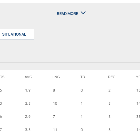
READ MORE
SITUATIONAL
DS
AVG
LNG
TD
REC
Y
6
1.9
8
0
2
1
0
3.3
10
1
3
1
6
2.9
7
1
3
3
7
3.5
11
0
3
1