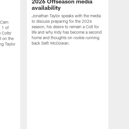
2026 Offseason media
availability
Jonathan Taylor speaks with the media
to discuss preparing for the 2026
d Cam
season, his desire to remain a Colt for
 1 of
life and why Indy has become a second
 Colts'
home and thoughts on rookie running
t on the
back Seth McGowan.
ng Taylor
VID
Jon
20
Watch
runn
seas