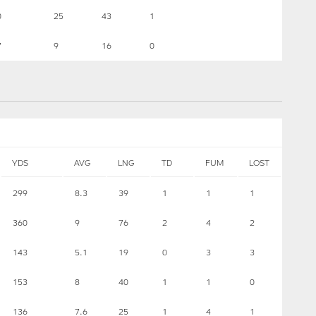
0
25
43
1
7
9
16
0
YDS
AVG
LNG
TD
FUM
LOST
299
8.3
39
1
1
1
360
9
76
2
4
2
143
5.1
19
0
3
3
153
8
40
1
1
0
136
7.6
25
1
4
1