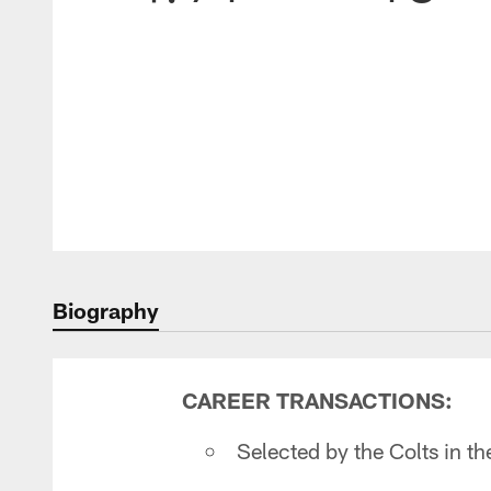
Biography
CAREER TRANSACTIONS:
Selected by the Colts in t