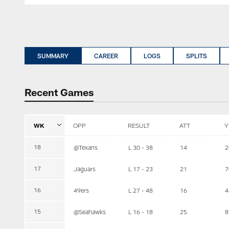
SUMMARY
CAREER
LOGS
SPLITS
Recent Games
WK
OPP
RESULT
ATT
Y
18
@Texans
L 30 - 38
14
2
17
Jaguars
L 17 - 23
21
7
16
49ers
L 27 - 48
16
4
15
@Seahawks
L 16 - 18
25
8