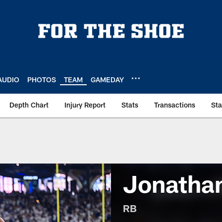
AUDIO
PHOTOS
TEAM
GAMEDAY
Depth Chart
Injury Report
Stats
Transactions
St
Jonathan
RB