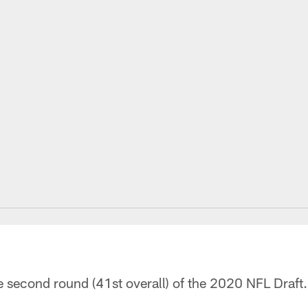
he second round (41st overall) of the 2020 NFL Draft.