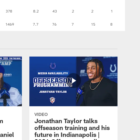
378
8.2
43
2
2
1
1469
7.7
76
7
15
8
VIDEO
m
Jonathan Taylor talks
offseason training and his
aniel
future in Indianapolis |