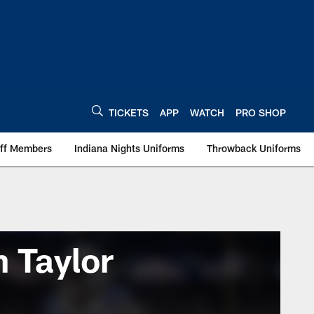
TICKETS
APP
WATCH
PRO SHOP
aff Members
Indiana Nights Uniforms
Throwback Uniforms
 Taylor