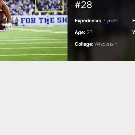
#28
Experience:
H
7 years
Age:
W
27
College:
Wisconsin