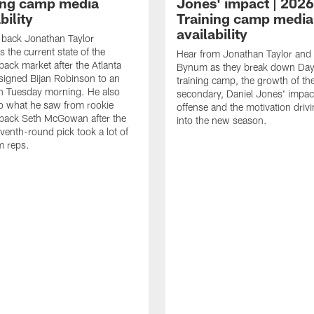
ing camp media
Jones' impact | 2026
bility
Training camp media
availability
back Jonathan Taylor
 the current state of the
Hear from Jonathan Taylor an
back market after the Atlanta
Bynum as they break down Day
signed Bijan Robinson to an
training camp, the growth of the
n Tuesday morning. He also
secondary, Daniel Jones' impac
to what he saw from rookie
offense and the motivation drivi
back Seth McGowan after the
into the new season.
enth-round pick took a lot of
m reps.