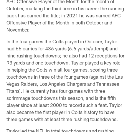
AFC Offensive Player of the Month for the month of
October, marking the third time in his career the running
back has earned the title; in 2021 he was named AFC
Offensive Player of the Month in both October and
November.
In the four games the Colts played in October, Taylor
had 66 carries for 436 yards (6.6 yards/attempt) and
nine rushing touchdowns; he also had 12 receptions for
93 yards and one touchdown. Taylor played a key role
in helping the Colts win all four games, scoring three
touchdowns in three of the four games (against the Las
Vegas Raiders, Los Angeles Chargers and Tennessee
Titans). He currently has four games with three
scrimmage touchdowns this season, and is the fifth
player since at least 2000 to record such a feat. Taylor
also became the first player in Colts history to have
three games with at least three rushing touchdowns.
Taylor led the NFL in total touchdowns and rushing