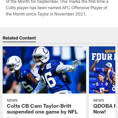
of the Month for September. This marks the first time a
Colts player has been named AFC Offensive Player of
the Month since Taylor in November 2021.
Related Content
NEWS
NEWS
Colts CB Cam Taylor-Britt
QDOBA Fo
suspended one game by NFL
Now!