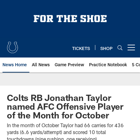
Skip
to
main
content
TICKETS
SHOP
Open menu button
News Home
All News
Game Preview
Practice Notebook
5 C
Colts RB Jonathan Taylor
named AFC Offensive Player
of the Month for October
In the month of October Taylor had 66 carries for 436
yards (6.6 yards/attempt) and scored 10 total
touchdowns (nine rushing, one receiving).