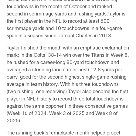
touchdowns in the month of October and ranked
second in scrimmage yards and rushing yards.Taylor is
the first player in the NFL to record at least 500
scrimmage yards and 10 touchdowns in a four-game
span in a season since Jamaal Charles in 2013.
Taylor finished the month with an emphatic exclamation
mark; in the Colts' 38-14 win over the Titans in Week 8,
he rushed for a career-long 80-yard touchdown and
averaged a stunning (and career-best) 12.8 yards per
carry, good for the second highest single-game rushing
average in team history. With his three touchdowns
(two rushing, one receiving) Taylor also became the first
player in NFL history to record three total touchdowns
against the same opponent in three consecutive games
(Week 16 of 2024, Week 3 of 2025 and Week 8 of
2025).
The running back's remarkable month helped propel