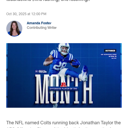
Oct 30, 2025 at 12:00 PM
Amanda Foster
Contributing Writer
The NFL named Colts running back Jonathan Taylor the