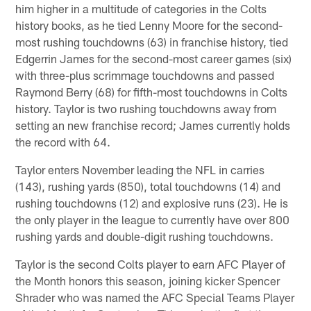
him higher in a multitude of categories in the Colts
history books, as he tied Lenny Moore for the second-
most rushing touchdowns (63) in franchise history, tied
Edgerrin James for the second-most career games (six)
with three-plus scrimmage touchdowns and passed
Raymond Berry (68) for fifth-most touchdowns in Colts
history. Taylor is two rushing touchdowns away from
setting an new franchise record; James currently holds
the record with 64.
Taylor enters November leading the NFL in carries
(143), rushing yards (850), total touchdowns (14) and
rushing touchdowns (12) and explosive runs (23). He is
the only player in the league to currently have over 800
rushing yards and double-digit rushing touchdowns.
Taylor is the second Colts player to earn AFC Player of
the Month honors this season, joining kicker Spencer
Shrader who was named the AFC Special Teams Player