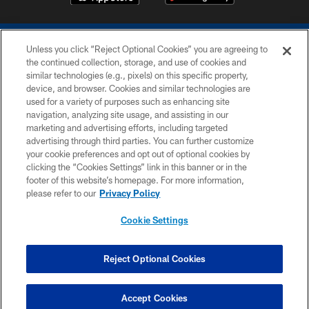
Unless you click “Reject Optional Cookies” you are agreeing to
the continued collection, storage, and use of cookies and
similar technologies (e.g., pixels) on this specific property,
device, and browser. Cookies and similar technologies are
COPYRIGHT © 2026 COLTS, INC.
used for a variety of purposes such as enhancing site
navigation, analyzing site usage, and assisting in our
PRIVACY POLICY
marketing and advertising efforts, including targeted
advertising through third parties. You can further customize
ACCESSIBILITY
your cookie preferences and opt out of optional cookies by
clicking the “Cookies Settings” link in this banner or in the
CONTACT US
footer of this website’s homepage. For more information,
SITE MAP
please refer to our
Privacy Policy
AD CHOICES
Cookie Settings
YOUR PRIVACY CHOICES
COOKIE SETTINGS
Reject Optional Cookies
PREFERENCE CENTER
Accept Cookies