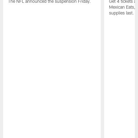
The NFL announced the suspension Friday.
Get 4 tickets 
Mexican Eats, a
supplies last.