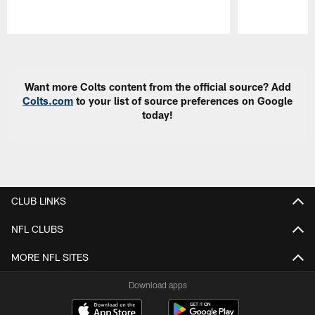
Pause
Play
Want more Colts content from the official source? Add
Colts.com
to your list of source preferences on Google
today!
CLUB LINKS
NFL CLUBS
MORE NFL SITES
Download apps