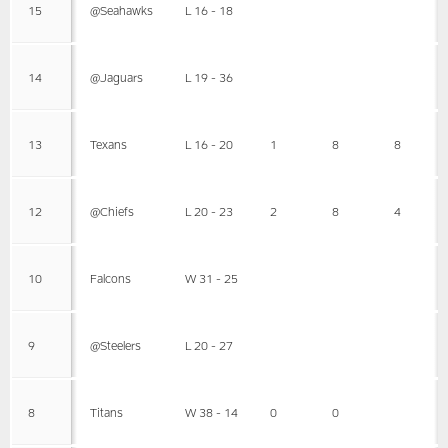
15
@Seahawks
L 16 - 18
14
@Jaguars
L 19 - 36
13
Texans
L 16 - 20
1
8
8
12
@Chiefs
L 20 - 23
2
8
4
10
Falcons
W 31 - 25
9
@Steelers
L 20 - 27
8
Titans
W 38 - 14
0
0