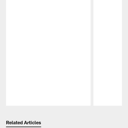
Pause
Play
Related Articles