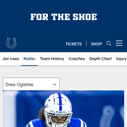
Skip
to
main
content
TICKETS
SHOP
Open menu button
Jim Irsay
Roster
Team History
Coaches
Depth Chart
Injur