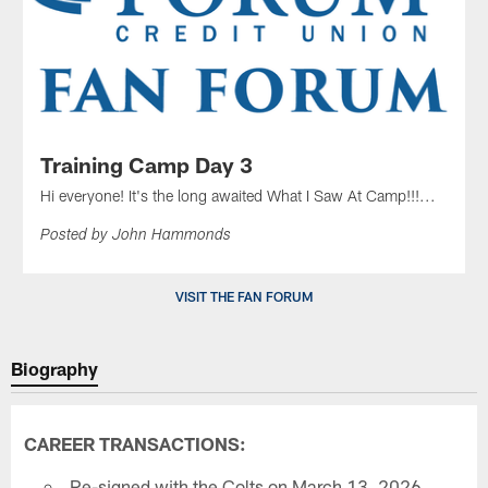
Training Camp Day 3
Hi everyone! It's the long awaited What I Saw At Camp!!!...
Posted by John Hammonds
VISIT THE FAN FORUM
Biography
CAREER TRANSACTIONS:
Re-signed with the Colts on March 13, 2026.