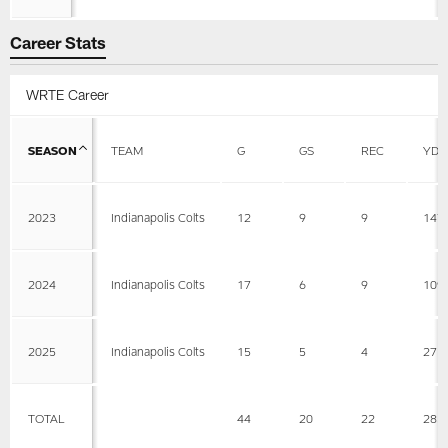
Career Stats
WRTE Career
SEASON
TEAM
G
GS
REC
YDS
2023
Indianapolis Colts
12
9
9
147
2024
Indianapolis Colts
17
6
9
109
2025
Indianapolis Colts
15
5
4
27
TOTAL
44
20
22
283