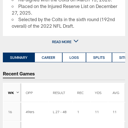
Placed on the Injured Reserve List on December
27, 2025.
Selected by the Colts in the sixth round (192nd
overall) of the 2022 NFL Draft.
READ MORE
SUMMARY
CAREER
LOGS
SPLITS
SITU
Recent Games
WK
OPP
RESULT
REC
YDS
AVG
16
49ers
L 27 - 48
1
11
11