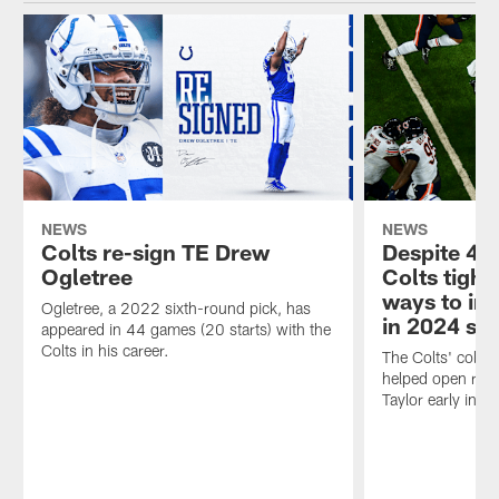
NEWS
NEWS
Colts re-sign TE Drew
Despite 4 t
Ogletree
Colts tight 
ways to im
Ogletree, a 2022 sixth-round pick, has
in 2024 se
appeared in 44 games (20 starts) with the
Colts in his career.
The Colts' collec
helped open rus
Taylor early in t