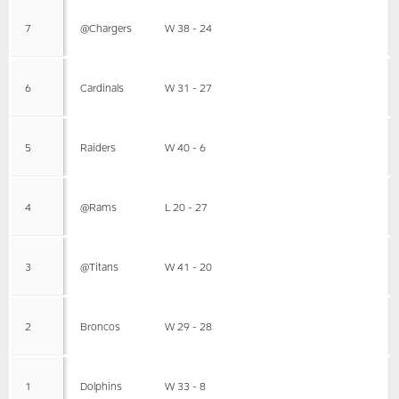
7
@Chargers
W 38 - 24
6
Cardinals
W 31 - 27
5
Raiders
W 40 - 6
4
@Rams
L 20 - 27
3
@Titans
W 41 - 20
2
Broncos
W 29 - 28
1
Dolphins
W 33 - 8