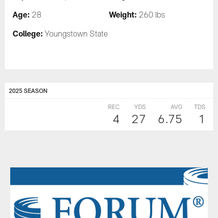
Age:
Weight:
28
260 lbs
College:
Youngstown State
2025 SEASON
REC
YDS
AVG
TDS
4
27
6.75
1