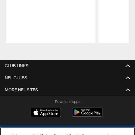
Pause
Play
CLUB LINKS
NFL CLUBS
MORE NFL SITES
Download apps