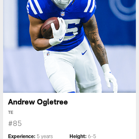
Andrew Ogletree
TE
#85
Experience:
Height:
5 years
6-5