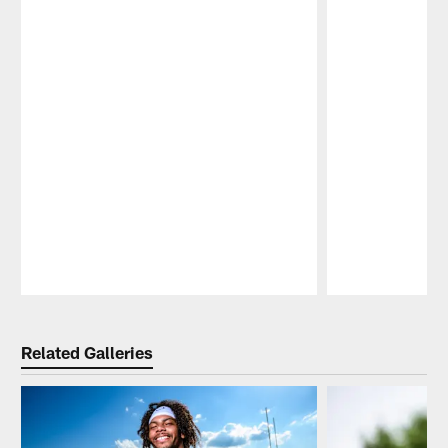
Pause
Play
Related Galleries