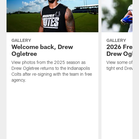
GALLERY
GALLERY
Welcome back, Drew
2026 Free 
Ogletree
Drew Ogle
View photos from the 2025 season as
View some of the
Drew Ogletree returns to the Indianapolis
tight end Drew 
Colts after re-signing with the team in free
agency.