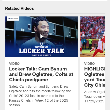
Related Videos
VIDEO
VIDEO
Locker Talk: Cam Bynum
HIGHLIGHT
and Drew Ogletree, Colts at
Ogletree ca
Chiefs postgame
yard Touc
City Chiefs
Safety Cam Bynum and tight end Drew
Ogletree address the media following the
Andrew Ogletree 
Colts' 20-23 loss in overtime to the
Touchdown vs. K
Kansas Chiefs in Week 12 of the 2025
11/23/2025
season.