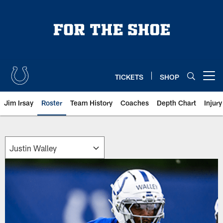
Skip
to
main
content
TICKETS
SHOP
Open menu button
Jim Irsay
Roster
Team History
Coaches
Depth Chart
Injur