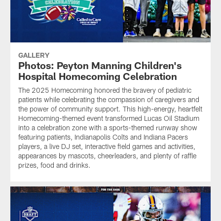
GALLERY
Photos: Peyton Manning Children's
Hospital Homecoming Celebration
The 2025 Homecoming honored the bravery of pediatric
patients while celebrating the compassion of caregivers and
the power of community support. This high-energy, heartfelt
Homecoming-themed event transformed Lucas Oil Stadium
into a celebration zone with a sports-themed runway show
featuring patients, Indianapolis Colts and Indiana Pacers
players, a live DJ set, interactive field games and activities,
appearances by mascots, cheerleaders, and plenty of raffle
prizes, food and drinks.