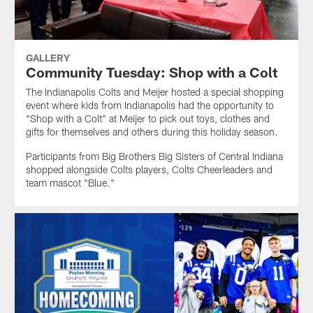
GALLERY
Community Tuesday: Shop with a Colt
The Indianapolis Colts and Meijer hosted a special shopping
event where kids from Indianapolis had the opportunity to
"Shop with a Colt" at Meijer to pick out toys, clothes and
gifts for themselves and others during this holiday season.
Participants from Big Brothers Big Sisters of Central Indiana
shopped alongside Colts players, Colts Cheerleaders and
team mascot "Blue."