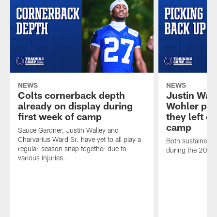
NEWS
NEWS
Colts cornerback depth
Justin Wal
already on display during
Wohler pic
first week of camp
they left of
camp
Sauce Gardner, Justin Walley and
Charvarius Ward Sr. have yet to all play a
Both sustained s
regular-season snap together due to
during the 2025
various injuries.