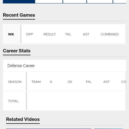
Recent Games
WK
OPP
RESULT
TKL
AST
COMBINED
Career Stats
Defense Career
SEASON
TEAM
G
GS
TKL
AST
COM
TOTAL
Related Videos