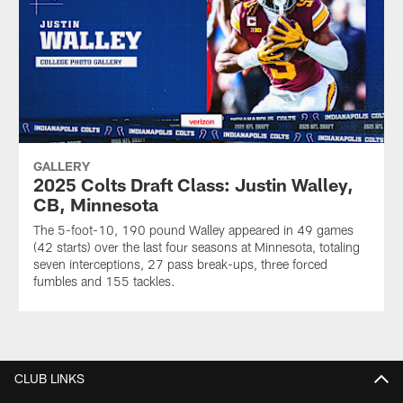
GALLERY
2025 Colts Draft Class: Justin Walley,
CB, Minnesota
The 5-foot-10, 190 pound Walley appeared in 49 games
(42 starts) over the last four seasons at Minnesota, totaling
seven interceptions, 27 pass break-ups, three forced
fumbles and 155 tackles.
CLUB LINKS