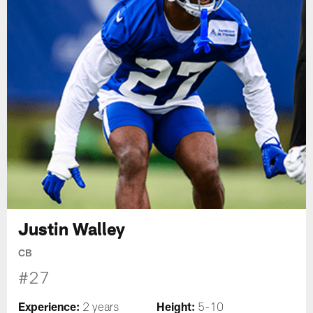
Justin Walley
CB
#27
Experience:
Height:
2 years
5-10