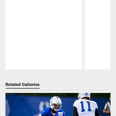
Pause
Play
Related Galleries