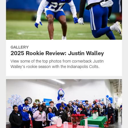
GALLERY
2025 Rookie Review: Justin Walley
View some of the top photos from cornerback Justin
Walley's rookie season with the Indianapolis Colts.