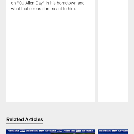
on "CJ Allen Day" in his hometown and
what that celebration meant to him.
Pause
Play
Related Articles