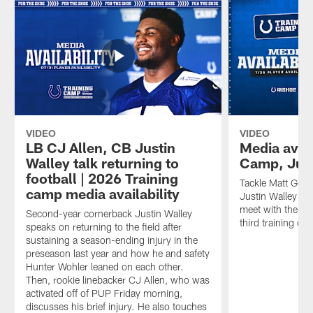
VIDEO
VIDEO
LB CJ Allen, CB Justin
Media avail
Walley talk returning to
Camp, Jul
football | 2026 Training
Tackle Matt Gonc
camp media availability
Justin Walley and
meet with the me
Second-year cornerback Justin Walley
third training ca
speaks on returning to the field after
sustaining a season-ending injury in the
preseason last year and how he and safety
Hunter Wohler leaned on each other.
Then, rookie linebacker CJ Allen, who was
activated off of PUP Friday morning,
discusses his brief injury. He also touches