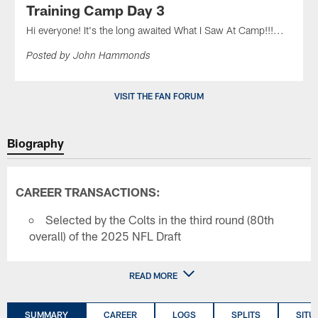
Training Camp Day 3
Hi everyone! It's the long awaited What I Saw At Camp!!!...
Posted by John Hammonds
VISIT THE FAN FORUM
Biography
CAREER TRANSACTIONS:
Selected by the Colts in the third round (80th
overall) of the 2025 NFL Draft
READ MORE
SUMMARY
CAREER
LOGS
SPLITS
SITU