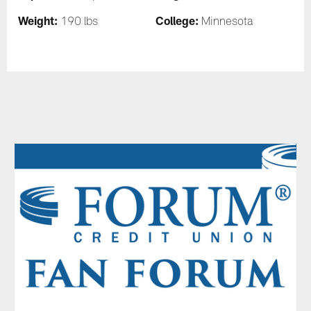
Weight:
College:
190 lbs
Minnesota