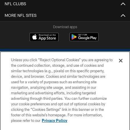
NFL CLUBS
MORE NFL SITES
Download apps
Unless you click “Reject Optional Cookies” you are agreeing to
the continued collection, storage, and use of cookies and
similar technologies (e.g., pixels) on this specific property,
device, and browser. Cookies and similar technologies are
COPYRIGHT © 2026 COLTS, INC.
used for a variety of purposes such as enhancing site
navigation, analyzing site usage, and assisting in our
PRIVACY POLICY
marketing and advertising efforts, including targeted
advertising through third parties. You can further customize
ACCESSIBILITY
your cookie preferences and opt out of optional cookies by
clicking the “Cookies Settings” link in this banner or in the
CONTACT US
footer of this website’s homepage. For more information,
SITE MAP
please refer to our
Privacy Policy
AD CHOICES