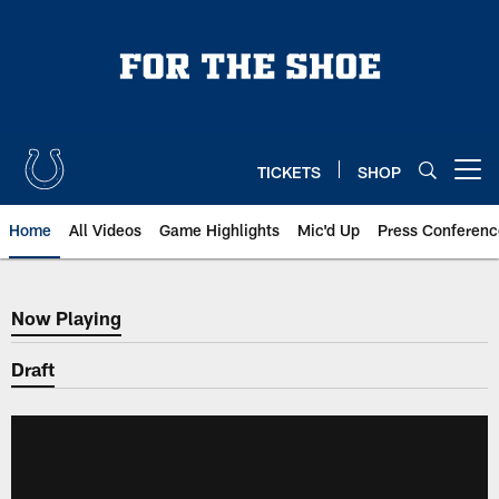
Skip
to
main
content
TICKETS
SHOP
Open menu button
Home
All Videos
Game Highlights
Mic'd Up
Press Conferenc
Now Playing
Now Playing
Draft