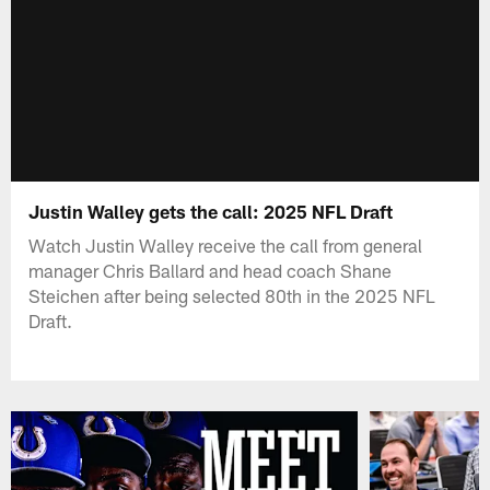
Justin Walley gets the call: 2025 NFL Draft
Watch Justin Walley receive the call from general
manager Chris Ballard and head coach Shane
Steichen after being selected 80th in the 2025 NFL
Draft.