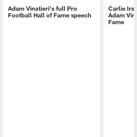
Adam Vinatieri's full Pro
Carlie Ir
Football Hall of Fame speech
Adam Vinat
Fame