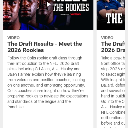
VIDEO
VIDEO
The Draft Results - Meet the
The Draft 
2026 Rookies
2026 Draf
Follow the Colts rookie draft class through
Take a peak beh
their introduction to the NFL. 2026 draft
front office ta
picks including CJ Allen, A.J. Haulcy and
step 2026 draf
Jalen Farmer explain how they're learning
to select eight
from veterans and position coaches, leaning
With insight f
on one another, and embracing opportunity.
Ballard, defen
Colts coaches share insight on how they're
and several co
preparing rookies to navigate the expectations
hand in building
and standards of the league and the
Go into the Col
franchise.
A.J. Haulcy an
NFL Combine, a
deliberations w
before and dur