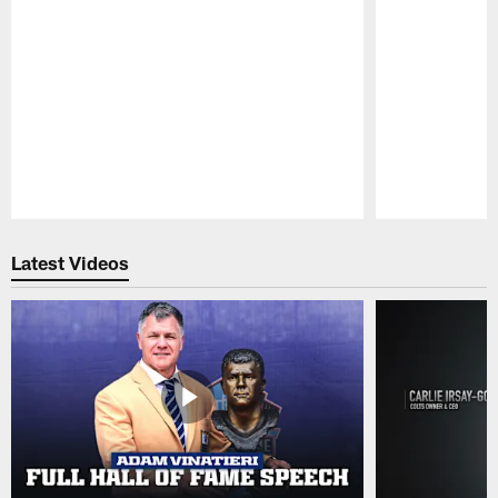
Pause
Play
Latest Videos