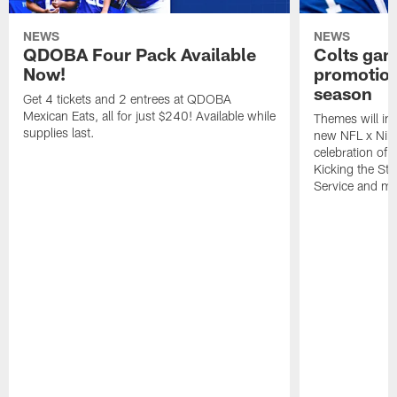
NEWS
NEWS
QDOBA Four Pack Available
Colts ga
Now!
promotion
season
Get 4 tickets and 2 entrees at QDOBA
Mexican Eats, all for just $240! Available while
Themes will inc
supplies last.
new NFL x Nike 
celebration of 
Kicking the Sti
Service and mo