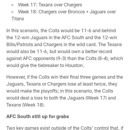
Week 17: Texans over Chargers
Week 18: Chargers over Broncos + Jaguars over
Titans
In this scenario, the Colts would be 11-6 and behind
the 12-win Jaguars in the AFC South and the 12-win
Bills/Patriots and Chargers in the wild card. The Texans
would also be 11-6, but would own a better record
against AFC opponents (9-3) than the Colts (8-4), which
would give the tiebreaker to Houston.
However, if the Colts win their final three games and the
Jaguars, Texans or Chargers lose at least twice, they
would make the playoffs; in this scenario, the Colts
would deal a loss to both the Jaguars (Week 17) and
Texans (Week 18).
AFC South still up for grabs
Two key games exist outside of the Colts' control that, if