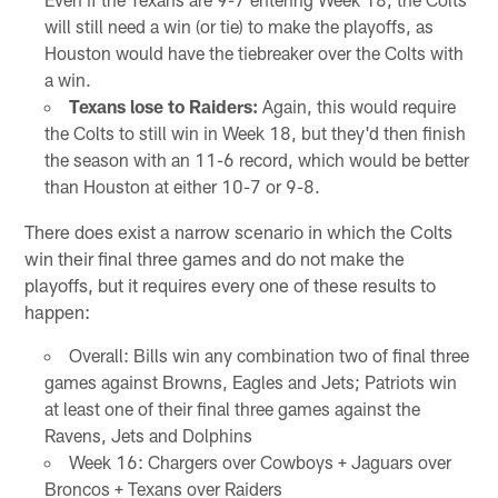
will still need a win (or tie) to make the playoffs, as
Houston would have the tiebreaker over the Colts with
a win.
Texans lose to Raiders:
Again, this would require
the Colts to still win in Week 18, but they'd then finish
the season with an 11-6 record, which would be better
than Houston at either 10-7 or 9-8.
There does exist a narrow scenario in which the Colts
win their final three games and do not make the
playoffs, but it requires every one of these results to
happen:
Overall: Bills win any combination two of final three
games against Browns, Eagles and Jets; Patriots win
at least one of their final three games against the
Ravens, Jets and Dolphins
Week 16: Chargers over Cowboys + Jaguars over
Broncos + Texans over Raiders