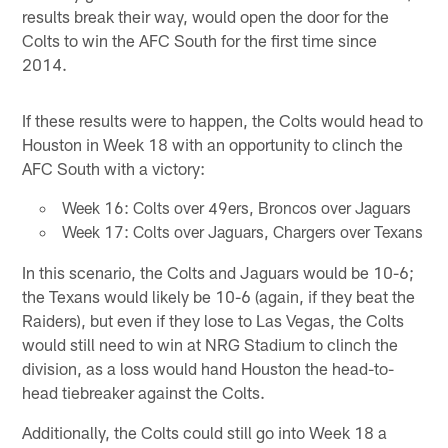
results break their way, would open the door for the
Colts to win the AFC South for the first time since
2014.
If these results were to happen, the Colts would head to
Houston in Week 18 with an opportunity to clinch the
AFC South with a victory:
Week 16: Colts over 49ers, Broncos over Jaguars
Week 17: Colts over Jaguars, Chargers over Texans
In this scenario, the Colts and Jaguars would be 10-6;
the Texans would likely be 10-6 (again, if they beat the
Raiders), but even if they lose to Las Vegas, the Colts
would still need to win at NRG Stadium to clinch the
division, as a loss would hand Houston the head-to-
head tiebreaker against the Colts.
Additionally, the Colts could still go into Week 18 a