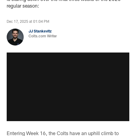
regular season:
Dec 17, 2025 at 01:04 PM
JJ Stankevitz
Colts.com Writer
Entering Week 16, the Colts have an uphill climb to