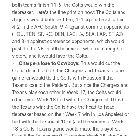
both teams finish 11-6, the Colts would win the
tiebreaker. Here's the fine print on how: The Colts and
Jaguars would both be 11-6, 1-1 against each other,
4-2 in the AFC South, 9-4 against common opponents
(HOU, TEN, SF, KC, DEN, LAC, LV, SEA, LAR, SF, AZ)
and 8-4 against conference opponents, which would
push to the NFL's fifth tiebreaker, which is strength of
victory, and it would favor the Colts.
Chargers lose to Cowboys:
This would cut the
Colts' deficit to both the Chargers and Texans to one
game (or would tie the Colts with Houston if the
Texans lose to the Raiders). But since the Chargers and
Texans play each other in Week 17, the Colts would
either enter Week 18 tied with the Chargers at 10-6 (if
the Texans win; the Colts have the head-to-head
tiebreaker based on their Week 7 win in Los Angeles) or
tied with the Texans at 10-6 (and the winner of Week
18's Colts-Texans game would make the playoffs).
Even if the Texans are 9-7 entering Week 18, the Colts