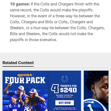
10 games:
If the Colts and Chargers finish with the
same record, the Colts would make the playoffs.
However, in the event of a three-way tie between the
Colts, Chargers and Bills or Colts, Chargers and
Steelers, or a four-way tie between the Colts, Chargers,
Bills and Steelers, the Colts would not make the
playoffs in those scenarios.
Related Content