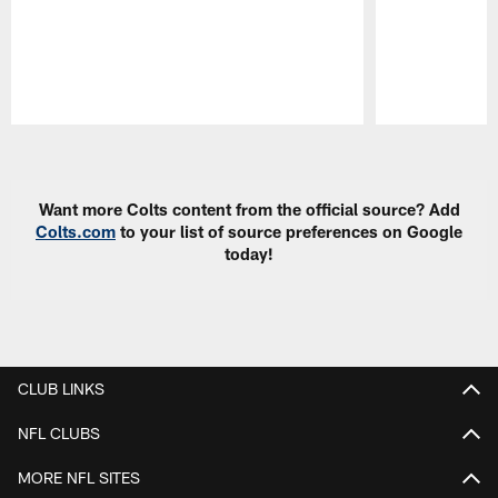
Pause
Play
Want more Colts content from the official source? Add
Colts.com
to your list of source preferences on Google
today!
CLUB LINKS
NFL CLUBS
MORE NFL SITES