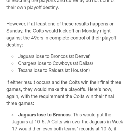
of reaching the playoffs and currently do not control
their own playoff destiny.
However, if at least one of these results happens on
Sunday, the Colts would kick off on Monday night
against the 49ers in complete control of their playoff
destiny:
Jaguars lose to Broncos (at Denver)
Chargers lose to Cowboys (at Dallas)
Texans lose to Raiders (at Houston)
If either result occurs and the Colts win their final three
games, they would make the playoffs. Here's how,
again, with the requirement the Colts win their final
three games:
Jaguars lose to Broncos
: This would put the
Jaguars at 10-5. A Colts win over the Jaguars in Week
17 would then even both teams' records at 10-6; if