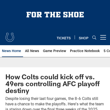
Skip
to
main
content
TICKETS
SHOP
Open menu button
News Home
All News
Game Preview
Practice Notebook
5 C
How Colts could kick off vs.
49ers controlling AFC playoff
destiny
Despite losing their last four games, the 8-6 Colts still
have a chance to make the playoffs. Here's what the team
is staring down over the final three weeks of the 2025