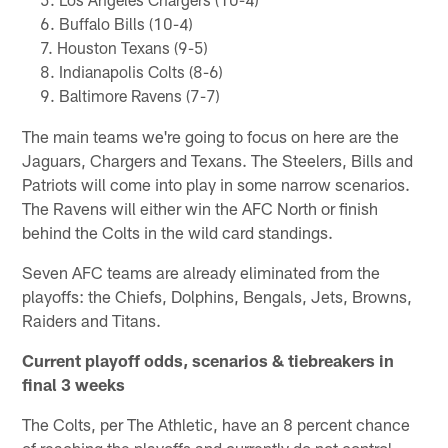
Buffalo Bills (10-4)
Houston Texans (9-5)
Indianapolis Colts (8-6)
Baltimore Ravens (7-7)
The main teams we're going to focus on here are the
Jaguars, Chargers and Texans. The Steelers, Bills and
Patriots will come into play in some narrow scenarios.
The Ravens will either win the AFC North or finish
behind the Colts in the wild card standings.
Seven AFC teams are already eliminated from the
playoffs: the Chiefs, Dolphins, Bengals, Jets, Browns,
Raiders and Titans.
Current playoff odds, scenarios & tiebreakers in
final 3 weeks
The Colts, per The Athletic, have an 8 percent chance