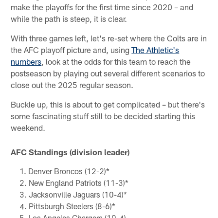
make the playoffs for the first time since 2020 – and
while the path is steep, it is clear.
With three games left, let's re-set where the Colts are in
the AFC playoff picture and, using
The Athletic's
numbers
, look at the odds for this team to reach the
postseason by playing out several different scenarios to
close out the 2025 regular season.
Buckle up, this is about to get complicated – but there's
some fascinating stuff still to be decided starting this
weekend.
AFC Standings (division leader)
Denver Broncos (12-2)*
New England Patriots (11-3)*
Jacksonville Jaguars (10-4)*
Pittsburgh Steelers (8-6)*
Los Angeles Chargers (10-4)