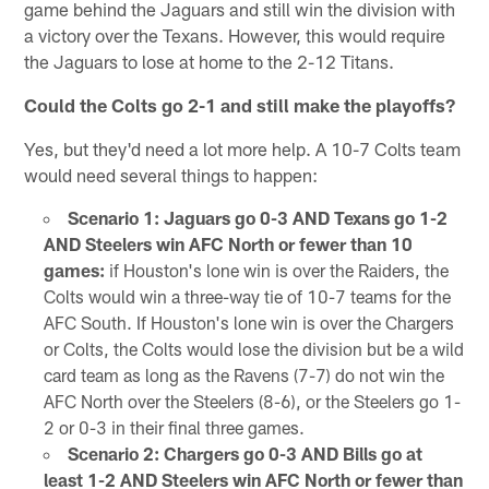
game behind the Jaguars and still win the division with
a victory over the Texans. However, this would require
the Jaguars to lose at home to the 2-12 Titans.
Could the Colts go 2-1 and still make the playoffs?
Yes, but they'd need a lot more help. A 10-7 Colts team
would need several things to happen:
Scenario 1: Jaguars go 0-3 AND Texans go 1-2
AND Steelers win AFC North or fewer than 10
games:
if Houston's lone win is over the Raiders, the
Colts would win a three-way tie of 10-7 teams for the
AFC South. If Houston's lone win is over the Chargers
or Colts, the Colts would lose the division but be a wild
card team as long as the Ravens (7-7) do not win the
AFC North over the Steelers (8-6), or the Steelers go 1-
2 or 0-3 in their final three games.
Scenario 2: Chargers go 0-3 AND Bills go at
least 1-2 AND Steelers win AFC North or fewer than