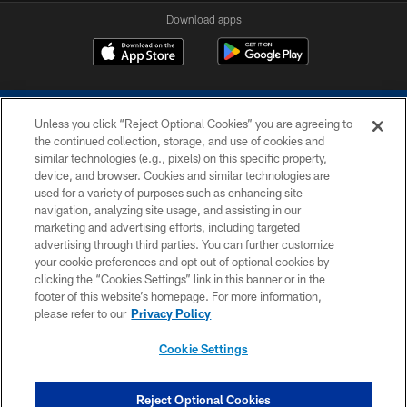
Download apps
Unless you click “Reject Optional Cookies” you are agreeing to
the continued collection, storage, and use of cookies and
similar technologies (e.g., pixels) on this specific property,
device, and browser. Cookies and similar technologies are
COPYRIGHT © 2026 COLTS, INC.
used for a variety of purposes such as enhancing site
navigation, analyzing site usage, and assisting in our
PRIVACY POLICY
marketing and advertising efforts, including targeted
advertising through third parties. You can further customize
ACCESSIBILITY
your cookie preferences and opt out of optional cookies by
clicking the “Cookies Settings” link in this banner or in the
CONTACT US
footer of this website’s homepage. For more information,
SITE MAP
please refer to our
Privacy Policy
AD CHOICES
Cookie Settings
YOUR PRIVACY CHOICES
COOKIE SETTINGS
Reject Optional Cookies