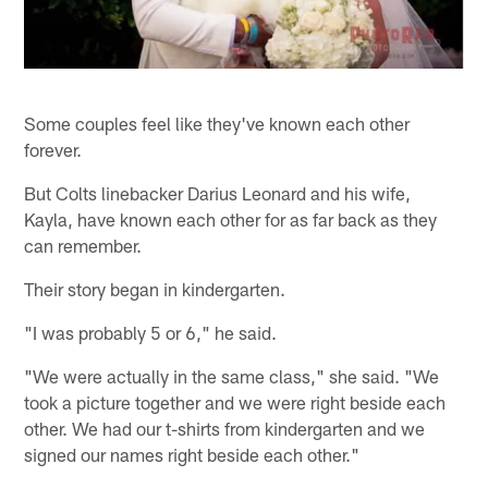
Some couples feel like they've known each other
forever.
But Colts linebacker Darius Leonard and his wife,
Kayla, have known each other for as far back as they
can remember.
Their story began in kindergarten.
"I was probably 5 or 6," he said.
"We were actually in the same class," she said. "We
took a picture together and we were right beside each
other. We had our t-shirts from kindergarten and we
signed our names right beside each other."