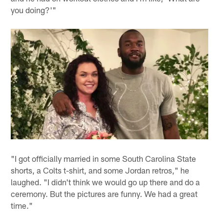
you doing?'"
"I got officially married in some South Carolina State
shorts, a Colts t-shirt, and some Jordan retros," he
laughed. "I didn't think we would go up there and do a
ceremony. But the pictures are funny. We had a great
time."