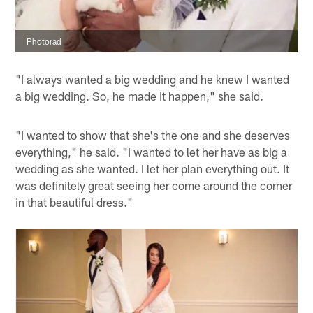
Photorad
"I always wanted a big wedding and he knew I wanted
a big wedding. So, he made it happen," she said.
"I wanted to show that she's the one and she deserves
everything," he said. "I wanted to let her have as big a
wedding as she wanted. I let her plan everything out. It
was definitely great seeing her come around the corner
in that beautiful dress."