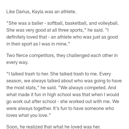
Like Darius, Kayla was an athlete.
"She was a baller - softball, basketball, and volleyball.
She was very good at all three sports," he said. "I
definitely loved that - an athlete who was just as good
in their sport as I was in mine."
Two fierce competitors, they challenged each other in
every way.
"I talked trash to her. She talked trash to me. Every
season, we always talked about who was going to have
the most stats," he said. "We always competed. And
what made it fun in high school was that when I would
go work out after school - she worked out with me. We
were always together. It's fun to have someone who
loves what you love."
Soon, he realized that what he loved was her.