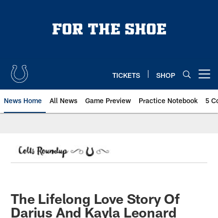
Skip
to
main
content
TICKETS
SHOP
Open menu button
News Home
All News
Game Preview
Practice Notebook
5 C
The Lifelong Love Story Of
Darius And Kayla Leonard