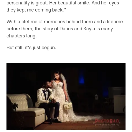
personality is great. Her beautiful smile. And her eyes -
they kept me coming back."
With a lifetime of memories behind them and a lifetime
before them, the story of Darius and Kayla is many
chapters long.
But still, it's just begun.