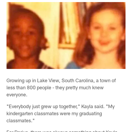
Growing up in Lake View, South Carolina, a town of
less than 800 people - they pretty much knew
everyone.
"Everybody just grew up together," Kayla said. "My
kindergarten classmates were my graduating
classmates."