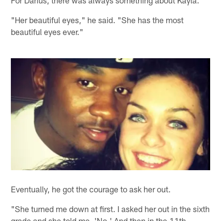
For Darius, there was always something about Kayla.
"Her beautiful eyes," he said. "She has the most
beautiful eyes ever."
Eventually, he got the courage to ask her out.
"She turned me down at first. I asked her out in the sixth
grade and she told me, 'No.' And then in the 11th