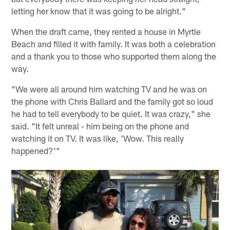
letting her know that it was going to be alright."
When the draft came, they rented a house in Myrtle
Beach and filled it with family. It was both a celebration
and a thank you to those who supported them along the
way.
"We were all around him watching TV and he was on
the phone with Chris Ballard and the family got so loud
he had to tell everybody to be quiet. It was crazy," she
said. "It felt unreal - him being on the phone and
watching it on TV. It was like, 'Wow. This really
happened?'"