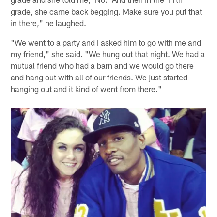
grade, she came back begging. Make sure you put that
in there," he laughed.
"We went to a party and I asked him to go with me and
my friend," she said. "We hung out that night. We had a
mutual friend who had a barn and we would go there
and hang out with all of our friends. We just started
hanging out and it kind of went from there."