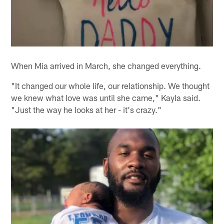
When Mia arrived in March, she changed everything.
"It changed our whole life, our relationship. We thought
we knew what love was until she came," Kayla said.
"Just the way he looks at her - it's crazy."