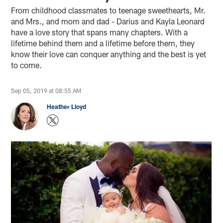
From childhood classmates to teenage sweethearts, Mr.
and Mrs., and mom and dad - Darius and Kayla Leonard
have a love story that spans many chapters. With a
lifetime behind them and a lifetime before them, they
know their love can conquer anything and the best is yet
to come.
Sep 05, 2019 at 08:55 AM
Heather Lloyd