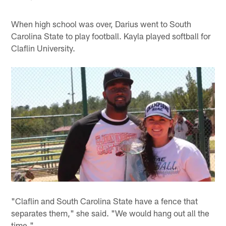
When high school was over, Darius went to South
Carolina State to play football. Kayla played softball for
Claflin University.
"Claflin and South Carolina State have a fence that
separates them," she said. "We would hang out all the
time."