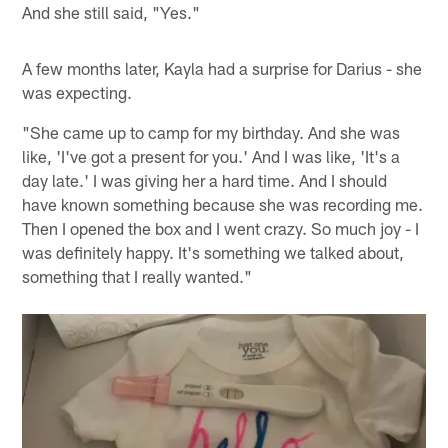
And she still said, "Yes."
A few months later, Kayla had a surprise for Darius - she
was expecting.
"She came up to camp for my birthday. And she was
like, 'I've got a present for you.' And I was like, 'It's a
day late.' I was giving her a hard time. And I should
have known something because she was recording me.
Then I opened the box and I went crazy. So much joy - I
was definitely happy. It's something we talked about,
something that I really wanted."