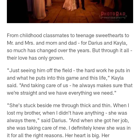
From childhood classmates to teenage sweethearts to
Mr. and Mrs. and mom and dad - for Darius and Kayla,
so much has changed over the years. But through it all -
their love has only grown.
"Just seeing him off the field - the hard work he puts in
and what he puts into this game and this life," Kayla
said. "And taking care of us - he always makes sure that
we're straight and we have everything we need."
"She's stuck beside me through thick and thin. When I
lost my brother, when I didn't have anything - she was
always there," said Darius. "And when she got her job,
she was taking care of me. I definitely knew she was in
it for all the right reasons. Her heart is big. Her