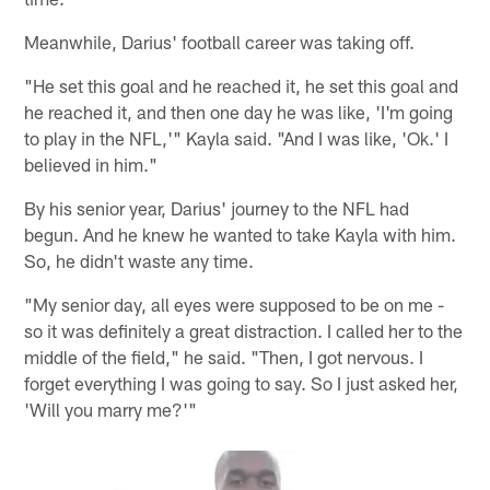
Meanwhile, Darius' football career was taking off.
"He set this goal and he reached it, he set this goal and
he reached it, and then one day he was like, 'I'm going
to play in the NFL,'" Kayla said. "And I was like, 'Ok.' I
believed in him."
By his senior year, Darius' journey to the NFL had
begun. And he knew he wanted to take Kayla with him.
So, he didn't waste any time.
"My senior day, all eyes were supposed to be on me -
so it was definitely a great distraction. I called her to the
middle of the field," he said. "Then, I got nervous. I
forget everything I was going to say. So I just asked her,
'Will you marry me?'"