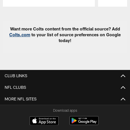
Pause
Play
Want more Colts content from the official source? Add
Colts.com
to your list of source preferences on Google
today!
CLUB LINKS
NFL CLUBS
MORE NFL SITES
Download apps