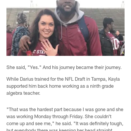
She said, "Yes." And his journey became their journey.
While Darius trained for the NFL Draft in Tampa, Kayla
supported him back home working as a ninth grade
algebra teacher.
"That was the hardest part because I was gone and she
was working Monday through Friday. She couldn't
come up and see me," he said. "It was definitely tough,
but everybody there was keeping her head straight,