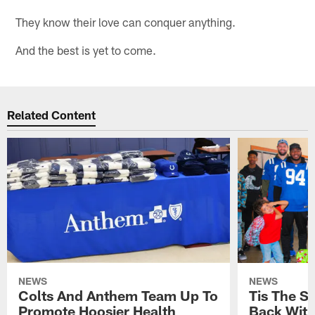
They know their love can conquer anything.
And the best is yet to come.
Related Content
NEWS
NEWS
Colts And Anthem Team Up To
Tis The S
Promote Hoosier Health
Back With