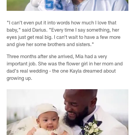
"I can't even put it into words how much I love that
baby," said Darius. "Every time I say something, her
eyes just get real big. I can't wait to have a few more
and give her some brothers and sisters."
Three months after she arrived, Mia had a very
important job. She was the flower girl in her mom and
dad's real wedding - the one Kayla dreamed about
growing up.