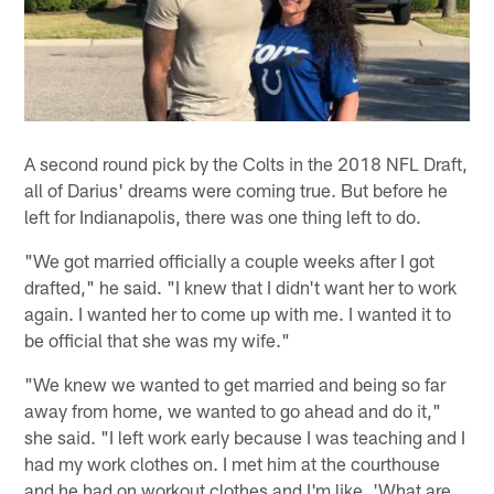
A second round pick by the Colts in the 2018 NFL Draft,
all of Darius' dreams were coming true. But before he
left for Indianapolis, there was one thing left to do.
"We got married officially a couple weeks after I got
drafted," he said. "I knew that I didn't want her to work
again. I wanted her to come up with me. I wanted it to
be official that she was my wife."
"We knew we wanted to get married and being so far
away from home, we wanted to go ahead and do it,"
she said. "I left work early because I was teaching and I
had my work clothes on. I met him at the courthouse
and he had on workout clothes and I'm like, 'What are