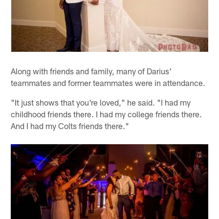
Along with friends and family, many of Darius'
teammates and former teammates were in attendance.
"It just shows that you're loved," he said. "I had my
childhood friends there. I had my college friends there.
And I had my Colts friends there."