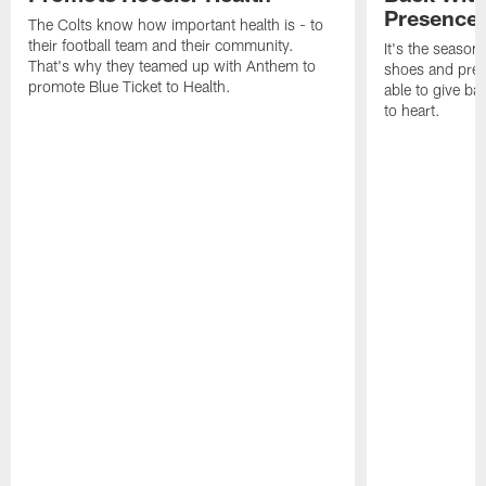
Presence
The Colts know how important health is - to
their football team and their community.
It's the season
That's why they teamed up with Anthem to
shoes and prese
promote Blue Ticket to Health.
able to give ba
to heart.