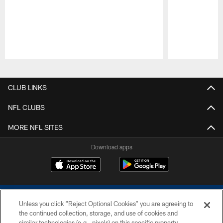
Pause
Play
CLUB LINKS
NFL CLUBS
MORE NFL SITES
Download apps
Unless you click “Reject Optional Cookies” you are agreeing to
the continued collection, storage, and use of cookies and
similar technologies (e.g., pixels) on this specific property,