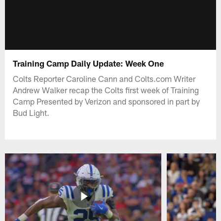
Training Camp Daily Update: Week One
Colts Reporter Caroline Cann and Colts.com Writer
Andrew Walker recap the Colts first week of Training
Camp Presented by Verizon and sponsored in part by
Bud Light.