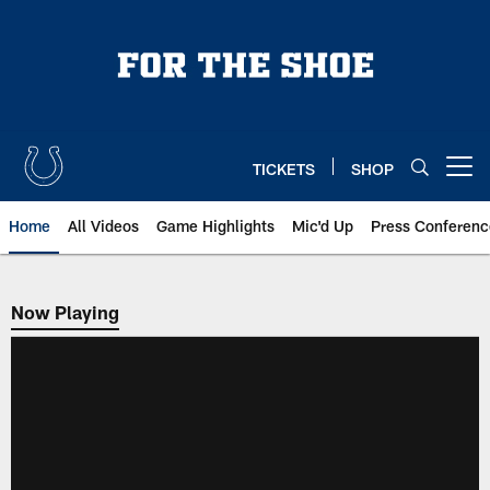
Skip
to
main
content
TICKETS
SHOP
Open menu button
Home
All Videos
Game Highlights
Mic'd Up
Press Conferenc
Now Playing
Now Playing