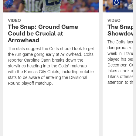
VIDEO
VIDEO
The Snap: Ground Game
The Snap:
Could be Crucial at
Showdow
Arrowhead
The Colts face 
dangerous runni
The stats suggest the Colts should look to get
week in Titans
the run game going early at Arrowhead. Colts
played his best
reporter Caroline Cann breaks down the
December. Colt
storylines heading into the Colts' matchup
takes a look at
with the Kansas City Chiefs, including notable
Titans offense 
stats to be aware of entering the Divisional
attention to th
Round playoff matchup.