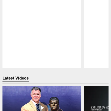
Pause
Play
Latest Videos