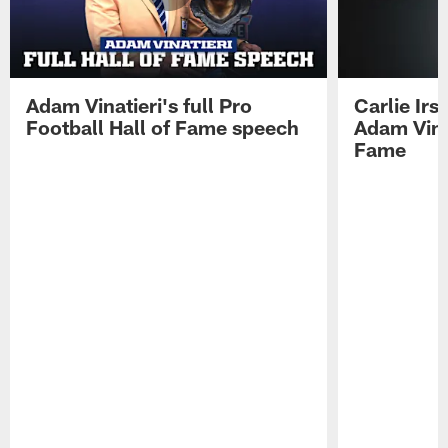
Adam Vinatieri's full Pro
Carlie Ir
Football Hall of Fame speech
Adam Vinat
Fame