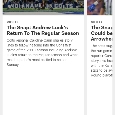
VIDEO
VIDEO
The Snap: Andrew Luck's
The Snap
Return To The Regular Season
Could be 
Arrowhea
Colts reporter Caroline Cann shares story
lines to follow heading into the Colts first
The stats sugge
game of the 2018 season including Andrew
the run game g
Luck's return to the regular season and what
reporter Carol
match up she's most excited to see on
storylines head
Sunday.
with the Kansas
stats to be awa
Round playoff