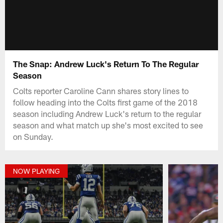
The Snap: Andrew Luck's Return To The Regular
Season
Colts reporter Caroline Cann shares story lines to
follow heading into the Colts first game of the 2018
season including Andrew Luck's return to the regular
season and what match up she's most excited to see
on Sunday.
NOW PLAYING