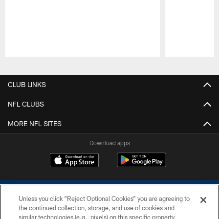
Pause
Play
CLUB LINKS
NFL CLUBS
MORE NFL SITES
Download apps
Unless you click “Reject Optional Cookies” you are agreeing to
the continued collection, storage, and use of cookies and
similar technologies (e.g., pixels) on this specific property,