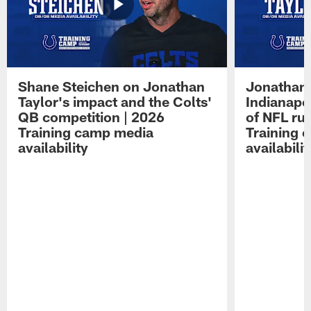
Shane Steichen on Jonathan
Jonathan 
Taylor's impact and the Colts'
Indianapo
QB competition | 2026
of NFL ru
Training camp media
Training 
availability
availabilit