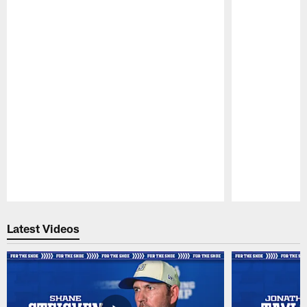
Pause
Play
Latest Videos