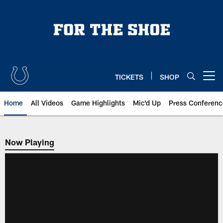
Skip
to
main
content
TICKETS
SHOP
Open menu button
Home
All Videos
Game Highlights
Mic'd Up
Press Conferenc
Now Playing
Now Playing