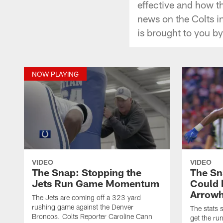
effective and how th
news on the Colts i
is brought to you b
NOW PLAYING
VIDEO
VIDEO
The Snap: Stopping the
The Sn
Jets Run Game Momentum
Could 
Arrow
The Jets are coming off a 323 yard
rushing game against the Denver
The stats 
Broncos. Colts Reporter Caroline Cann
get the ru