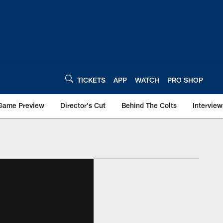
TICKETS
APP
WATCH
PRO SHOP
Game Preview
Director's Cut
Behind The Colts
Interview