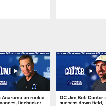
 Anarumo on rookie
OC Jim Bob Cooter 
mances, linebacker
success down field,