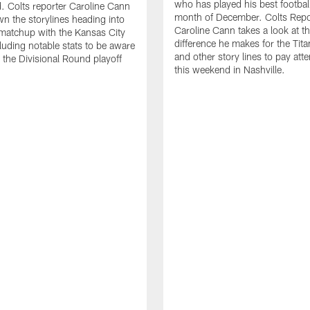
who has played his best football
 Colts reporter Caroline Cann
month of December. Colts Repo
n the storylines heading into
Caroline Cann takes a look at t
 matchup with the Kansas City
difference he makes for the Tita
cluding notable stats to be aware
and other story lines to pay atte
g the Divisional Round playoff
this weekend in Nashville.