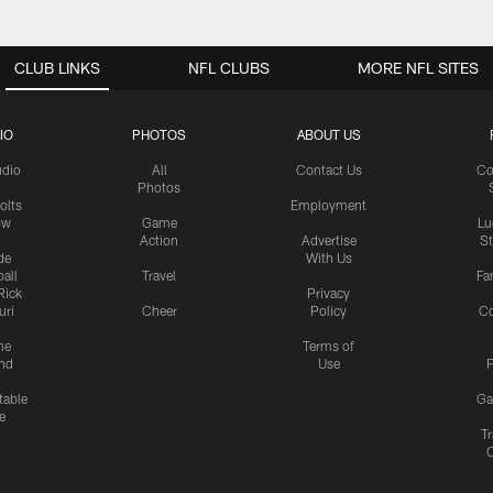
CLUB LINKS
NFL CLUBS
MORE NFL SITES
IO
PHOTOS
ABOUT US
udio
All
Contact Us
Co
Photos
olts
Employment
ow
Game
Lu
Action
Advertise
S
de
With Us
all
Travel
Fa
Rick
Privacy
uri
Cheer
Policy
C
me
Terms of
nd
Use
P
table
Ga
e
Tr