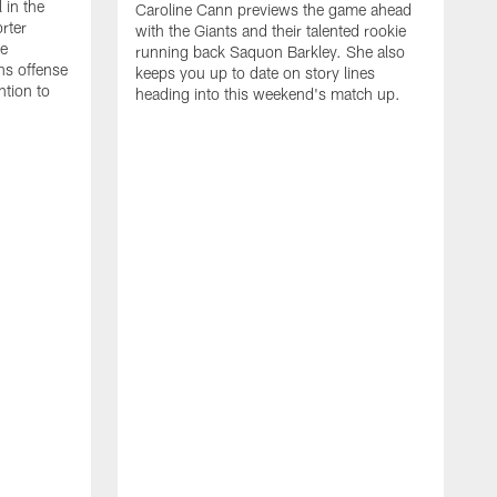
 in the
Caroline Cann previews the game ahead
rter
with the Giants and their talented rookie
he
running back Saquon Barkley. She also
ns offense
keeps you up to date on story lines
ntion to
heading into this weekend's match up.
T
A
w
D
C
g