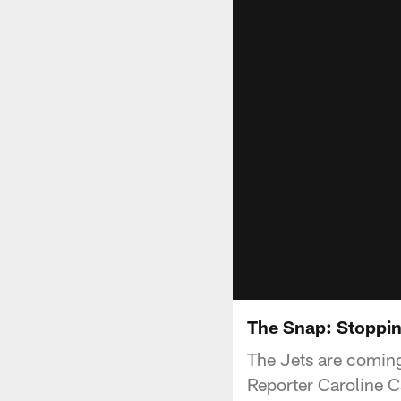
The Snap: Stoppi
The Jets are coming
Reporter Caroline C