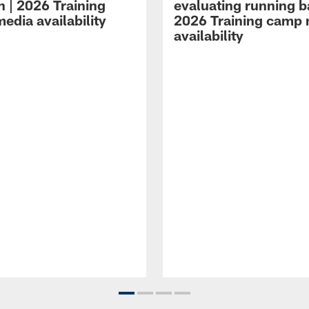
n | 2026 Training
evaluating running b
edia availability
2026 Training camp
availability