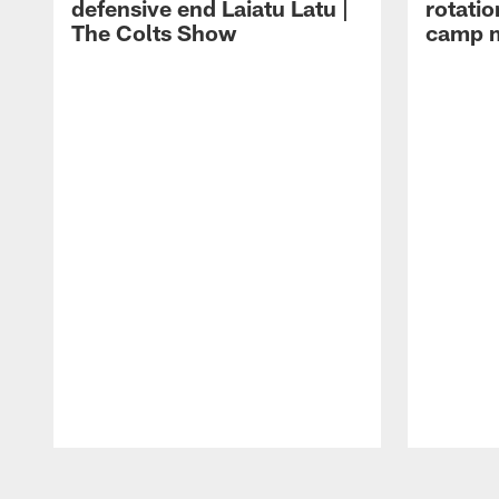
defensive end Laiatu Latu |
rotatio
The Colts Show
camp m
Pause
Play