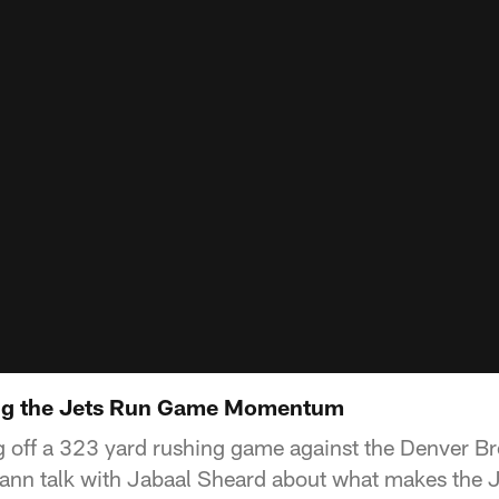
ng the Jets Run Game Momentum
 off a 323 yard rushing game against the Denver Br
ann talk with Jabaal Sheard about what makes the J