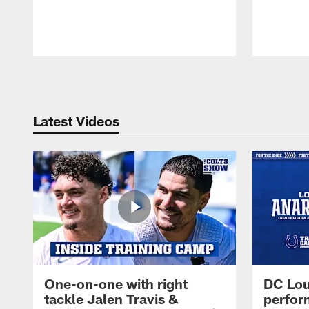
Pause
Play
Latest Videos
One-on-one with right
DC Lou
tackle Jalen Travis &
perfor