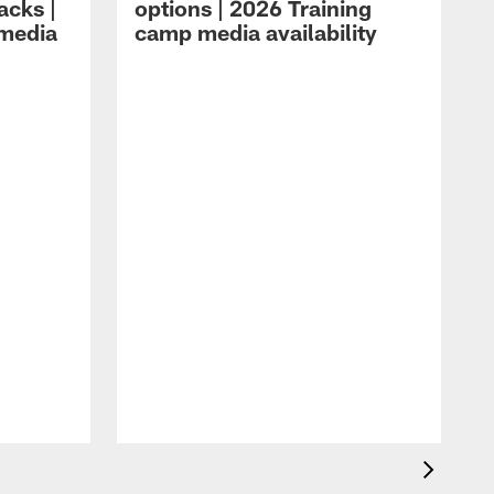
acks |
options | 2026 Training
 media
camp media availability