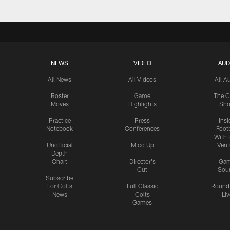
NEWS
VIDEO
AUD
All News
All Videos
All A
Roster
Game
The C
Moves
Highlights
Sh
Practice
Press
Insi
Notebook
Conferences
Footb
With 
Unofficial
Mic'd Up
Vent
Depth
Chart
Director's
Ga
Cut
Sou
Subscribe
For Colts
Full Classic
Round
News
Colts
Liv
Games