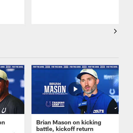
on
Brian Mason on kicking
battle, kickoff return