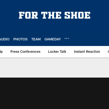
AUDIO
PHOTOS
TEAM
GAMEDAY
Up
Press Conferences
Locker Talk
Instant Reaction