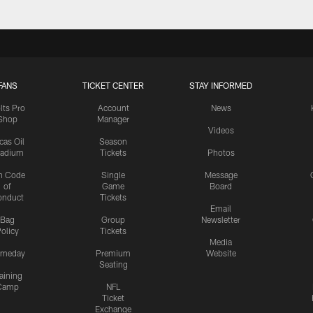
FANS
TICKET CENTER
STAY INFORMED
lts Pro
Account
News
Shop
Manager
Videos
cas Oil
Season
tadium
Tickets
Photos
n Code
Single
Message
of
Game
Board
onduct
Tickets
Email
Bag
Group
Newsletter
olicy
Tickets
Media
meday
Premium
Website
Seating
aining
Camp
NFL
Ticket
Exchange