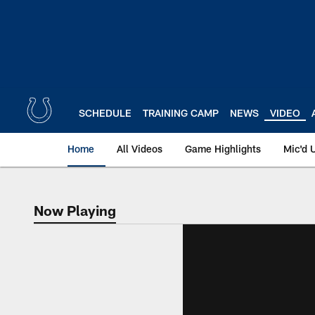
Skip
to
main
content
SCHEDULE
TRAINING CAMP
NEWS
VIDEO
Home
All Videos
Game Highlights
Mic'd 
Now Playing
Now Playing