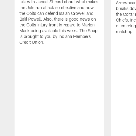
talk with Jabaal Sheard about what makes
Arrowhead.
the Jets run attack so effective and how
breaks dow
the Colts can defend Isaiah Crowell and
the Colts'
Balil Powell. Also, there is good news on
Chiefs, in
the Colts injury front in regard to Marlon
of enterin
Mack being available this week. The Snap
matchup.
is brought to you by Indiana Members
Credit Union.