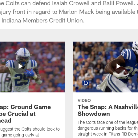
e Colts can defend Isaiah Crowell and Balil Powell. 
njury front in regard to Marlon Mack being available
y Indiana Members Credit Union.
VIDEO
ap: Ground Game
The Snap: A Nashvill
be Crucial at
Showdown
head
The Colts face one of the leagu
dangerous running backs for th
suggest the Colts should look to
straight week in Titans RB Derr
n game going early at