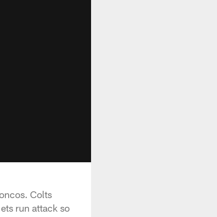
oncos. Colts
ets run attack so