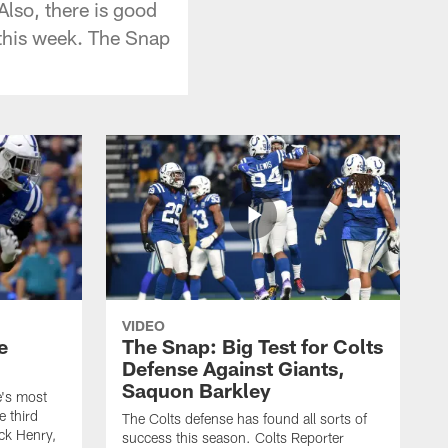
Also, there is good
 this week. The Snap
VIDEO
e
The Snap: Big Test for Colts
Defense Against Giants,
Saquon Barkley
e's most
e third
The Colts defense has found all sorts of
ick Henry,
success this season. Colts Reporter