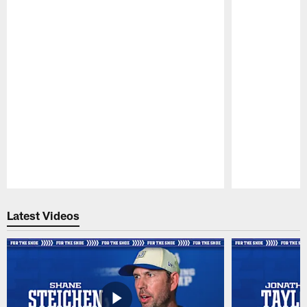
Pause
Play
Latest Videos