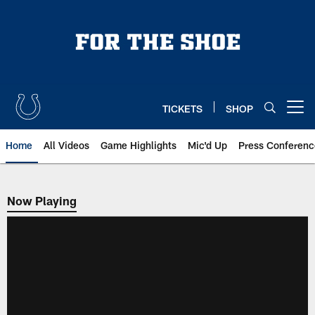
Skip
to
main
content
TICKETS
SHOP
Open menu button
Home
All Videos
Game Highlights
Mic'd Up
Press Conferenc
Now Playing
Now Playing