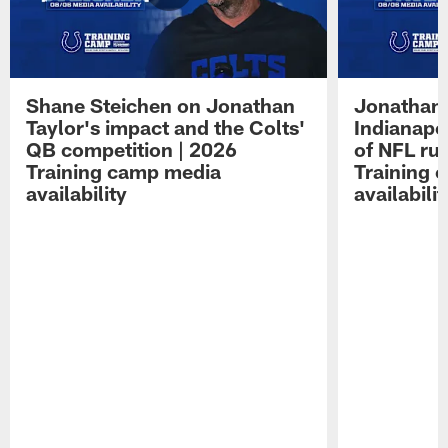
Shane Steichen on Jonathan
Jonathan 
Taylor's impact and the Colts'
Indianapo
QB competition | 2026
of NFL ru
Training camp media
Training 
availability
availabilit