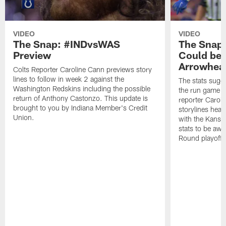
VIDEO
VIDEO
The Snap: #INDvsWAS
The Snap
Preview
Could be 
Arrowhea
Colts Reporter Caroline Cann previews story
lines to follow in week 2 against the
The stats sugge
Washington Redskins including the possible
the run game g
return of Anthony Castonzo. This update is
reporter Carol
brought to you by Indiana Member's Credit
storylines head
Union.
with the Kansas
stats to be awa
Round playoff