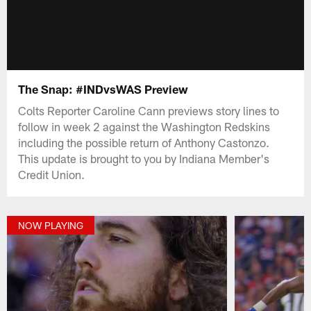
The Snap: #INDvsWAS Preview
Colts Reporter Caroline Cann previews story lines to
follow in week 2 against the Washington Redskins
including the possible return of Anthony Castonzo.
This update is brought to you by Indiana Member's
Credit Union.
NOW PLAYING