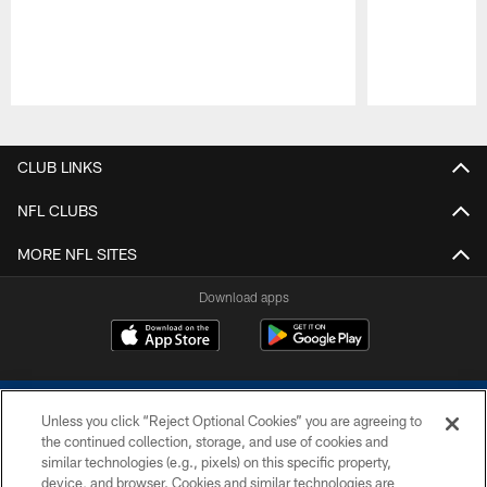
Pause
Play
CLUB LINKS
NFL CLUBS
MORE NFL SITES
Download apps
Unless you click “Reject Optional Cookies” you are agreeing to
the continued collection, storage, and use of cookies and
similar technologies (e.g., pixels) on this specific property,
device, and browser. Cookies and similar technologies are