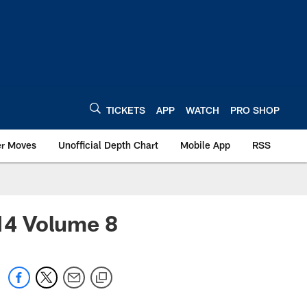
TICKETS
APP
WATCH
PRO SHOP
er Moves
Unofficial Depth Chart
Mobile App
RSS
014 Volume 8