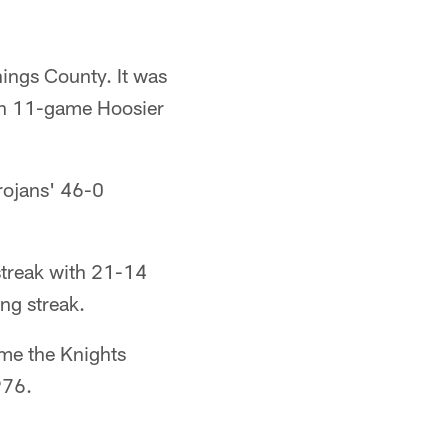
ings County. It was
 an 11-game Hoosier
rojans' 46-0
streak with 21-14
ng streak.
ime the Knights
976.