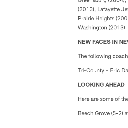
(2013), Lafayette Je
Prairie Heights (200
Washington (2013),
NEW FACES IN N
The following coache
Tri-County – Eric Da
LOOKING AHEAD
Here are some of th
Beech Grove (5-2) at