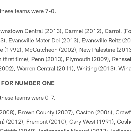
e these teams were 7-0.
wnstown Central (2013), Carmel (2012), Carroll (Fo
, Evansville Mater Dei (2013), Evansville Reitz (20
lle (1992), McCutcheon (2002), New Palestine (2013
 (first time), Penn (2013), Plymouth (2009), Rensse
2002), Warren Central (2011), Whiting (2013), Win
G FOR NUMBER ONE
e these teams were 0-7.
08), Brown County (2007), Caston (2006), Crawf
in) (2012), Fremont (2010), Gary West (1991), Gosh
riffith (1940), Indianapolis Manual (2013), Indiana