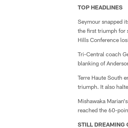
TOP HEADLINES
Seymour snapped its
the first triumph f
Hills Conference los
Tri-Central coach Ge
blanking of Anders
Terre Haute South e
triumph. It also hal
Mishawaka Marian's 
reached the 60-poin
STILL DREAMING