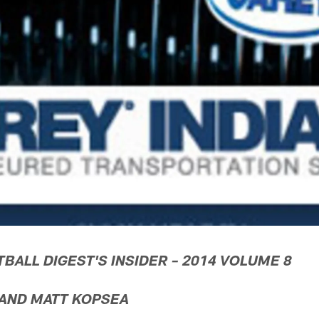
TBALL DIGEST'S INSIDER – 2014 VOLUME 8
 AND MATT KOPSEA