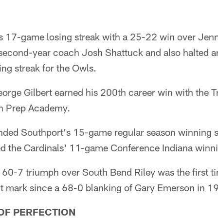
 17-game losing streak with a 25-22 win over Jenn
or second-year coach Josh Shattuck and also halted
ing streak for the Owls.
orge Gilbert earned his 200th career win with the T
on Prep Academy.
nded Southport's 15-game regular season winning 
ted the Cardinals' 11-game Conference Indiana winni
60-7 triumph over South Bend Riley was the first t
t mark since a 68-0 blanking of Gary Emerson in 1
 OF PERFECTION