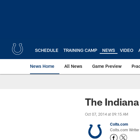
Skip
to
main
content
SCHEDULE
TRAINING CAMP
NEWS
VIDEO
News Home
All News
Game Preview
Pra
The Indiana
Oct 07, 2014 at 09:15 AM
Colts.com
Colts.com Writer