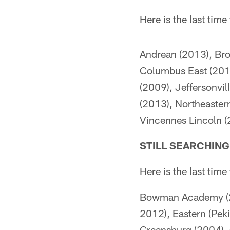
Here is the last tim
Andrean (2013), Bro
Columbus East (2013)
(2009), Jeffersonvi
(2013), Northeastern
Vincennes Lincoln (
STILL SEARCHIN
Here is the last tim
Bowman Academy (20
2012), Eastern (Pek
Greensburg (2004), G