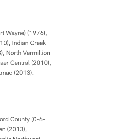
rt Wayne) (1976),
10), Indian Creek
), North Vermillion
laer Central (2010),
amac (2013).
ord County (0-6-
en (2013),
polis Northwest