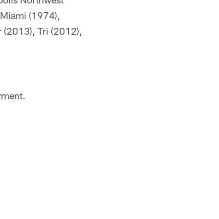
h Miami (1974),
 (2013), Tri (2012),
yment.