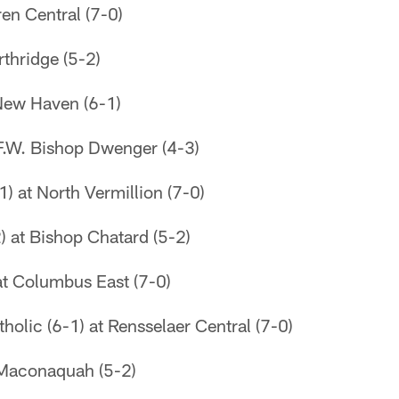
en Central (7-0)
thridge (5-2)
 New Haven (6-1)
 F.W. Bishop Dwenger (4-3)
1) at North Vermillion (7-0)
) at Bishop Chatard (5-2)
 at Columbus East (7-0)
tholic (6-1) at Rensselaer Central (7-0)
 Maconaquah (5-2)