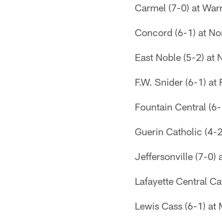
Carmel (7-0) at Warr
Concord (6-1) at Nor
East Noble (5-2) at
F.W. Snider (6-1) at
Fountain Central (6-
Guerin Catholic (4-2
Jeffersonville (7-0)
Lafayette Central Ca
Lewis Cass (6-1) at