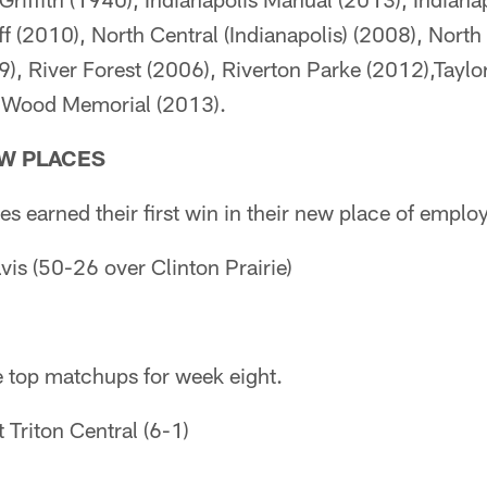
ff (2010), North Central (Indianapolis) (2008), Nort
9), River Forest (2006), Riverton Parke (2012),Taylor
 Wood Memorial (2013).
EW PLACES
s earned their first win in their new place of emplo
vis (50-26 over Clinton Prairie)
e top matchups for week eight.
 Triton Central (6-1)