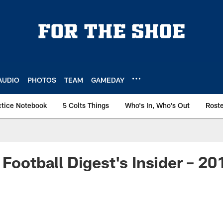
AUDIO
PHOTOS
TEAM
GAMEDAY
ctice Notebook
5 Colts Things
Who's In, Who's Out
Rost
 Football Digest's Insider – 2