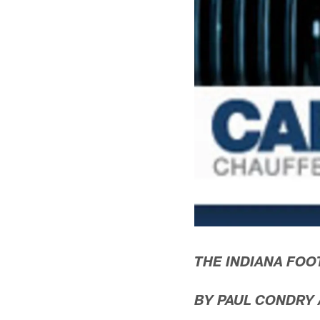
THE INDIANA FOO
BY PAUL CONDRY