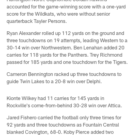
accounted for the game-winning score with a one-yard
score for the Wildkats, who were without senior
quarterback Tayler Persons.
Ryan Alexander rolled up 112 yards on the ground and
three touchdowns on 19 attempts, leading Western to a
30-14 win over Northwestern. Ben Lenahan added 20
carries for 118 yards for the Panthers. Trey Richmond
passed for 185 yards and one touchdown for the Tigers.
Cameron Bennington racked up three touchdowns to
guide Twin Lakes to a 20-8 win over Delphi.
Kionte Wilkey had 11 carries for 145 yards in
Rockville's come-from-behind 30-28 win over Attica.
Jared Fishero carried the football only three times for
92 yards and three touchdowns as Fountain Central
blanked Covington, 68-0. Koby Pierce added two