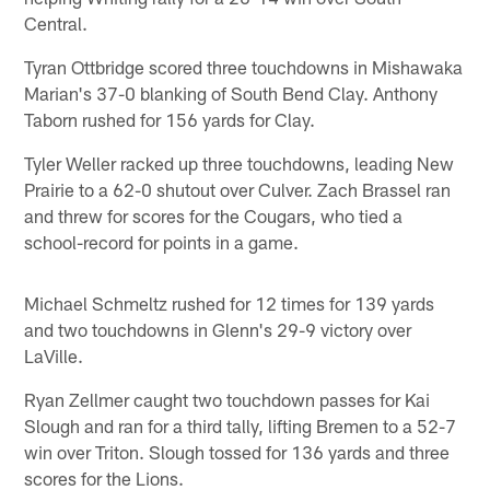
Central.
Tyran Ottbridge scored three touchdowns in Mishawaka
Marian's 37-0 blanking of South Bend Clay. Anthony
Taborn rushed for 156 yards for Clay.
Tyler Weller racked up three touchdowns, leading New
Prairie to a 62-0 shutout over Culver. Zach Brassel ran
and threw for scores for the Cougars, who tied a
school-record for points in a game.
Michael Schmeltz rushed for 12 times for 139 yards
and two touchdowns in Glenn's 29-9 victory over
LaVille.
Ryan Zellmer caught two touchdown passes for Kai
Slough and ran for a third tally, lifting Bremen to a 52-7
win over Triton. Slough tossed for 136 yards and three
scores for the Lions.