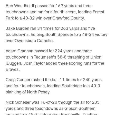
Ben Wendholdt passed for 169 yards and three
touchdowns and ran for a fourth score, leading Forest
Park to a 40-32 win over Crawford County.
Jake Burden ran 31 times for 263 yards and five
touchdowns, helping South Spencer to a 48-34 victory
over Owensburo Catholic.
Adam Grannan passed for 224 yards and three
touchdowns in Tecumseh's 58-8 thrashing of Union
(Dugger). Josh Taylor added three scoring runs for the
Braves.
Craig Conner rushed the ball 11 times for 240 yards
and four touchdowns, leading Southridge to a 40-0
blanking of North Posey.
Nick Scheller was 16-of-20 through the air for 205
yards and three touchdowns as Gibson Southern
cruised to a 45-7 victory over Booneville. Daulton