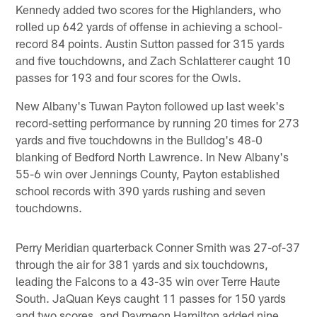
Kennedy added two scores for the Highlanders, who
rolled up 642 yards of offense in achieving a school-
record 84 points. Austin Sutton passed for 315 yards
and five touchdowns, and Zach Schlatterer caught 10
passes for 193 and four scores for the Owls.
New Albany's Tuwan Payton followed up last week's
record-setting performance by running 20 times for 273
yards and five touchdowns in the Bulldog's 48-0
blanking of Bedford North Lawrence. In New Albany's
55-6 win over Jennings County, Payton established
school records with 390 yards rushing and seven
touchdowns.
Perry Meridian quarterback Conner Smith was 27-of-37
through the air for 381 yards and six touchdowns,
leading the Falcons to a 43-35 win over Terre Haute
South. JaQuan Keys caught 11 passes for 150 yards
and two scores, and Daymeon Hamilton added nine