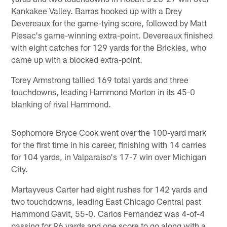
Kankakee Valley. Barras hooked up with a Drey
Devereaux for the game-tying score, followed by Matt
Plesac's game-winning extra-point. Devereaux finished
with eight catches for 129 yards for the Brickies, who
came up with a blocked extra-point.
Torey Armstrong tallied 169 total yards and three
touchdowns, leading Hammond Morton in its 45-0
blanking of rival Hammond.
Sophomore Bryce Cook went over the 100-yard mark
for the first time in his career, finishing with 14 carries
for 104 yards, in Valparaiso's 17-7 win over Michigan
City.
Martayveus Carter had eight rushes for 142 yards and
two touchdowns, leading East Chicago Central past
Hammond Gavit, 55-0. Carlos Fernandez was 4-of-4
passing for 96 yards and one score to go along with a