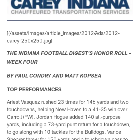
](/assets/images/article_images/2012/Ads/2012-
carey-250x250.jpg)
THE INDIANA FOOTBALL DIGEST'S HONOR ROLL –
WEEK FOUR
BY PAUL CONDRY AND MATT KOPSEA
TOP PERFORMANCES
Ariest Vasquez rushed 23 times for 146 yards and two
touchdowns, helping New Haven to a 41-35 win over
Carroll (FW). Jordan Hogue added 140 all-purpose
yards, including a 73-yard punt return for a touchdown,
to go along with 10 tackles for the Bulldogs. Vance
Shearer threw for 150 yards and a touchdown pass to