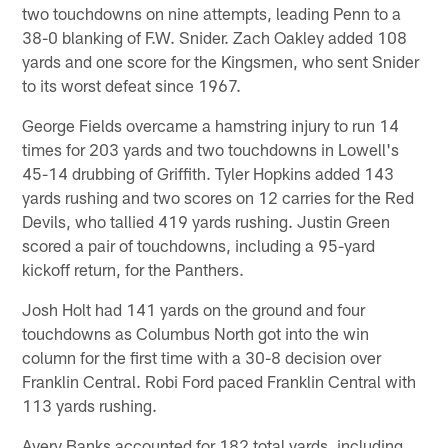
two touchdowns on nine attempts, leading Penn to a
38-0 blanking of F.W. Snider. Zach Oakley added 108
yards and one score for the Kingsmen, who sent Snider
to its worst defeat since 1967.
George Fields overcame a hamstring injury to run 14
times for 203 yards and two touchdowns in Lowell's
45-14 drubbing of Griffith. Tyler Hopkins added 143
yards rushing and two scores on 12 carries for the Red
Devils, who tallied 419 yards rushing. Justin Green
scored a pair of touchdowns, including a 95-yard
kickoff return, for the Panthers.
Josh Holt had 141 yards on the ground and four
touchdowns as Columbus North got into the win
column for the first time with a 30-8 decision over
Franklin Central. Robi Ford paced Franklin Central with
113 yards rushing.
Avery Banks accounted for 182 total yards, including