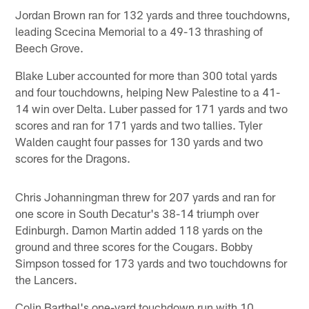
Jordan Brown ran for 132 yards and three touchdowns,
leading Scecina Memorial to a 49-13 thrashing of
Beech Grove.
Blake Luber accounted for more than 300 total yards
and four touchdowns, helping New Palestine to a 41-
14 win over Delta. Luber passed for 171 yards and two
scores and ran for 171 yards and two tallies. Tyler
Walden caught four passes for 130 yards and two
scores for the Dragons.
Chris Johanningman threw for 207 yards and ran for
one score in South Decatur's 38-14 triumph over
Edinburgh. Damon Martin added 118 yards on the
ground and three scores for the Cougars. Bobby
Simpson tossed for 173 yards and two touchdowns for
the Lancers.
Colin Barthel's one-yard touchdown run with 10