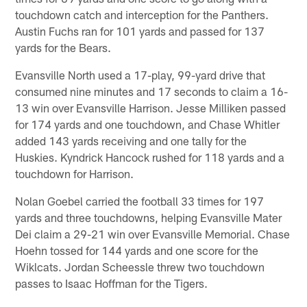
touchdown catch and interception for the Panthers.
Austin Fuchs ran for 101 yards and passed for 137
yards for the Bears.
Evansville North used a 17-play, 99-yard drive that
consumed nine minutes and 17 seconds to claim a 16-
13 win over Evansville Harrison. Jesse Milliken passed
for 174 yards and one touchdown, and Chase Whitler
added 143 yards receiving and one tally for the
Huskies. Kyndrick Hancock rushed for 118 yards and a
touchdown for Harrison.
Nolan Goebel carried the football 33 times for 197
yards and three touchdowns, helping Evansville Mater
Dei claim a 29-21 win over Evansville Memorial. Chase
Hoehn tossed for 144 yards and one score for the
Wiklcats. Jordan Scheessle threw two touchdown
passes to Isaac Hoffman for the Tigers.