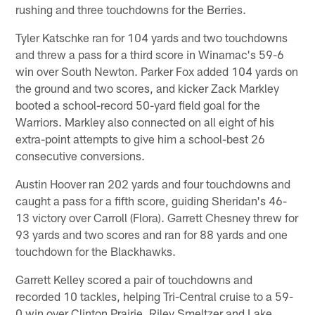
rushing and three touchdowns for the Berries.
Tyler Katschke ran for 104 yards and two touchdowns
and threw a pass for a third score in Winamac's 59-6
win over South Newton. Parker Fox added 104 yards on
the ground and two scores, and kicker Zack Markley
booted a school-record 50-yard field goal for the
Warriors. Markley also connected on all eight of his
extra-point attempts to give him a school-best 26
consecutive conversions.
Austin Hoover ran 202 yards and four touchdowns and
caught a pass for a fifth score, guiding Sheridan's 46-
13 victory over Carroll (Flora). Garrett Chesney threw for
93 yards and two scores and ran for 88 yards and one
touchdown for the Blackhawks.
Garrett Kelley scored a pair of touchdowns and
recorded 10 tackles, helping Tri-Central cruise to a 59-
0 win over Clinton Prairie. Riley Smeltzer and Lake