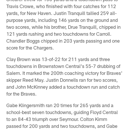
Travis Crowe, who finished with four catches for 112
yards, for New Haven. Justin Tranquill tallied 259 all-
purpose yards, including 146 yards on the ground and
two scores, while his brother, Drue Tranquill, chipped in
121 yards rushing and two touchdowns for Carroll.
Chandler Boggs chipped in 203 yards passing and one
score for the Chargers.
Clay Brown was 13-of-22 for 211 yards and three
touchdowns in Brownstown Central's 55-7 drubbing of
Salem. It marked the 200th coaching victory for Braves'
skipper Reed May. Justin Donnells ran for two scores,
and John McKinney added a touchdown run and catch
for the Braves.
Gabe Klingersmith ran 20 times for 265 yards and a
school-best seven touchdowns, guiding Floyd Central
to an 84-43 triumph over Seymour. Colton Kimm
passed for 200 yards and two touchdowns, and Gabe