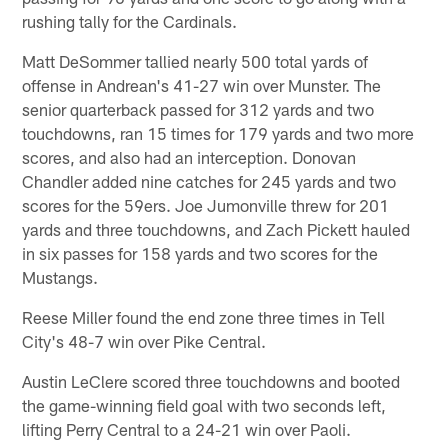
rushing tally for the Cardinals.
Matt DeSommer tallied nearly 500 total yards of
offense in Andrean's 41-27 win over Munster. The
senior quarterback passed for 312 yards and two
touchdowns, ran 15 times for 179 yards and two more
scores, and also had an interception. Donovan
Chandler added nine catches for 245 yards and two
scores for the 59ers. Joe Jumonville threw for 201
yards and three touchdowns, and Zach Pickett hauled
in six passes for 158 yards and two scores for the
Mustangs.
Reese Miller found the end zone three times in Tell
City's 48-7 win over Pike Central.
Austin LeClere scored three touchdowns and booted
the game-winning field goal with two seconds left,
lifting Perry Central to a 24-21 win over Paoli.