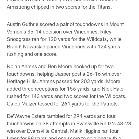
Armstrong chipped in two scores for the Titans.
Austin Guthrie scored a pair of touchdowns in Mount
Vernon's 35-14 decision over Vincennes. Riley
Snodgrass ran for 120 yards for the Wildcats, while
Brandt Nowaskie paced Vincennes with 124 yards
rushing and one score.
Nolan Ahrens and Ben Moore hooked up for two
touchdowns, helping Jasper post a 26-16 win over
Heritage Hills. Ahrens passed for 203 yards, Moore
added three receptions for 156 yards, and Nick Hale
rushed for 143 yards and two scores for the Wildcats.
Caleb Mulzer tossed for 261 yards for the Patriots.
De'Wayne Esters rambled for 294 yards and four
touchdowns on 38 attempts in Evansville Reitz's 48-28
win over Evansville Central. Malik Higgins ran four
times for 89 yards and one score to go along with a