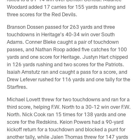
Woodard added 17 carries for 155 yards rushing and
three scores for the Red Devils.
Branson Dossen passed for 263 yards and three
touchdowns in Heritage's 40-34 win over South
Adams. Conner Bleke caught a pair of touchdown
passes, and Nathan Roop added five catches for 100
yards and one score for Heritage. Justyn Hart chipped
in 126 yards rushing and two scores for the Patriots.
Isaiah Amstutz ran and caught a pass for a score, and
Drew Lefever rushed for 116 yards and one tally for the
Starfires.
Michael Lovett threw for two touchdowns and ran for a
third score, helping F.W. North to a 30-12 win over F.W.
North. Nick Cook ran 15 times for 138 yards and one
score for the Redskins. Keion Powers had a 90-yard
kickoff return for a touchdown and blocked a punt for
another tally, while Jalen Thomas threw for 147 yards