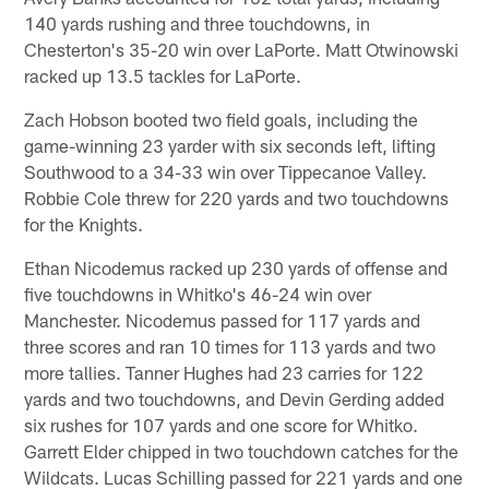
140 yards rushing and three touchdowns, in
Chesterton's 35-20 win over LaPorte. Matt Otwinowski
racked up 13.5 tackles for LaPorte.
Zach Hobson booted two field goals, including the
game-winning 23 yarder with six seconds left, lifting
Southwood to a 34-33 win over Tippecanoe Valley.
Robbie Cole threw for 220 yards and two touchdowns
for the Knights.
Ethan Nicodemus racked up 230 yards of offense and
five touchdowns in Whitko's 46-24 win over
Manchester. Nicodemus passed for 117 yards and
three scores and ran 10 times for 113 yards and two
more tallies. Tanner Hughes had 23 carries for 122
yards and two touchdowns, and Devin Gerding added
six rushes for 107 yards and one score for Whitko.
Garrett Elder chipped in two touchdown catches for the
Wildcats. Lucas Schilling passed for 221 yards and one