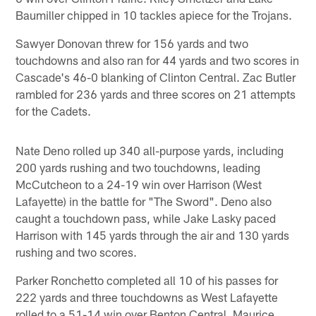
Baumiller chipped in 10 tackles apiece for the Trojans.
Sawyer Donovan threw for 156 yards and two
touchdowns and also ran for 44 yards and two scores in
Cascade's 46-0 blanking of Clinton Central. Zac Butler
rambled for 236 yards and three scores on 21 attempts
for the Cadets.
Nate Deno rolled up 340 all-purpose yards, including
200 yards rushing and two touchdowns, leading
McCutcheon to a 24-19 win over Harrison (West
Lafayette) in the battle for "The Sword". Deno also
caught a touchdown pass, while Jake Lasky paced
Harrison with 145 yards through the air and 130 yards
rushing and two scores.
Parker Ronchetto completed all 10 of his passes for
222 yards and three touchdowns as West Lafayette
rolled to a 51-14 win over Benton Central. Maurice