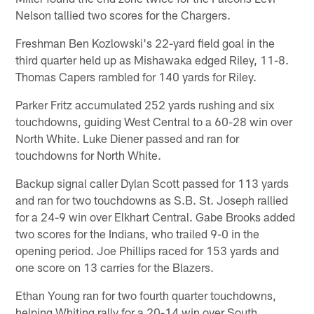
Nelson tallied two scores for the Chargers.
Freshman Ben Kozlowski's 22-yard field goal in the
third quarter held up as Mishawaka edged Riley, 11-8.
Thomas Capers rambled for 140 yards for Riley.
Parker Fritz accumulated 252 yards rushing and six
touchdowns, guiding West Central to a 60-28 win over
North White. Luke Diener passed and ran for
touchdowns for North White.
Backup signal caller Dylan Scott passed for 113 yards
and ran for two touchdowns as S.B. St. Joseph rallied
for a 24-9 win over Elkhart Central. Gabe Brooks added
two scores for the Indians, who trailed 9-0 in the
opening period. Joe Phillips raced for 153 yards and
one score on 13 carries for the Blazers.
Ethan Young ran for two fourth quarter touchdowns,
helping Whiting rally for a 20-14 win over South