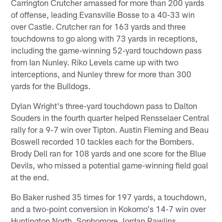
Carrington Crutcher amassed for more than 200 yards
of offense, leading Evansville Bosse to a 40-33 win
over Castle. Crutcher ran for 163 yards and three
touchdowns to go along with 73 yards in receptions,
including the game-winning 52-yard touchdown pass
from Ian Nunley. Riko Levels came up with two
interceptions, and Nunley threw for more than 300
yards for the Bulldogs.
Dylan Wright's three-yard touchdown pass to Dalton
Souders in the fourth quarter helped Rensselaer Central
rally for a 9-7 win over Tipton. Austin Fleming and Beau
Boswell recorded 10 tackles each for the Bombers.
Brody Dell ran for 108 yards and one score for the Blue
Devils, who missed a potential game-winning field goal
at the end.
Bo Baker rushed 35 times for 197 yards, a touchdown,
and a two-point conversion in Kokomo's 14-7 win over
Huntington North. Sophomore Jordan Rawlins