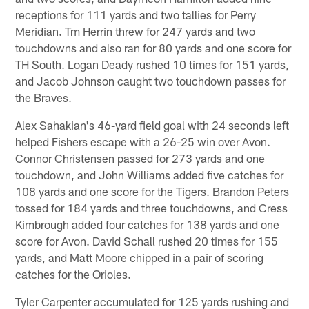
receptions for 111 yards and two tallies for Perry
Meridian. Tm Herrin threw for 247 yards and two
touchdowns and also ran for 80 yards and one score for
TH South. Logan Deady rushed 10 times for 151 yards,
and Jacob Johnson caught two touchdown passes for
the Braves.
Alex Sahakian's 46-yard field goal with 24 seconds left
helped Fishers escape with a 26-25 win over Avon.
Connor Christensen passed for 273 yards and one
touchdown, and John Williams added five catches for
108 yards and one score for the Tigers. Brandon Peters
tossed for 184 yards and three touchdowns, and Cress
Kimbrough added four catches for 138 yards and one
score for Avon. David Schall rushed 20 times for 155
yards, and Matt Moore chipped in a pair of scoring
catches for the Orioles.
Tyler Carpenter accumulated for 125 yards rushing and