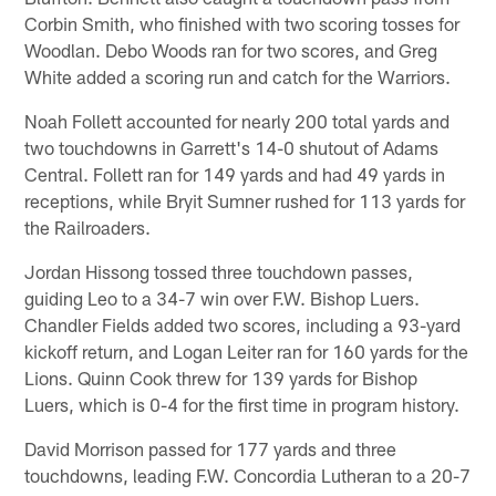
Corbin Smith, who finished with two scoring tosses for
Woodlan. Debo Woods ran for two scores, and Greg
White added a scoring run and catch for the Warriors.
Noah Follett accounted for nearly 200 total yards and
two touchdowns in Garrett's 14-0 shutout of Adams
Central. Follett ran for 149 yards and had 49 yards in
receptions, while Bryit Sumner rushed for 113 yards for
the Railroaders.
Jordan Hissong tossed three touchdown passes,
guiding Leo to a 34-7 win over F.W. Bishop Luers.
Chandler Fields added two scores, including a 93-yard
kickoff return, and Logan Leiter ran for 160 yards for the
Lions. Quinn Cook threw for 139 yards for Bishop
Luers, which is 0-4 for the first time in program history.
David Morrison passed for 177 yards and three
touchdowns, leading F.W. Concordia Lutheran to a 20-7