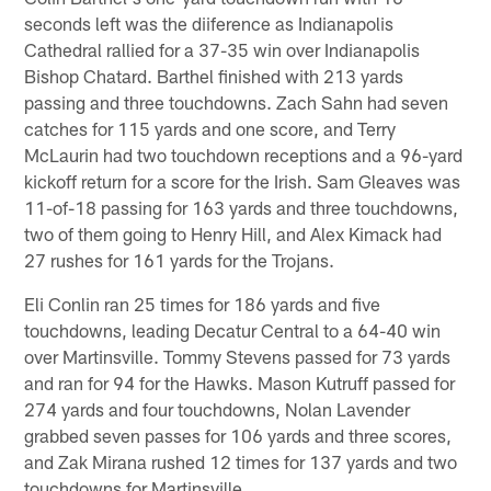
seconds left was the diiference as Indianapolis
Cathedral rallied for a 37-35 win over Indianapolis
Bishop Chatard. Barthel finished with 213 yards
passing and three touchdowns. Zach Sahn had seven
catches for 115 yards and one score, and Terry
McLaurin had two touchdown receptions and a 96-yard
kickoff return for a score for the Irish. Sam Gleaves was
11-of-18 passing for 163 yards and three touchdowns,
two of them going to Henry Hill, and Alex Kimack had
27 rushes for 161 yards for the Trojans.
Eli Conlin ran 25 times for 186 yards and five
touchdowns, leading Decatur Central to a 64-40 win
over Martinsville. Tommy Stevens passed for 73 yards
and ran for 94 for the Hawks. Mason Kutruff passed for
274 yards and four touchdowns, Nolan Lavender
grabbed seven passes for 106 yards and three scores,
and Zak Mirana rushed 12 times for 137 yards and two
touchdowns for Martinsville.