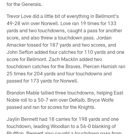
for the Generals.
Trevor Love did a little bit of everything in Bellmont's
49-28 win over Norwell. Love ran 19 times for 133
yards and two touchdowns, caught a pass for another
score, and also threw a touchdown pass. Jordan
Amacker tossed for 187 yards and two scores, and
John Sefton added four catches for 110 yards and one
score for Bellmont. Zach Macklin added two
touchdown catches for the Braves. Piercen Harnish ran
25 times for 204 yards and four touchdowns and
passed for 173 yards for Norwell.
Brandon Mable tallied three touchdowns, helping East
Noble roll to a 50-7 win over DeKalb. Bryce Wolfe
passed and ran for scores for the Knights.
Jaylin Bennett had 18 carries for 198 yards and one
touchdown, leading Woodlan to a 56-0 blanking of
Bluffton. Bennett also caught a touchdown pass from