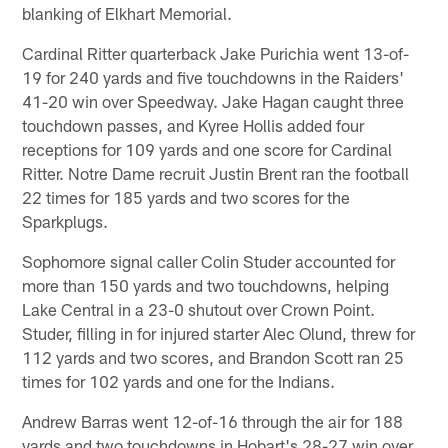
blanking of Elkhart Memorial.
Cardinal Ritter quarterback Jake Purichia went 13-of-
19 for 240 yards and five touchdowns in the Raiders'
41-20 win over Speedway. Jake Hagan caught three
touchdown passes, and Kyree Hollis added four
receptions for 109 yards and one score for Cardinal
Ritter. Notre Dame recruit Justin Brent ran the football
22 times for 185 yards and two scores for the
Sparkplugs.
Sophomore signal caller Colin Studer accounted for
more than 150 yards and two touchdowns, helping
Lake Central in a 23-0 shutout over Crown Point.
Studer, filling in for injured starter Alec Olund, threw for
112 yards and two scores, and Brandon Scott ran 25
times for 102 yards and one for the Indians.
Andrew Barras went 12-of-16 through the air for 188
yards and two touchdowns in Hobart's 28-27 win over