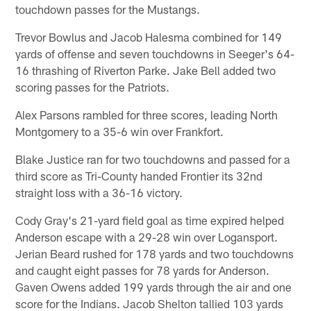
touchdown passes for the Mustangs.
Trevor Bowlus and Jacob Halesma combined for 149
yards of offense and seven touchdowns in Seeger's 64-
16 thrashing of Riverton Parke. Jake Bell added two
scoring passes for the Patriots.
Alex Parsons rambled for three scores, leading North
Montgomery to a 35-6 win over Frankfort.
Blake Justice ran for two touchdowns and passed for a
third score as Tri-County handed Frontier its 32nd
straight loss with a 36-16 victory.
Cody Gray's 21-yard field goal as time expired helped
Anderson escape with a 29-28 win over Logansport.
Jerian Beard rushed for 178 yards and two touchdowns
and caught eight passes for 78 yards for Anderson.
Gaven Owens added 199 yards through the air and one
score for the Indians. Jacob Shelton tallied 103 yards