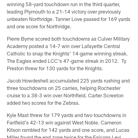
winning 58-yard touchdown run in the third quarter,
leading Plymouth to a 21-14 victory over previously
unbeaten Northridge. Tanner Love passed for 169 yards
and one score for Northridge.
Pierre Byrne scored both touchdowns as Culver Military
Academy posted a 14-7 win over Lafayette Central
Catholic to snap the Knights' 14-game winning streak.
The Eagles ended LCC's 47-game streak in 2012. Ty
Preston threw for 130 yards for the Knights.
Jacob Howdeshell accumulated 225 yards rushing and
three touchdowns on 25 carries, helping Rochester
cruise to a 38-3 win over Northfield. Carter Screeton
added two scores for the Zebras.
Kyle Mast threw for 179 yards and two touchdowns in
Farifield's 42-13 win against West Noble. Cameron
Kitson rambled for 142 yards and one score, and Lucas
Miller found the end zone twice for the Falcons Levi