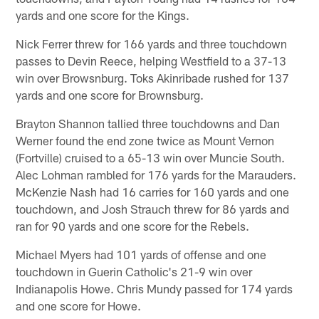
yards and one score for the Kings.
Nick Ferrer threw for 166 yards and three touchdown
passes to Devin Reece, helping Westfield to a 37-13
win over Browsnburg. Toks Akinribade rushed for 137
yards and one score for Brownsburg.
Brayton Shannon tallied three touchdowns and Dan
Werner found the end zone twice as Mount Vernon
(Fortville) cruised to a 65-13 win over Muncie South.
Alec Lohman rambled for 176 yards for the Marauders.
McKenzie Nash had 16 carries for 160 yards and one
touchdown, and Josh Strauch threw for 86 yards and
ran for 90 yards and one score for the Rebels.
Michael Myers had 101 yards of offense and one
touchdown in Guerin Catholic's 21-9 win over
Indianapolis Howe. Chris Mundy passed for 174 yards
and one score for Howe.