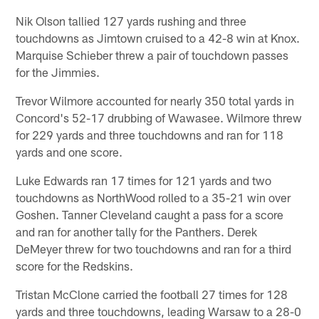
Nik Olson tallied 127 yards rushing and three
touchdowns as Jimtown cruised to a 42-8 win at Knox.
Marquise Schieber threw a pair of touchdown passes
for the Jimmies.
Trevor Wilmore accounted for nearly 350 total yards in
Concord's 52-17 drubbing of Wawasee. Wilmore threw
for 229 yards and three touchdowns and ran for 118
yards and one score.
Luke Edwards ran 17 times for 121 yards and two
touchdowns as NorthWood rolled to a 35-21 win over
Goshen. Tanner Cleveland caught a pass for a score
and ran for another tally for the Panthers. Derek
DeMeyer threw for two touchdowns and ran for a third
score for the Redskins.
Tristan McClone carried the football 27 times for 128
yards and three touchdowns, leading Warsaw to a 28-0