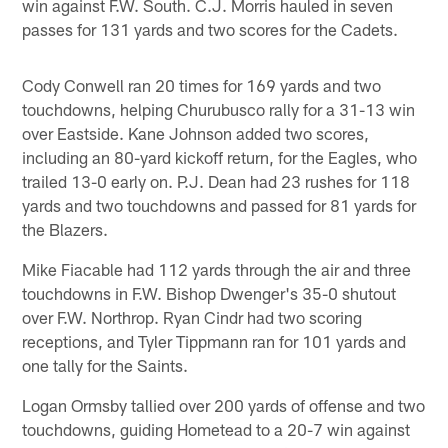
win against F.W. South. C.J. Morris hauled in seven
passes for 131 yards and two scores for the Cadets.
Cody Conwell ran 20 times for 169 yards and two
touchdowns, helping Churubusco rally for a 31-13 win
over Eastside. Kane Johnson added two scores,
including an 80-yard kickoff return, for the Eagles, who
trailed 13-0 early on. P.J. Dean had 23 rushes for 118
yards and two touchdowns and passed for 81 yards for
the Blazers.
Mike Fiacable had 112 yards through the air and three
touchdowns in F.W. Bishop Dwenger's 35-0 shutout
over F.W. Northrop. Ryan Cindr had two scoring
receptions, and Tyler Tippmann ran for 101 yards and
one tally for the Saints.
Logan Ormsby tallied over 200 yards of offense and two
touchdowns, guiding Hometead to a 20-7 win against