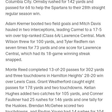
Columbia City. Ormsby rushed for 142 yards and
passed for 68 to help the Spartans to their 28th straight
regular season win.
Adam Kremer booted two field goals and Mitch Davis
hauled in two interceptions, leading Carmel to a 17-5
win over top-ranked (Class 6A) Lawrence Central. Mark
Wilson threw for 100 yards, and Tyler Redfern ran
seven times for 73 yards and one score for Lawrence
Central, which had its 18-game winning streak
snapped.
Monte Reed completed 13-of-20 passes for 302 yards
and three touchdowns in Hamilton Heights' 28-20 win
over Lewis Cass. Grant Weatherford caught eight
passes for 178 yards and two touchdowns. Kellan
Hughes added two catches for 105 yards, and Conner
Faulkner had 25 rushes for 146 yards and one tally for
the Huskies. Brendan McGehee scored two
touchdowns, and Payton Young had 14 rushes for 104