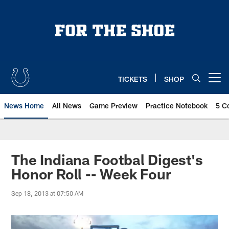
Skip
to
main
content
TICKETS
SHOP
Open menu button
News Home
All News
Game Preview
Practice Notebook
5 C
The Indiana Footbal Digest's
Honor Roll -- Week Four
Sep 18, 2013 at 07:50 AM