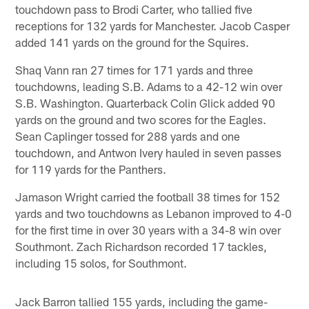
touchdown pass to Brodi Carter, who tallied five
receptions for 132 yards for Manchester. Jacob Casper
added 141 yards on the ground for the Squires.
Shaq Vann ran 27 times for 171 yards and three
touchdowns, leading S.B. Adams to a 42-12 win over
S.B. Washington. Quarterback Colin Glick added 90
yards on the ground and two scores for the Eagles.
Sean Caplinger tossed for 288 yards and one
touchdown, and Antwon Ivery hauled in seven passes
for 119 yards for the Panthers.
Jamason Wright carried the football 38 times for 152
yards and two touchdowns as Lebanon improved to 4-0
for the first time in over 30 years with a 34-8 win over
Southmont. Zach Richardson recorded 17 tackles,
including 15 solos, for Southmont.
Jack Barron tallied 155 yards, including the game-