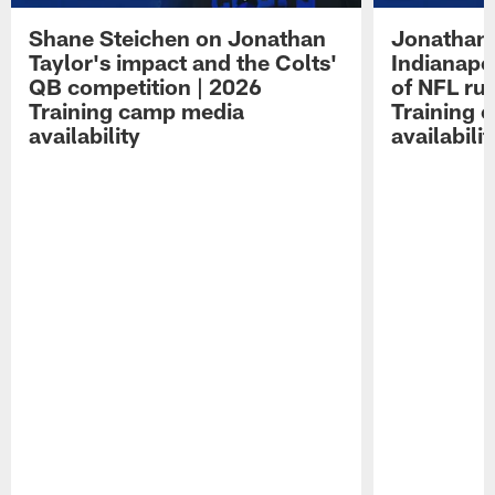
Shane Steichen on Jonathan
Jonathan 
Taylor's impact and the Colts'
Indianapo
QB competition | 2026
of NFL ru
Training camp media
Training 
availability
availabilit