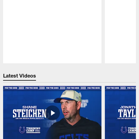
Pause
Play
Latest Videos