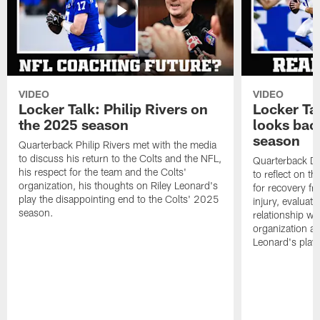
VIDEO
VIDEO
Locker Talk: Philip Rivers on
Locker Ta
the 2025 season
looks bac
season
Quarterback Philip Rivers met with the media
to discuss his return to the Colts and the NFL,
Quarterback Da
his respect for the team and the Colts'
to reflect on t
organization, his thoughts on Riley Leonard's
for recovery fr
play the disappointing end to the Colts' 2025
injury, evaluat
season.
relationship wit
organization an
Leonard's play 