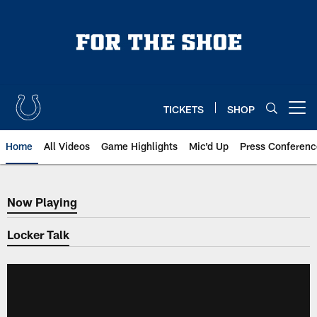
Skip
to
main
content
TICKETS
SHOP
Open menu button
Home
All Videos
Game Highlights
Mic'd Up
Press Conferenc
Now Playing
Now Playing
Locker Talk