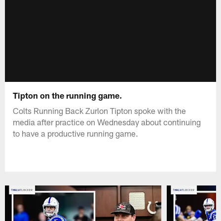
Tipton on the running game.
Colts Running Back Zurlon Tipton spoke with the
media after practice on Wednesday about continuing
to have a productive running game.