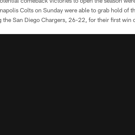
potential comeback victories to open the season we
napolis Colts on Sunday were able to grab hold of th
ng the San Diego Chargers, 26-22, for their first win