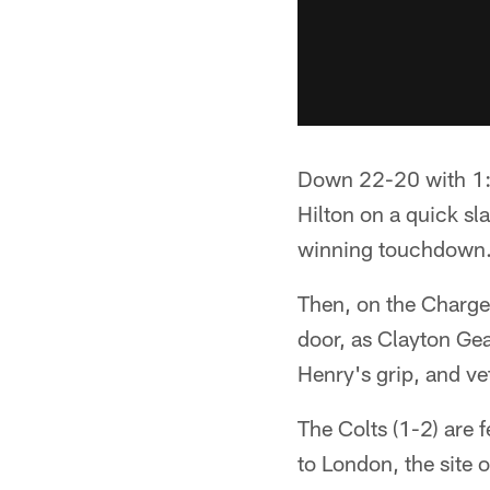
Down 22-20 with 1:1
Hilton on a quick sl
winning touchdown
Then, on the Charger
door, as Clayton Gea
Henry's grip, and ve
The Colts (1-2) are f
to London, the site 