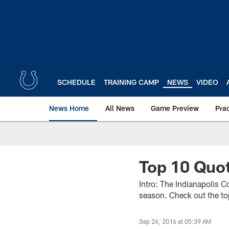
Skip
to
main
content
SCHEDULE
TRAINING CAMP
NEWS
VIDEO
News Home
All News
Game Preview
Pra
Top 10 Quot
Intro: The Indianapolis C
season. Check out the t
Sep 26, 2016 at 05:39 AM