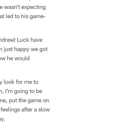
 He wasn't expecting
at led to his game-
Andrew) Luck have
'm just happy we got
how he would
y look for me to
m, I'm going to be
n me, put the game on
feelings after a slow
ay.