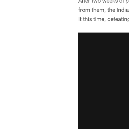
After two weeks of 
from them, the India
it this time, defeati