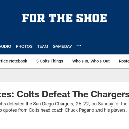
AUDIO
PHOTOS
TEAM
GAMEDAY
ctice Notebook
5 Colts Things
Who's In, Who's Out
Rost
es: Colts Defeat The Charger
olts defeated the San Diego Chargers, 26-22, on Sunday for the te
op quotes from Colts head coach Chuck Pagano and his players.