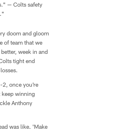
." — Colts safety
."
 very doom and gloom
e of team that we
 better, week in and
olts tight end
losses.
2-2, once you're
st keep winning
ackle Anthony
head was like, 'Make