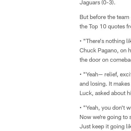
Jaguars (0-3).
But before the team
the Top 10 quotes fr
• "There's nothing l
Chuck Pagano, on his
the door on comebac
• "Yeah— relief, exc
and losing. It makes
Luck, asked about hi
• "Yeah, you don't w
Now we're going to st
Just keep it going l