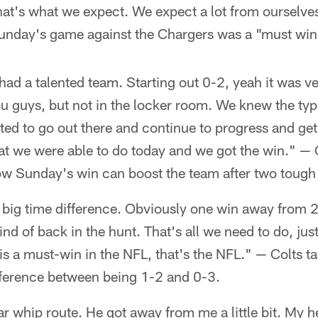
hat's what we expect. We expect a lot from ourselves
unday's game against the Chargers was a "must win
had a talented team. Starting out 0-2, yeah it was
u guys, but not in the locker room. We knew the typ
ed to go out there and continue to progress and get
t we were able to do today and we got the win." — C
w Sunday's win can boost the team after two tough 
 a big time difference. Obviously one win away from 
ind of back in the hunt. That's all we need to do, ju
s a must-win in the NFL, that's the NFL." — Colts t
fference between being 1-2 and 0-3.
ular whip route. He got away from me a little bit. My 