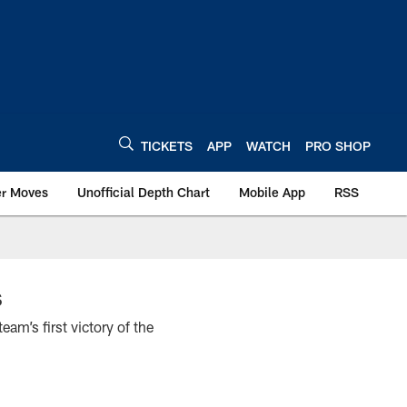
TICKETS
APP
WATCH
PRO SHOP
er Moves
Unofficial Depth Chart
Mobile App
RSS
s
am’s first victory of the