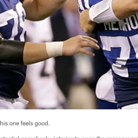
his one feels good.