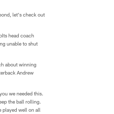
ond, let's check out
Colts head coach
ing unable to shut
uch about winning
arterback Andrew
 you we needed this.
ep the ball rolling.
 played well on all