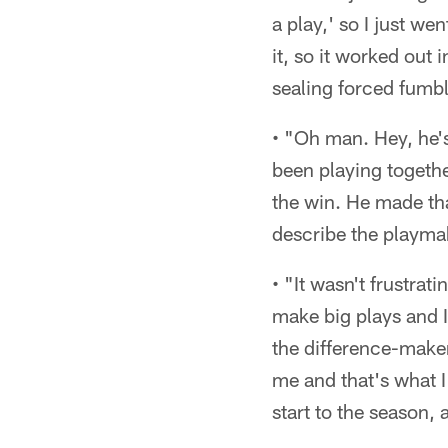
a play,' so I just we
it, so it worked out
sealing forced fumble
• "Oh man. Hey, he's
been playing togethe
the win. He made th
describe the playmaki
• "It wasn't frustrat
make big plays and I
the difference-maker 
me and that's what I 
start to the season,