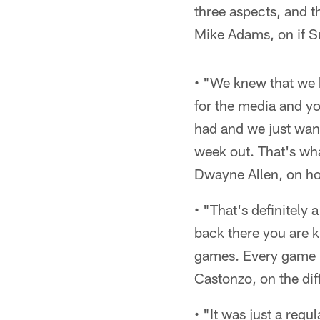
three aspects, and t
Mike Adams, on if S
• "We knew that we 
for the media and yo
had and we just want
week out. That's wha
Dwayne Allen, on ho
• "That's definitely
back there you are k
games. Every game i
Castonzo, on the di
• "It was just a reg