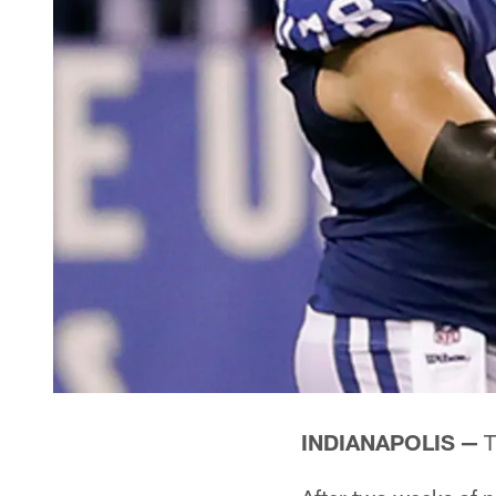
INDIANAPOLIS —
T