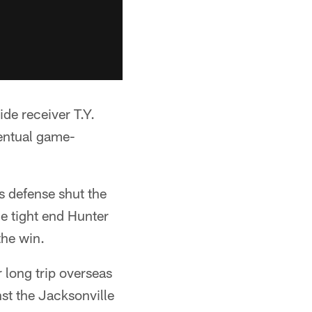
de receiver T.Y.
ventual game-
s defense shut the
ie tight end Hunter
the win.
r long trip overseas
st the Jacksonville