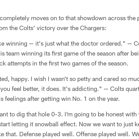
 completely moves on to that showdown across the p
om the Colts' victory over the Chargers:
ike winning — it's just what the doctor ordered." — 
 team winning its first game of the season after be
k attempts in the first two games of the season.
ited, happy. I wish I wasn't so petty and cared so m
 you feel better, it does. It's addicting." — Colts qu
s feelings after getting win No. 1 on the year.
ant to dig that hole 0-3. I'm going to be honest with
art letting it snowball effect. Now we want to just ke
ike that. Defense played well. Offense played well. We