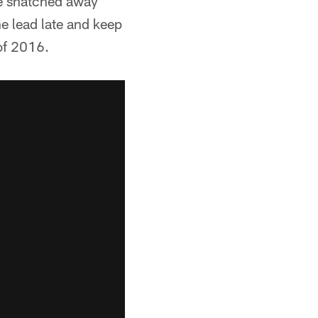
re snatched away
e lead late and keep
 of 2016.