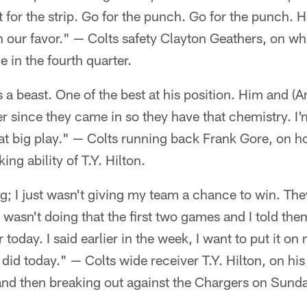
nt for the strip. Go for the punch. Go for the punch.
 in our favor." — Colts safety Clayton Geathers, on wh
 in the fourth quarter.
 a beast. One of the best at his position. Him and (
r since they came in so they have that chemistry. I
at big play." — Colts running back Frank Gore, on 
ng ability of T.Y. Hilton.
ing; I just wasn't giving my team a chance to win. The
 wasn't doing that the first two games and I told the
today. I said earlier in the week, I want to put it o
did today." — Colts wide receiver T.Y. Hilton, on his 
 and then breaking out against the Chargers on Sund