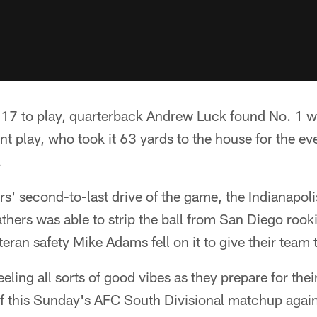
7 to play, quarterback Andrew Luck found No. 1 wi
ant play, who took it 63 yards to the house for the e
.
s' second-to-last drive of the game, the Indianapoli
thers was able to strip the ball from San Diego rook
teran safety Mike Adams fell on it to give their team 
eeling all sorts of good vibes as they prepare for thei
of this Sunday's AFC South Divisional matchup again