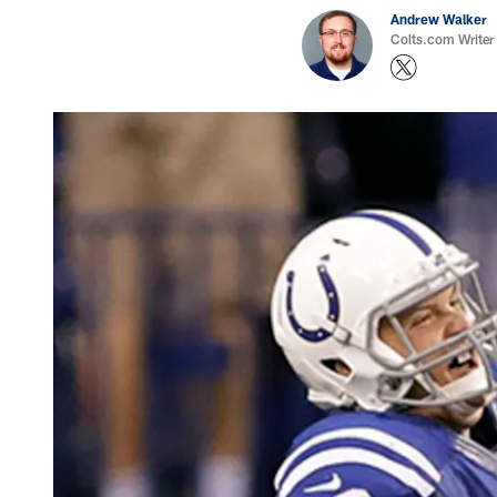
Andrew Walker
Colts.com Writer