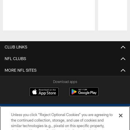
Pause
Play
CLUB LINKS
NFL CLUBS
MORE NFL SITES
Download apps
Unless you click “Reject Optional Cookies” you are agreeing to
the continued collection, storage, and use of cookies and
similar technologies (e.g., pixels) on this specific property,