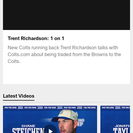
Trent Richardson: 1 on 1
New Colts running back Trent Richardson talks with
Colts.com about being traded from the Browns to the
Colts.
Latest Videos