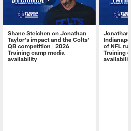
Shane Steichen on Jonathan
Jonathan 
Taylor's impact and the Colts'
Indianapo
QB competition | 2026
of NFL ru
Training camp media
Training 
availability
availabilit