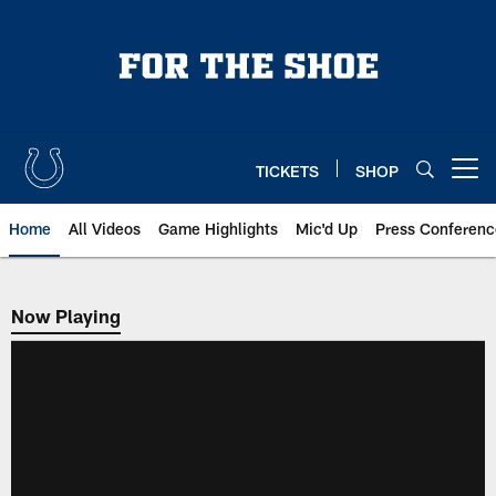
Skip
to
main
content
TICKETS
SHOP
Open menu button
Home
All Videos
Game Highlights
Mic'd Up
Press Conferenc
Now Playing
Now Playing