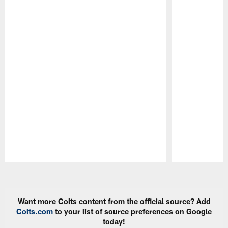
Pause
Play
Want more Colts content from the official source? Add
Colts.com
to your list of source preferences on Google
today!