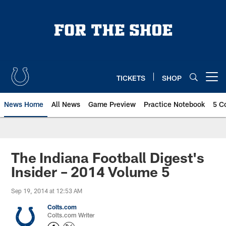
Skip
to
main
content
TICKETS
SHOP
Open menu button
News Home
All News
Game Preview
Practice Notebook
5 C
The Indiana Football Digest's
Insider – 2014 Volume 5
Sep 19, 2014 at 12:53 AM
Colts.com
Colts.com Writer