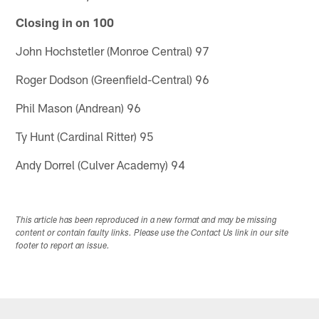
Closing in on 100
John Hochstetler (Monroe Central) 97
Roger Dodson (Greenfield-Central) 96
Phil Mason (Andrean) 96
Ty Hunt (Cardinal Ritter) 95
Andy Dorrel (Culver Academy) 94
This article has been reproduced in a new format and may be missing
content or contain faulty links. Please use the Contact Us link in our site
footer to report an issue.