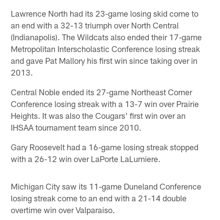
Lawrence North had its 23-game losing skid come to
an end with a 32-13 triumph over North Central
(Indianapolis). The Wildcats also ended their 17-game
Metropolitan Interscholastic Conference losing streak
and gave Pat Mallory his first win since taking over in
2013.
Central Noble ended its 27-game Northeast Corner
Conference losing streak with a 13-7 win over Prairie
Heights. It was also the Cougars' first win over an
IHSAA tournament team since 2010.
Gary Roosevelt had a 16-game losing streak stopped
with a 26-12 win over LaPorte LaLumiere.
Michigan City saw its 11-game Duneland Conference
losing streak come to an end with a 21-14 double
overtime win over Valparaiso.