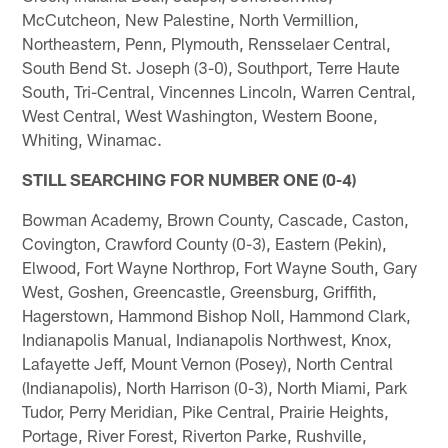
McCutcheon, New Palestine, North Vermillion,
Northeastern, Penn, Plymouth, Rensselaer Central,
South Bend St. Joseph (3-0), Southport, Terre Haute
South, Tri-Central, Vincennes Lincoln, Warren Central,
West Central, West Washington, Western Boone,
Whiting, Winamac.
STILL SEARCHING FOR NUMBER ONE (0-4)
Bowman Academy, Brown County, Cascade, Caston,
Covington, Crawford County (0-3), Eastern (Pekin),
Elwood, Fort Wayne Northrop, Fort Wayne South, Gary
West, Goshen, Greencastle, Greensburg, Griffith,
Hagerstown, Hammond Bishop Noll, Hammond Clark,
Indianapolis Manual, Indianapolis Northwest, Knox,
Lafayette Jeff, Mount Vernon (Posey), North Central
(Indianapolis), North Harrison (0-3), North Miami, Park
Tudor, Perry Meridian, Pike Central, Prairie Heights,
Portage, River Forest, Riverton Parke, Rushville,