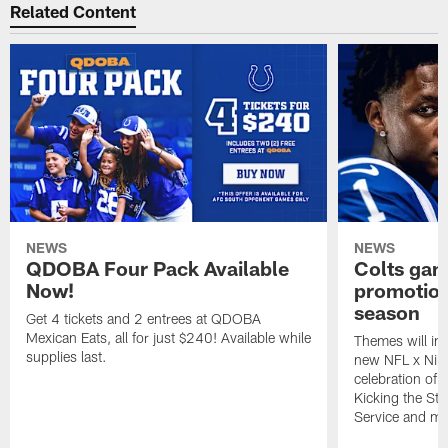
Related Content
NEWS
NEWS
QDOBA Four Pack Available
Colts ga
Now!
promotion
season
Get 4 tickets and 2 entrees at QDOBA
Mexican Eats, all for just $240! Available while
Themes will inc
supplies last.
new NFL x Nike 
celebration of 
Kicking the Sti
Service and mo