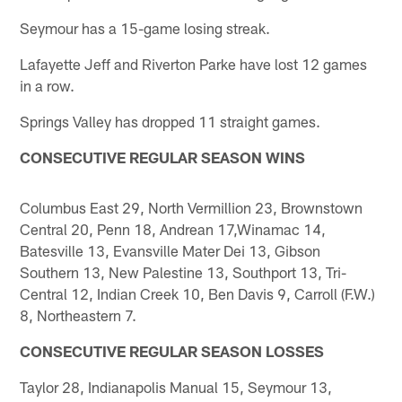
Seymour has a 15-game losing streak.
Lafayette Jeff and Riverton Parke have lost 12 games
in a row.
Springs Valley has dropped 11 straight games.
CONSECUTIVE REGULAR SEASON WINS
Columbus East 29, North Vermillion 23, Brownstown
Central 20, Penn 18, Andrean 17,Winamac 14,
Batesville 13, Evansville Mater Dei 13, Gibson
Southern 13, New Palestine 13, Southport 13, Tri-
Central 12, Indian Creek 10, Ben Davis 9, Carroll (F.W.)
8, Northeastern 7.
CONSECUTIVE REGULAR SEASON LOSSES
Taylor 28, Indianapolis Manual 15, Seymour 13,