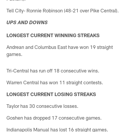
Tell City- Ronnie Robinson (48-21 over Pike Central).
UPS AND DOWNS
LONGEST CURRENT WINNING STREAKS
Andrean and Columbus East have won 19 straight
games.
Tri-Central has run off 18 consecutive wins.
Warren Central has won 11 straight contests.
LONGEST CURRENT LOSING STREAKS
Taylor has 30 consecutive losses.
Goshen has dropped 17 consecutive games.
Indianapolis Manual has lost 16 straight games.