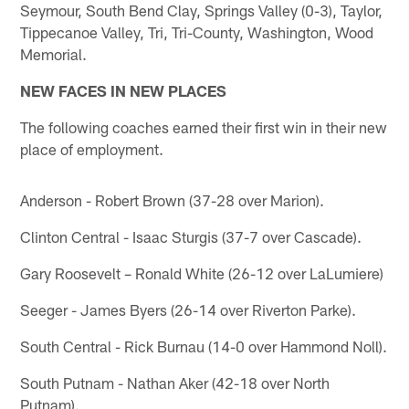
Seymour, South Bend Clay, Springs Valley (0-3), Taylor,
Tippecanoe Valley, Tri, Tri-County, Washington, Wood
Memorial.
NEW FACES IN NEW PLACES
The following coaches earned their first win in their new
place of employment.
Anderson - Robert Brown (37-28 over Marion).
Clinton Central - Isaac Sturgis (37-7 over Cascade).
Gary Roosevelt – Ronald White (26-12 over LaLumiere)
Seeger - James Byers (26-14 over Riverton Parke).
South Central - Rick Burnau (14-0 over Hammond Noll).
South Putnam - Nathan Aker (42-18 over North
Putnam).