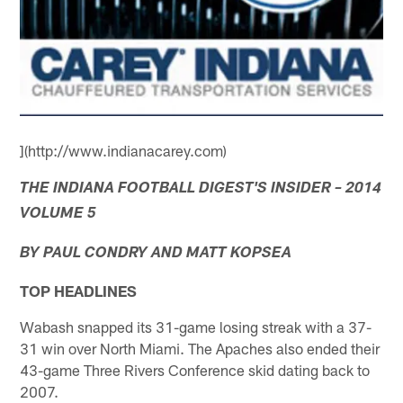
](http://www.indianacarey.com)
THE INDIANA FOOTBALL DIGEST'S INSIDER – 2014
VOLUME 5
BY PAUL CONDRY AND MATT KOPSEA
TOP HEADLINES
Wabash snapped its 31-game losing streak with a 37-
31 win over North Miami. The Apaches also ended their
43-game Three Rivers Conference skid dating back to
2007.