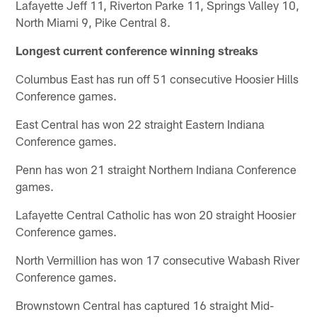
Lafayette Jeff 11, Riverton Parke 11, Springs Valley 10,
North Miami 9, Pike Central 8.
Longest current conference winning streaks
Columbus East has run off 51 consecutive Hoosier Hills
Conference games.
East Central has won 22 straight Eastern Indiana
Conference games.
Penn has won 21 straight Northern Indiana Conference
games.
Lafayette Central Catholic has won 20 straight Hoosier
Conference games.
North Vermillion has won 17 consecutive Wabash River
Conference games.
Brownstown Central has captured 16 straight Mid-