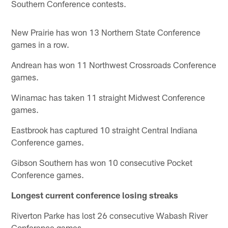
Southern Conference contests.
New Prairie has won 13 Northern State Conference
games in a row.
Andrean has won 11 Northwest Crossroads Conference
games.
Winamac has taken 11 straight Midwest Conference
games.
Eastbrook has captured 10 straight Central Indiana
Conference games.
Gibson Southern has won 10 consecutive Pocket
Conference games.
Longest current conference losing streaks
Riverton Parke has lost 26 consecutive Wabash River
Conference games.