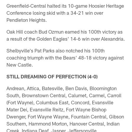
Greenfield-Central halted its 10-game Hoosier Heritage
Conference losing skid with a 34-21 win over
Pendleton Heights.
Oak Hill coach Bud Ozmun earned his 100th victory as
a result of the Golden Eagles' 14-6 win over Alexandria.
Shelbyville's Pat Parks also notched his 100th
coaching triumph with the Bears' 48-18 victory against
New Castle.
STILL DREAMING OF PERFECTION (4-0)
Andrean, Attica, Batesville, Ben Davis, Bloomington
South, Brownstown Central, Calumet, Carmel, Carroll
(Fort Wayne), Columbus East, Concord, Evansville
Mater Dei, Evansville Reitz, Fort Wayne Bishop
Dwenger, Fort Wayne Wayne, Fountain Central, Gibson
Southern, Hammond Morton, Hanover Central, Indian
Creek, Indiana Deaf, Jasper, Jeffersonville,