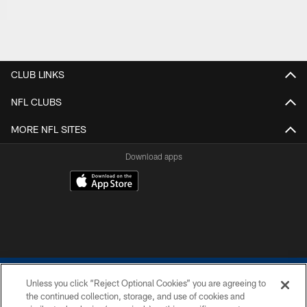
CLUB LINKS
NFL CLUBS
MORE NFL SITES
Download apps
Unless you click “Reject Optional Cookies” you are agreeing to
the continued collection, storage, and use of cookies and