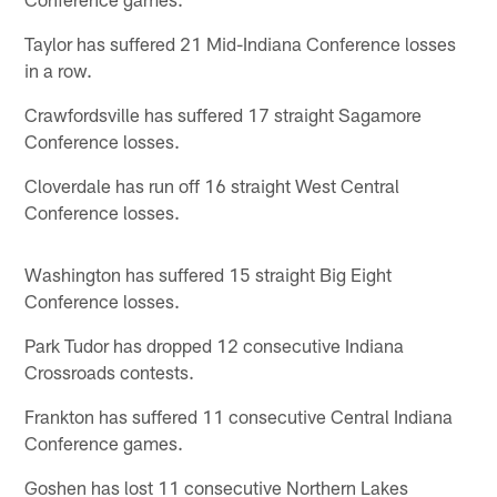
Taylor has suffered 21 Mid-Indiana Conference losses
in a row.
Crawfordsville has suffered 17 straight Sagamore
Conference losses.
Cloverdale has run off 16 straight West Central
Conference losses.
Washington has suffered 15 straight Big Eight
Conference losses.
Park Tudor has dropped 12 consecutive Indiana
Crossroads contests.
Frankton has suffered 11 consecutive Central Indiana
Conference games.
Goshen has lost 11 consecutive Northern Lakes