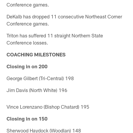
Conference games.
DeKalb has dropped 11 consecutive Northeast Corner
Conference games.
Triton has suffered 11 straight Northern State
Conference losses.
COACHING MILESTONES
Closing in on 200
George Gilbert (Tri-Central) 198
Jim Davis (North White) 196
Vince Lorenzano (Bishop Chatard) 195
Closing in on 150
Sherwood Haydock (Woodlan) 148