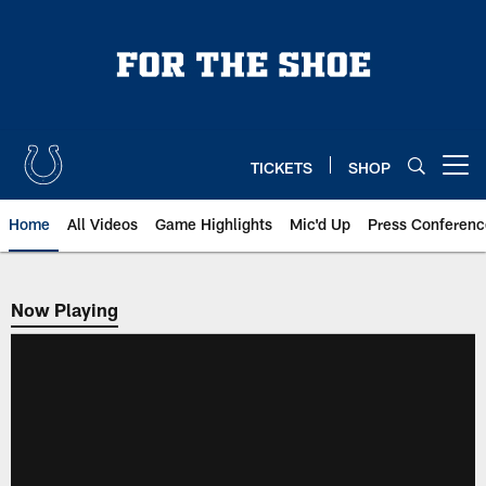
Skip
to
main
content
TICKETS
SHOP
Open menu button
Home
All Videos
Game Highlights
Mic'd Up
Press Conferenc
Now Playing
Now Playing