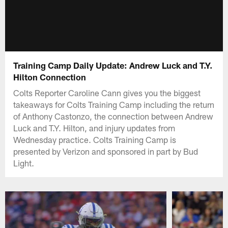
Training Camp Daily Update: Andrew Luck and T.Y.
Hilton Connection
Colts Reporter Caroline Cann gives you the biggest
takeaways for Colts Training Camp including the return
of Anthony Castonzo, the connection between Andrew
Luck and T.Y. Hilton, and injury updates from
Wednesday practice. Colts Training Camp is
presented by Verizon and sponsored in part by Bud
Light.