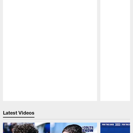
Pause
Play
Latest Videos