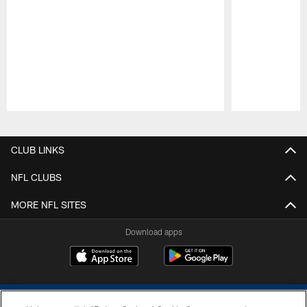
Pause
Play
CLUB LINKS
NFL CLUBS
MORE NFL SITES
Download apps