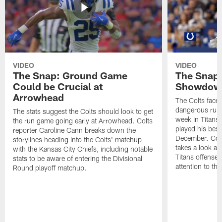
VIDEO
VIDEO
The Snap: Ground Game
The Snap:
Could be Crucial at
Showdow
Arrowhead
The Colts face 
dangerous runni
The stats suggest the Colts should look to get
week in Titans
the run game going early at Arrowhead. Colts
played his best
reporter Caroline Cann breaks down the
December. Colt
storylines heading into the Colts' matchup
takes a look at
with the Kansas City Chiefs, including notable
Titans offense 
stats to be aware of entering the Divisional
attention to th
Round playoff matchup.