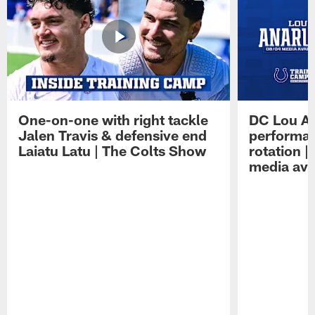
One-on-one with right tackle
DC Lou A
Jalen Travis & defensive end
performan
Laiatu Latu | The Colts Show
rotation 
media avai