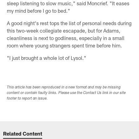
sleep listening to slow music," said Moncrief. "It eases
my mind before I go to bed."
A good night's rest tops the list of personal needs during
this two-week collegiate escapade, but for Adams,
cleanliness is next to godliness, especially in a small
room where young strangers spent time before him.
"I just brought a whole lot of Lysol."
This article has been reproduced in a new format and may be missing
content or contain faulty links. Please use the Contact Us link in our site
footer to report an issue.
Related Content