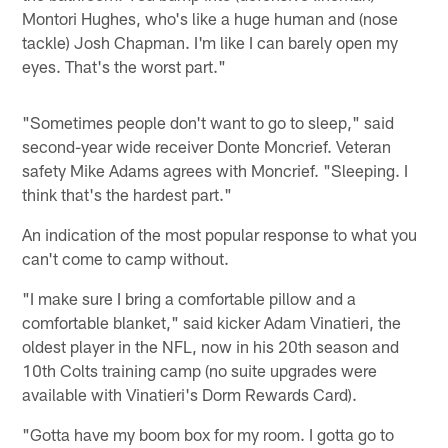
Montori Hughes, who's like a huge human and (nose
tackle) Josh Chapman. I'm like I can barely open my
eyes. That's the worst part."
"Sometimes people don't want to go to sleep," said
second-year wide receiver Donte Moncrief. Veteran
safety Mike Adams agrees with Moncrief. "Sleeping. I
think that's the hardest part."
An indication of the most popular response to what you
can't come to camp without.
"I make sure I bring a comfortable pillow and a
comfortable blanket," said kicker Adam Vinatieri, the
oldest player in the NFL, now in his 20th season and
10th Colts training camp (no suite upgrades were
available with Vinatieri's Dorm Rewards Card).
"Gotta have my boom box for my room. I gotta go to