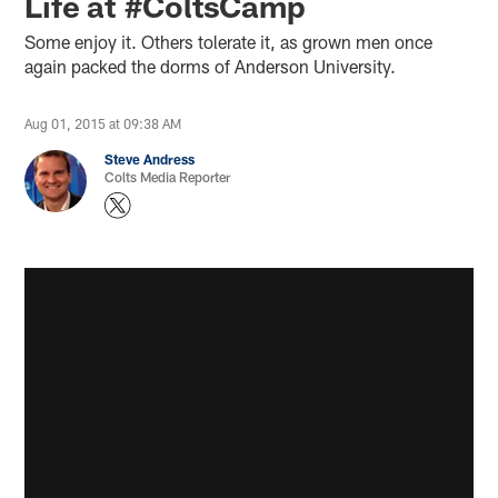
Life at #ColtsCamp
Some enjoy it. Others tolerate it, as grown men once
again packed the dorms of Anderson University.
Aug 01, 2015 at 09:38 AM
Steve Andress
Colts Media Reporter