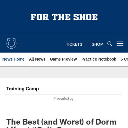
Skip
to
main
content
TICKETS
SHOP
Open menu button
News Home
All News
Game Preview
Practice Notebook
5 C
Training Camp
Presented by
The Best (and Worst) of Dorm