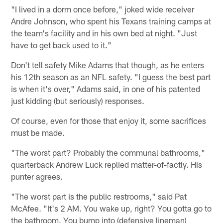
"I lived in a dorm once before," joked wide receiver
Andre Johnson, who spent his Texans training camps at
the team's facility and in his own bed at night. "Just
have to get back used to it."
Don't tell safety Mike Adams that though, as he enters
his 12th season as an NFL safety. "I guess the best part
is when it's over," Adams said, in one of his patented
just kidding (but seriously) responses.
Of course, even for those that enjoy it, some sacrifices
must be made.
"The worst part? Probably the communal bathrooms,"
quarterback Andrew Luck replied matter-of-factly. His
punter agrees.
"The worst part is the public restrooms," said Pat
McAfee. "It's 2 AM. You wake up, right? You gotta go to
the bathroom. You bump into (defensive lineman)