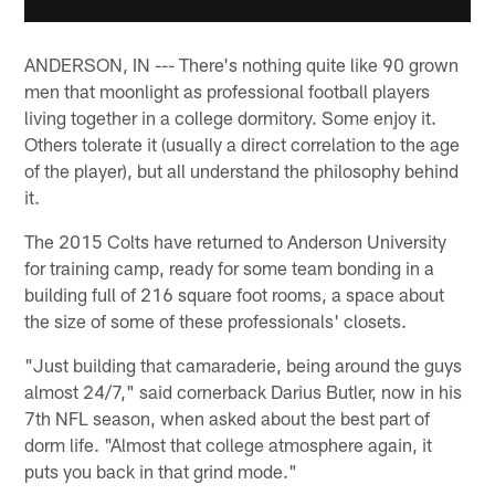
ANDERSON, IN --- There's nothing quite like 90 grown
men that moonlight as professional football players
living together in a college dormitory. Some enjoy it.
Others tolerate it (usually a direct correlation to the age
of the player), but all understand the philosophy behind
it.
The 2015 Colts have returned to Anderson University
for training camp, ready for some team bonding in a
building full of 216 square foot rooms, a space about
the size of some of these professionals' closets.
"Just building that camaraderie, being around the guys
almost 24/7," said cornerback Darius Butler, now in his
7th NFL season, when asked about the best part of
dorm life. "Almost that college atmosphere again, it
puts you back in that grind mode."