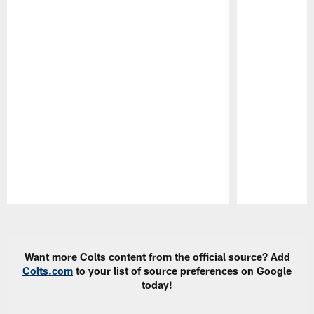
Pause
Play
Want more Colts content from the official source? Add
Colts.com
to your list of source preferences on Google
today!