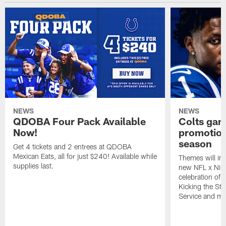
NEWS
NEWS
QDOBA Four Pack Available
Colts ga
Now!
promotion
season
Get 4 tickets and 2 entrees at QDOBA
Mexican Eats, all for just $240! Available while
Themes will inc
supplies last.
new NFL x Nike 
celebration of 
Kicking the Sti
Service and mo