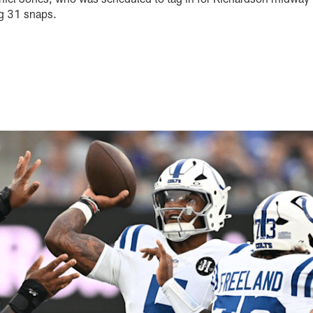
ng 31 snaps.