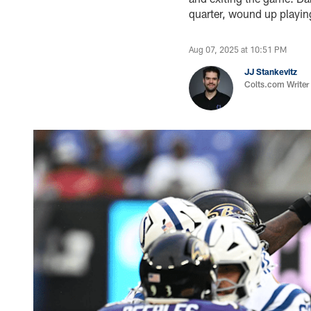
quarter, wound up playi
Aug 07, 2025 at 10:51 PM
JJ Stankevitz
Colts.com Writer