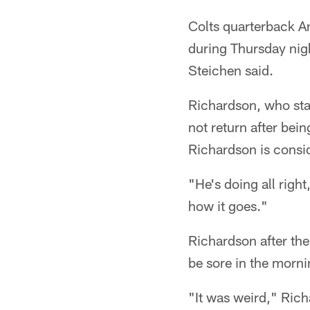
Colts quarterback A
during Thursday nig
Steichen said.
Richardson, who star
not return after bei
Richardson is consi
"He's doing all right
how it goes."
Richardson after the 
be sore in the morn
"It was weird," Rich