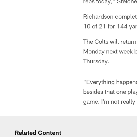
reps today," Steichen
Richardson complete
10 of 21 for 144 ya
The Colts will retur
Monday next week bef
Thursday.
"Everything happens 
besides that one play
game. I'm not really
Related Content