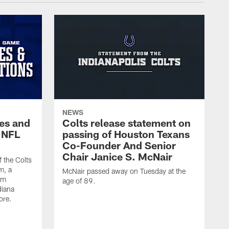
NEWS
es and
Colts release statement on
 NFL
passing of Houston Texans
Co-Founder And Senior
Chair Janice S. McNair
f the Colts
m, a
McNair passed away on Tuesday at the
am
age of 89.
diana
ore.