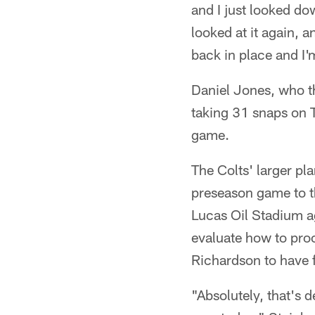
and I just looked dow
looked at it again, an
back in place and I
Daniel Jones, who th
taking 31 snaps on 
game.
The Colts' larger pl
preseason game to t
Lucas Oil Stadium ag
evaluate how to proc
Richardson to have f
"Absolutely, that's d