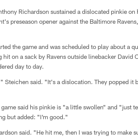
nthony Richardson sustained a dislocated pinkie on 
ht's preseason opener against the Baltimore Raven
ted the game and was scheduled to play about a qua
ng hit on a sack by Ravens outside linebacker David 
dered day to day.
," Steichen said. "It's a dislocation. They popped it 
game said his pinkie is "a little swollen" and "just 
ing but added: "I'm good."
ardson said. "He hit me, then I was trying to make sur