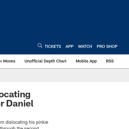
TICKETS
APP
WATCH
PRO SHOP
er Moves
Unofficial Depth Chart
Mobile App
RSS
locating
r Daniel
m dislocating his pinkie
 through the second