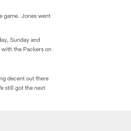
the game. Jones went
rday, Sunday and
e with the Packers on
ing decent out there
 still got the next