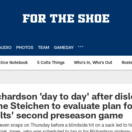
AUDIO
PHOTOS
TEAM
GAMEDAY
ctice Notebook
5 Colts Things
Who's In, Who's Out
Rost
hardson 'day to day' after dis
ne Steichen to evaluate plan fo
olts' second preseason game
ven snaps on Thursday before a blindside hit on a sack led to hi
niel Jones, who was scheduled to tag in for Richardson midway