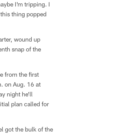
aybe I'm tripping. I
t this thing popped
arter, wound up
enth snap of the
 from the first
. on Aug. 16 at
y night he'll
ial plan called for
el got the bulk of the