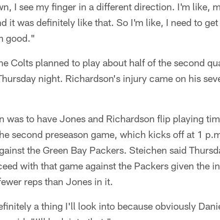
n, I see my finger in a different direction. I'm like, m
d it was definitely like that. So I'm like, I need to ge
'm good."
e Colts planned to play about half of the second qu
Thursday night. Richardson's injury came on his sev
an was to have Jones and Richardson flip playing time
he second preseason game, which kicks off at 1 p.m
ainst the Green Bay Packers. Steichen said Thursda
eed with that game against the Packers given the init
ewer reps than Jones in it.
efinitely a thing I'll look into because obviously Dani