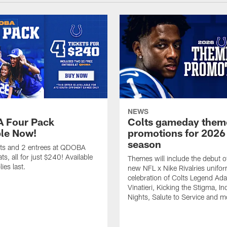
NEWS
 Four Pack
Colts gameday them
ble Now!
promotions for 2026
season
ets and 2 entrees at QDOBA
s, all for just $240! Available
Themes will include the debut o
ies last.
new NFL x Nike Rivalries unifor
celebration of Colts Legend Ad
Vinatieri, Kicking the Stigma, In
Nights, Salute to Service and m