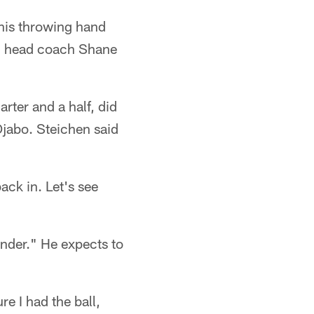
his throwing hand
s, head coach Shane
rter and a half, did
Ojabo. Steichen said
back in. Let's see
tender." He expects to
e I had the ball,