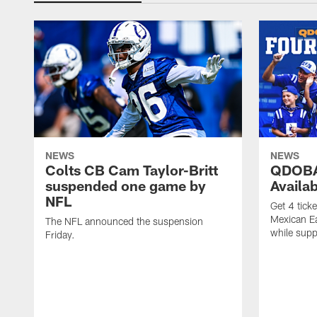
NEWS
NEWS
Colts CB Cam Taylor-Britt
QDOBA
suspended one game by
Availa
NFL
Get 4 tick
Mexican Eat
The NFL announced the suspension
while suppl
Friday.