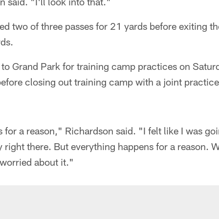
 said. "I'll look into that."
d two of three passes for 21 yards before exiting 
rds.
n to Grand Park for training camp practices on Satu
ore closing out training camp with a joint practic
for a reason," Richardson said. "I felt like I was go
 right there. But everything happens for a reason. We
 worried about it."