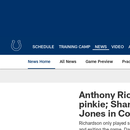
Skip
to
main
content
SCHEDULE
TRAINING CAMP
NEWS
VIDEO
News Home
All News
Game Preview
Pra
Anthony Ric
pinkie; Sha
Jones in C
Richardson only played se
and exiting the game. Da