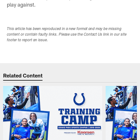
play against.
This article has been reproduced in a new format and may be missing
content or contain faulty links. Please use the Contact Us link in our site
footer to report an issue.
Related Content