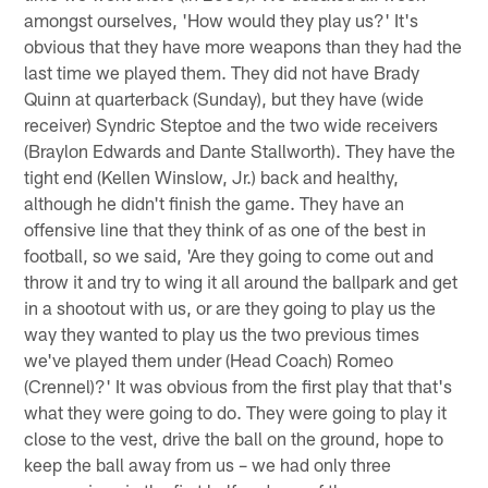
amongst ourselves, 'How would they play us?' It's
obvious that they have more weapons than they had the
last time we played them. They did not have Brady
Quinn at quarterback (Sunday), but they have (wide
receiver) Syndric Steptoe and the two wide receivers
(Braylon Edwards and Dante Stallworth). They have the
tight end (Kellen Winslow, Jr.) back and healthy,
although he didn't finish the game. They have an
offensive line that they think of as one of the best in
football, so we said, 'Are they going to come out and
throw it and try to wing it all around the ballpark and get
in a shootout with us, or are they going to play us the
way they wanted to play us the two previous times
we've played them under (Head Coach) Romeo
(Crennel)?' It was obvious from the first play that that's
what they were going to do. They were going to play it
close to the vest, drive the ball on the ground, hope to
keep the ball away from us – we had only three