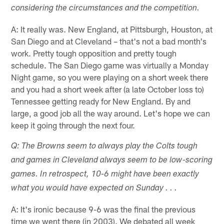
considering the circumstances and the competition.
A: It really was. New England, at Pittsburgh, Houston, at
San Diego and at Cleveland – that's not a bad month's
work. Pretty tough opposition and pretty tough
schedule. The San Diego game was virtually a Monday
Night game, so you were playing on a short week there
and you had a short week after (a late October loss to)
Tennessee getting ready for New England. By and
large, a good job all the way around. Let's hope we can
keep it going through the next four.
Q: The Browns seem to always play the Colts tough
and games in Cleveland always seem to be low-scoring
games. In retrospect, 10-6 might have been exactly
what you would have expected on Sunday . . .
A: It's ironic because 9-6 was the final the previous
time we went there (in 2003). We debated all week