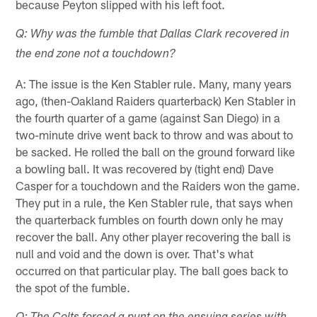
because Peyton slipped with his left foot.
Q: Why was the fumble that Dallas Clark recovered in
the end zone not a touchdown?
A: The issue is the Ken Stabler rule. Many, many years
ago, (then-Oakland Raiders quarterback) Ken Stabler in
the fourth quarter of a game (against San Diego) in a
two-minute drive went back to throw and was about to
be sacked. He rolled the ball on the ground forward like
a bowling ball. It was recovered by (tight end) Dave
Casper for a touchdown and the Raiders won the game.
They put in a rule, the Ken Stabler rule, that says when
the quarterback fumbles on fourth down only he may
recover the ball. Any other player recovering the ball is
null and void and the down is over. That's what
occurred on that particular play. The ball goes back to
the spot of the fumble.