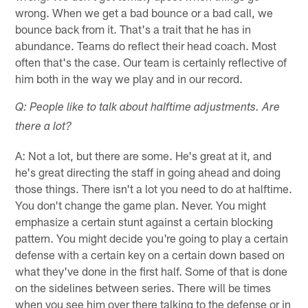
wrong. When we get a bad bounce or a bad call, we
bounce back from it. That's a trait that he has in
abundance. Teams do reflect their head coach. Most
often that's the case. Our team is certainly reflective of
him both in the way we play and in our record.
Q: People like to talk about halftime adjustments. Are
there a lot?
A: Not a lot, but there are some. He's great at it, and
he's great directing the staff in going ahead and doing
those things. There isn't a lot you need to do at halftime.
You don't change the game plan. Never. You might
emphasize a certain stunt against a certain blocking
pattern. You might decide you're going to play a certain
defense with a certain key on a certain down based on
what they've done in the first half. Some of that is done
on the sidelines between series. There will be times
when you see him over there talking to the defense or in