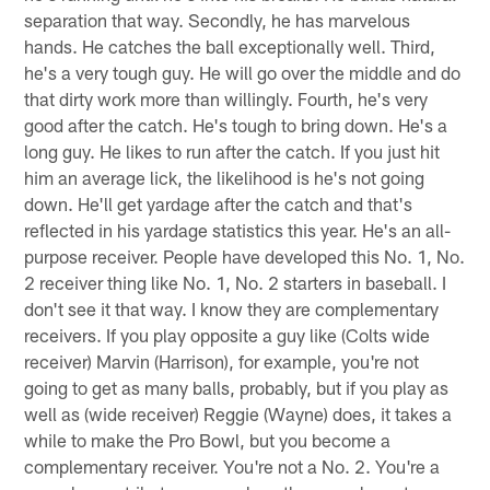
separation that way. Secondly, he has marvelous
hands. He catches the ball exceptionally well. Third,
he's a very tough guy. He will go over the middle and do
that dirty work more than willingly. Fourth, he's very
good after the catch. He's tough to bring down. He's a
long guy. He likes to run after the catch. If you just hit
him an average lick, the likelihood is he's not going
down. He'll get yardage after the catch and that's
reflected in his yardage statistics this year. He's an all-
purpose receiver. People have developed this No. 1, No.
2 receiver thing like No. 1, No. 2 starters in baseball. I
don't see it that way. I know they are complementary
receivers. If you play opposite a guy like (Colts wide
receiver) Marvin (Harrison), for example, you're not
going to get as many balls, probably, but if you play as
well as (wide receiver) Reggie (Wayne) does, it takes a
while to make the Pro Bowl, but you become a
complementary receiver. You're not a No. 2. You're a