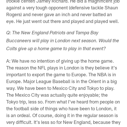
(rookie center) Jamey Richard. He did a magnificent job
against a very tough opponent (defensive tackle Shaun
Rogers) and never gave an inch and never batted an
eye. He just went out there and played and played well.
Q: The New England Patriots and Tampa Bay
Buccaneers will play in London next season. Would the
Colts give up a home game to play in that event?
A: We have no intention of giving up the home game.
The reason the NFL plays in London is they believe it's
important to export the game to Europe. The NBA is in
Europe. Major League Baseball is in the Orient in a big
way. We have been to Mexico City and Tokyo to play.
The Mexico City was actually quite enjoyable; the
Tokyo trip, less so. From what I've heard from people on
the football side of things who have been to London, it
is an ordeal. Of course, doing it in the regular season is
very difficult. It's less so for New England, because they