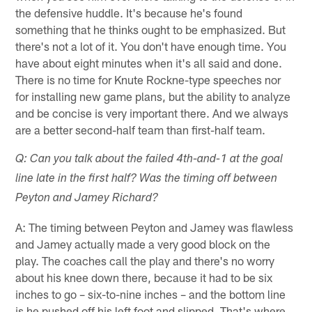
the defensive huddle. It's because he's found
something that he thinks ought to be emphasized. But
there's not a lot of it. You don't have enough time. You
have about eight minutes when it's all said and done.
There is no time for Knute Rockne-type speeches nor
for installing new game plans, but the ability to analyze
and be concise is very important there. And we always
are a better second-half team than first-half team.
Q: Can you talk about the failed 4th-and-1 at the goal
line late in the first half? Was the timing off between
Peyton and Jamey Richard?
A: The timing between Peyton and Jamey was flawless
and Jamey actually made a very good block on the
play. The coaches call the play and there's no worry
about his knee down there, because it had to be six
inches to go – six-to-nine inches – and the bottom line
is he pushed off his left foot and slipped. That's where