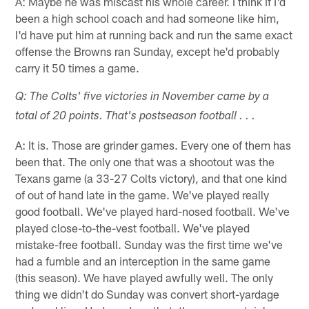
A: Maybe he was miscast his whole career. I think if I'd
been a high school coach and had someone like him,
I'd have put him at running back and run the same exact
offense the Browns ran Sunday, except he'd probably
carry it 50 times a game.
Q: The Colts' five victories in November came by a
total of 20 points. That's postseason football . . .
A: It is. Those are grinder games. Every one of them has
been that. The only one that was a shootout was the
Texans game (a 33-27 Colts victory), and that one kind
of out of hand late in the game. We've played really
good football. We've played hard-nosed football. We've
played close-to-the-vest football. We've played
mistake-free football. Sunday was the first time we've
had a fumble and an interception in the same game
(this season). We have played awfully well. The only
thing we didn't do Sunday was convert short-yardage