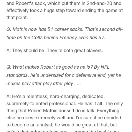
and Robert's sack, which put them in 2nd-and-20 and
effectively took a huge step toward ending the game at
that point.
Q: Mathis now has 51 career sacks. That's second all-
time on the Colts behind Freeney, who has 67.
A: They should be. They're both great players.
Q: What makes Robert as good as he is? By NFL
standards, he's undersized for a defensive end, yet he
makes play after play after play . . .
A: He's a relentless, hard-charging, dedicated,
supremely-talented professional. He has it all. The only
thing that Robert Mathis doesn't do is talk. Everything
else he does extremely well and I'm sure if he decided
to become an analyst, he would be great at that, but
he's a dedicated professional – among the best I ever