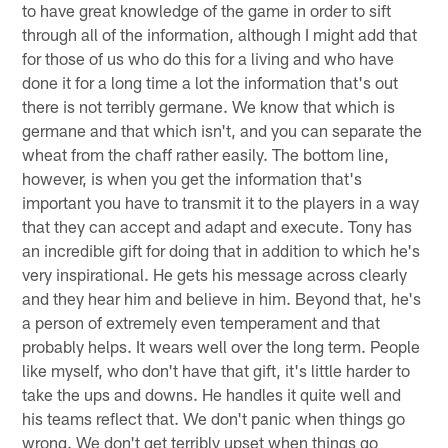
to have great knowledge of the game in order to sift
through all of the information, although I might add that
for those of us who do this for a living and who have
done it for a long time a lot the information that's out
there is not terribly germane. We know that which is
germane and that which isn't, and you can separate the
wheat from the chaff rather easily. The bottom line,
however, is when you get the information that's
important you have to transmit it to the players in a way
that they can accept and adapt and execute. Tony has
an incredible gift for doing that in addition to which he's
very inspirational. He gets his message across clearly
and they hear him and believe in him. Beyond that, he's
a person of extremely even temperament and that
probably helps. It wears well over the long term. People
like myself, who don't have that gift, it's little harder to
take the ups and downs. He handles it quite well and
his teams reflect that. We don't panic when things go
wrong. We don't get terribly upset when things go