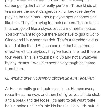
career going, he has to really perform. Those kinds of
teams are the most dangerous kind, because they're
playing for their jobs – not a playoff spot or something
like that. They're playing for their careers. This is talent
that can go off like a skyrocket at a moment's notice.
You don't want to go out there and have to guard Ocho
Cinco and Houshmandzadeh. That's a formidable duo
in and of itself and Benson can run the ball far more
effectively than anybody they've had in the last three or
four years. This is a tough ballclub and not a walkover
by any means. I would expect a very tough ballgame
from them.
Q: What makes Houshmandzadeh an elite receiver?
A: He has really good route discipline. He runs every
route the same way, and then he'll give you a little stick
and a break and get loose. It's hard to tell what route
he's running until he's into his breaks. He builds natural