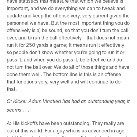
have statistics that measure that which we believe is
important, and we do everything we can to tweak and
update and keep the offense very, very current given the
personnel we have. But the most important thing you do
offensively is a) be sound, so that you don't turn the ball
over, and b) run the ball effectively – that does not mean
run it for 250 yards a game; it means run it effectively
so people don't know whether you're going to run it or
pass it, and when you do pass it, be effective and do
not turn the ball over. We do all of those things and have
done them well. The bottom line is this is an offense
that functions very, very well and will continue to do
that.
Q: Kicker Adam Vinatieri has had an outstanding year, it
seems . . .
A: His kickoffs have been outstanding. They really are
out of this world. For a guy who is as advanced in age –