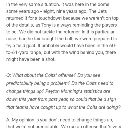
in the very same situation. It was here in the dome
some years ago – eight, nine years ago. The Jets
returned it for a touchdown because we weren't on top
of the details, as Tony is always reminding the players
to be. We did not tackle the returner. In this particular
case, had he fair caught the ball, we were prepared to
try a field goal. It probably would have been in the 60-
to-61-yard range, but with the wind behind you, there
might have been a shot.
Q: What about the Colts' offense? Do you see
predictability being a problem? Do the Colts need to
change things up? Peyton Manning's statistics are
down this year from past year, so could that be a sign
that teams have caught up to what the Colts are doing?
A: My opinion is you don't need to change things up,
that we're not predictable. We run an offense that's very