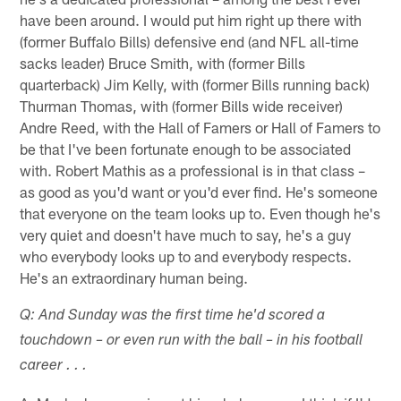
have been around. I would put him right up there with
(former Buffalo Bills) defensive end (and NFL all-time
sacks leader) Bruce Smith, with (former Bills
quarterback) Jim Kelly, with (former Bills running back)
Thurman Thomas, with (former Bills wide receiver)
Andre Reed, with the Hall of Famers or Hall of Famers to
be that I've been fortunate enough to be associated
with. Robert Mathis as a professional is in that class –
as good as you'd want or you'd ever find. He's someone
that everyone on the team looks up to. Even though he's
very quiet and doesn't have much to say, he's a guy
who everybody looks up to and everybody respects.
He's an extraordinary human being.
Q: And Sunday was the first time he'd scored a
touchdown – or even run with the ball – in his football
career . . .