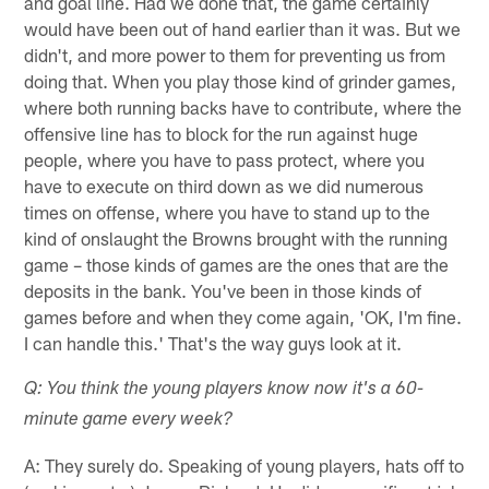
and goal line. Had we done that, the game certainly
would have been out of hand earlier than it was. But we
didn't, and more power to them for preventing us from
doing that. When you play those kind of grinder games,
where both running backs have to contribute, where the
offensive line has to block for the run against huge
people, where you have to pass protect, where you
have to execute on third down as we did numerous
times on offense, where you have to stand up to the
kind of onslaught the Browns brought with the running
game – those kinds of games are the ones that are the
deposits in the bank. You've been in those kinds of
games before and when they come again, 'OK, I'm fine.
I can handle this.' That's the way guys look at it.
Q: You think the young players know now it's a 60-
minute game every week?
A: They surely do. Speaking of young players, hats off to