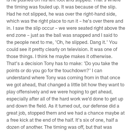
the timing was fouled up. It was because of the slip.
Had he not slipped, he was over the right-hand side,
which was the right place to run it – he's over there and
in. I saw the slip occur – we were seated right above the
end zone – just as the ball was snapped and I said to
the people next to me, 'Oh, he slipped. Dang it.' You
could see it pretty clearly on television. It was one of
those things. I think he maybe makes it otherwise.
That's a decision Tony has to make: 'Do you take the
points or do you go for the touchdown?' I can
understand where Tony was coming from in that once
we got ahead, that changed a little bit how they want to
play offensively and we were hoping to get ahead,
especially after all of the hard work we'd done to get up
and down the field. As it turned out, our defense did a
great job, stopped them and we had a chance maybe at
a free kick at the end of the half. It's six of one, half a
dozen of another. The timing was off, but that was