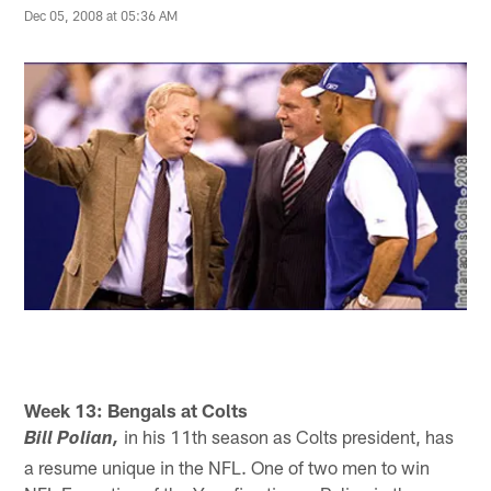
Dec 05, 2008 at 05:36 AM
Week 13: Bengals at Colts
in his 11th season as Colts president, has
Bill Polian,
a resume unique in the NFL. One of two men to win