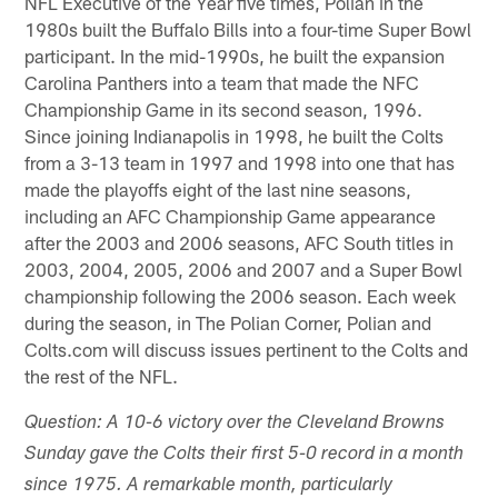
NFL Executive of the Year five times, Polian in the
1980s built the Buffalo Bills into a four-time Super Bowl
participant. In the mid-1990s, he built the expansion
Carolina Panthers into a team that made the NFC
Championship Game in its second season, 1996.
Since joining Indianapolis in 1998, he built the Colts
from a 3-13 team in 1997 and 1998 into one that has
made the playoffs eight of the last nine seasons,
including an AFC Championship Game appearance
after the 2003 and 2006 seasons, AFC South titles in
2003, 2004, 2005, 2006 and 2007 and a Super Bowl
championship following the 2006 season. Each week
during the season, in The Polian Corner, Polian and
Colts.com will discuss issues pertinent to the Colts and
the rest of the NFL.
Question: A 10-6 victory over the Cleveland Browns
Sunday gave the Colts their first 5-0 record in a month
since 1975. A remarkable month, particularly