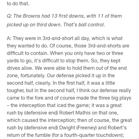
to do that.
Q: The Browns had 13 first downs, with 11 of them
picked up on third down. That's ball control.
A: They were in 3rd-and-short all day, which is what
they wanted to do. Of course, those 3rd-and-shorts are
difficult to contain. When you only have two or three
yards to go, it's difficult to stop them. So, they kept
drives alive. We were able to hold them out of the end
zone, fortunately. Our defense picked it up in the
second half, clearly. In the first half, it was a little
tougher, but in the second half, I think our defense really
came to the fore and of course made the three big plays
– the interception that iced the game; it was a great
rush by (defensive end) Robert Mathis on that one,
which caused the interception; then of course, the great
rush by (defensive end) Dwight (Freeney) and Robert's
return of the fumble (for a fourth-quarter touchdown);