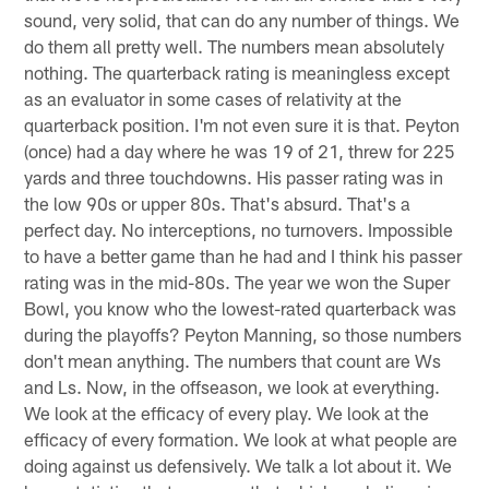
sound, very solid, that can do any number of things. We
do them all pretty well. The numbers mean absolutely
nothing. The quarterback rating is meaningless except
as an evaluator in some cases of relativity at the
quarterback position. I'm not even sure it is that. Peyton
(once) had a day where he was 19 of 21, threw for 225
yards and three touchdowns. His passer rating was in
the low 90s or upper 80s. That's absurd. That's a
perfect day. No interceptions, no turnovers. Impossible
to have a better game than he had and I think his passer
rating was in the mid-80s. The year we won the Super
Bowl, you know who the lowest-rated quarterback was
during the playoffs? Peyton Manning, so those numbers
don't mean anything. The numbers that count are Ws
and Ls. Now, in the offseason, we look at everything.
We look at the efficacy of every play. We look at the
efficacy of every formation. We look at what people are
doing against us defensively. We talk a lot about it. We