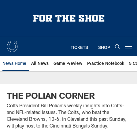
Skip
to
main
content
TICKETS
SHOP
Open menu button
News Home
All News
Game Preview
Practice Notebook
5 C
THE POLIAN CORNER
Colts President Bill Polian's weekly insights into Colts-
and NFL-related issues. The Colts, who beat the
Cleveland Browns, 10-6, in Cleveland this past Sunday,
will play host to the Cincinnati Bengals Sunday.