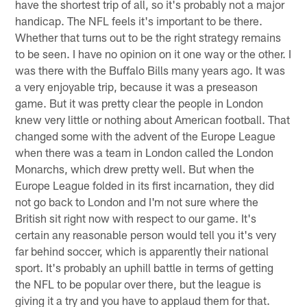
have the shortest trip of all, so it's probably not a major
handicap. The NFL feels it's important to be there.
Whether that turns out to be the right strategy remains
to be seen. I have no opinion on it one way or the other. I
was there with the Buffalo Bills many years ago. It was
a very enjoyable trip, because it was a preseason
game. But it was pretty clear the people in London
knew very little or nothing about American football. That
changed some with the advent of the Europe League
when there was a team in London called the London
Monarchs, which drew pretty well. But when the
Europe League folded in its first incarnation, they did
not go back to London and I'm not sure where the
British sit right now with respect to our game. It's
certain any reasonable person would tell you it's very
far behind soccer, which is apparently their national
sport. It's probably an uphill battle in terms of getting
the NFL to be popular over there, but the league is
giving it a try and you have to applaud them for that.