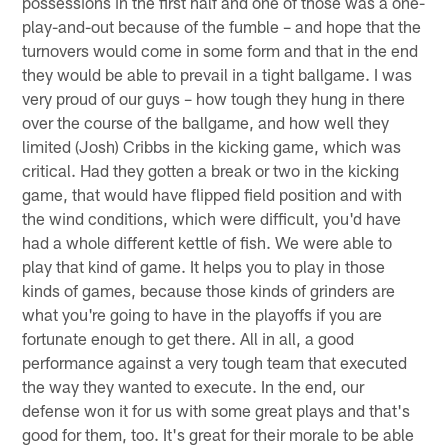
possessions in the first half and one of those was a one-
play-and-out because of the fumble – and hope that the
turnovers would come in some form and that in the end
they would be able to prevail in a tight ballgame. I was
very proud of our guys – how tough they hung in there
over the course of the ballgame, and how well they
limited (Josh) Cribbs in the kicking game, which was
critical. Had they gotten a break or two in the kicking
game, that would have flipped field position and with
the wind conditions, which were difficult, you'd have
had a whole different kettle of fish. We were able to
play that kind of game. It helps you to play in those
kinds of games, because those kinds of grinders are
what you're going to have in the playoffs if you are
fortunate enough to get there. All in all, a good
performance against a very tough team that executed
the way they wanted to execute. In the end, our
defense won it for us with some great plays and that's
good for them, too. It's great for their morale to be able