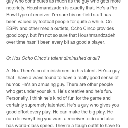
guy who contributes as much as the guy who gets more
notoriety. Houshmandzadeh is exactly that. He's a Pro
Bowl type of receiver. I'm sure his on-field stuff has
been valued by football people for quite a while. On
ESPN and other media outlets, Ocho Cinco provides
good copy, but I'm not so sure that Houshmandzadeh
over time hasn't been every bit as good a player.
Q: Has Ocho Cinco's talent diminished at all?
A: No. There's no diminishment in his talent. He's a guy
that I have always found to have a really good sense of
humor. He's an amusing guy. There are other people
who get under your skin. He's creative and he's fun.
Personally, I think he's kind of fun for the game and
certainly supremely talented. He's a guy who gives you
good effort every play. He can make the big play. He
can do everything you want a receiver to do and also
has world-class speed. They're a tough outfit to have to