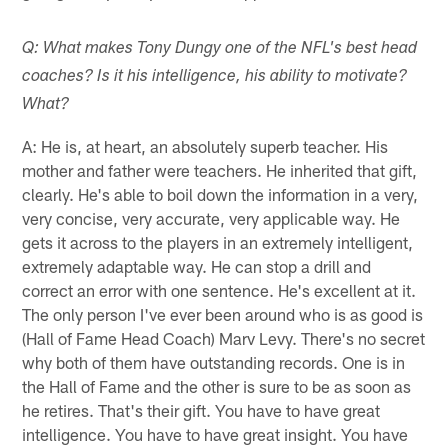
Q: What makes Tony Dungy one of the NFL's best head
coaches? Is it his intelligence, his ability to motivate?
What?
A: He is, at heart, an absolutely superb teacher. His
mother and father were teachers. He inherited that gift,
clearly. He's able to boil down the information in a very,
very concise, very accurate, very applicable way. He
gets it across to the players in an extremely intelligent,
extremely adaptable way. He can stop a drill and
correct an error with one sentence. He's excellent at it.
The only person I've ever been around who is as good is
(Hall of Fame Head Coach) Marv Levy. There's no secret
why both of them have outstanding records. One is in
the Hall of Fame and the other is sure to be as soon as
he retires. That's their gift. You have to have great
intelligence. You have to have great insight. You have