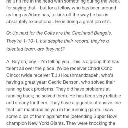
he'll hit me in the head with something during the week
for saying that – but for a fellow who has been around
as long as Adam has, to kick off the way he has is
absolutely exceptional. He is doing a great job of it.
Q: Up next for the Colts are the Cincinnati Bengals.
They're 1-10-1, but despite their record, they're a
talented team, are they not?
A: Boy oh, boy – I'm telling you. This is a group that has
talent all over the place. (Wide receiver Chad) Ocho
Cinco; (wide receiver T.J.) Houshmandzadeh, who's
having a great year; Cedric Benson, who solved their
running back problems. They did have problems at
running back; he solved them. He has been very reliable
and steady for them. They have a gigantic offensive line
that just manhandles you in the running game. I saw
some clips of them against the (defending Super Bowl
champion New York) Giants. They were knocking the