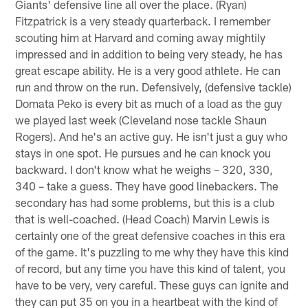
Giants' defensive line all over the place. (Ryan)
Fitzpatrick is a very steady quarterback. I remember
scouting him at Harvard and coming away mightily
impressed and in addition to being very steady, he has
great escape ability. He is a very good athlete. He can
run and throw on the run. Defensively, (defensive tackle)
Domata Peko is every bit as much of a load as the guy
we played last week (Cleveland nose tackle Shaun
Rogers). And he's an active guy. He isn't just a guy who
stays in one spot. He pursues and he can knock you
backward. I don't know what he weighs – 320, 330,
340 – take a guess. They have good linebackers. The
secondary has had some problems, but this is a club
that is well-coached. (Head Coach) Marvin Lewis is
certainly one of the great defensive coaches in this era
of the game. It's puzzling to me why they have this kind
of record, but any time you have this kind of talent, you
have to be very, very careful. These guys can ignite and
they can put 35 on you in a heartbeat with the kind of