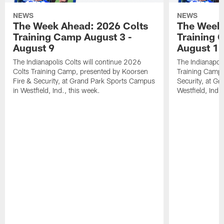
NEWS
NEWS
The Week Ahead: 2026 Colts
The Week 
Training Camp August 3 -
Training 
August 9
August 1
The Indianapolis Colts will continue 2026
The Indianapoli
Colts Training Camp, presented by Koorsen
Training Camp,
Fire & Security, at Grand Park Sports Campus
Security, at G
in Westfield, Ind., this week.
Westfield, Ind.,