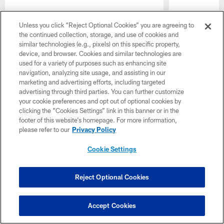
Unless you click “Reject Optional Cookies” you are agreeing to
the continued collection, storage, and use of cookies and
similar technologies (e.g., pixels) on this specific property,
device, and browser. Cookies and similar technologies are
used for a variety of purposes such as enhancing site
navigation, analyzing site usage, and assisting in our
marketing and advertising efforts, including targeted
advertising through third parties. You can further customize
Pause
Play
your cookie preferences and opt out of optional cookies by
clicking the “Cookies Settings” link in this banner or in the
footer of this website’s homepage. For more information,
Want more Colts content from the official source? Add
please refer to our
Privacy Policy
Colts.com
to your list of source preferences on Google
today!
Cookie Settings
Reject Optional Cookies
Accept Cookies
CLUB LINKS