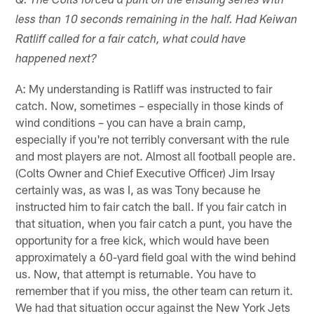
Q: The Colts forced a punt on the ensuing series with
less than 10 seconds remaining in the half. Had Keiwan
Ratliff called for a fair catch, what could have
happened next?
A: My understanding is Ratliff was instructed to fair
catch. Now, sometimes – especially in those kinds of
wind conditions – you can have a brain camp,
especially if you're not terribly conversant with the rule
and most players are not. Almost all football people are.
(Colts Owner and Chief Executive Officer) Jim Irsay
certainly was, as was I, as was Tony because he
instructed him to fair catch the ball. If you fair catch in
that situation, when you fair catch a punt, you have the
opportunity for a free kick, which would have been
approximately a 60-yard field goal with the wind behind
us. Now, that attempt is returnable. You have to
remember that if you miss, the other team can return it.
We had that situation occur against the New York Jets