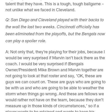
talent that they have. This is a tough, tough ballgame –
not unlike what we faced in Cleveland.
Q: San Diego and Cleveland played with their backs to
the wall the last two weeks. Cincinnati officially has
been eliminated from the playoffs, but the Bengals now
can play a spoiler role.
A: Not only that, they're playing for their jobs, because I
would be very surprised if Marvin isn't back there as the
coach. I would be very surprised if (Bengals
Owner/President) Mike Brown and Marvin together are
not going to look at that roster and say, 'OK, these are
guys we can count on. These are guys who are going to
be with us and who are going to be able to weather the
storm when things go wrong. And these are fellows we
would rather not have on the team, because they don't
measure up in those kinds of circumstances,' so if a
player wants to be retained and wants to keep his