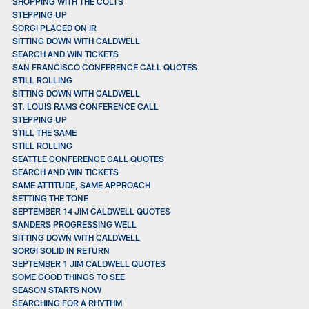
SHOPPING WITH THE COLTS
STEPPING UP
SORGI PLACED ON IR
SITTING DOWN WITH CALDWELL
SEARCH AND WIN TICKETS
SAN FRANCISCO CONFERENCE CALL QUOTES
STILL ROLLING
SITTING DOWN WITH CALDWELL
ST. LOUIS RAMS CONFERENCE CALL
STEPPING UP
STILL THE SAME
STILL ROLLING
SEATTLE CONFERENCE CALL QUOTES
SEARCH AND WIN TICKETS
SAME ATTITUDE, SAME APPROACH
SETTING THE TONE
SEPTEMBER 14 JIM CALDWELL QUOTES
SANDERS PROGRESSING WELL
SITTING DOWN WITH CALDWELL
SORGI SOLID IN RETURN
SEPTEMBER 1 JIM CALDWELL QUOTES
SOME GOOD THINGS TO SEE
SEASON STARTS NOW
SEARCHING FOR A RHYTHM