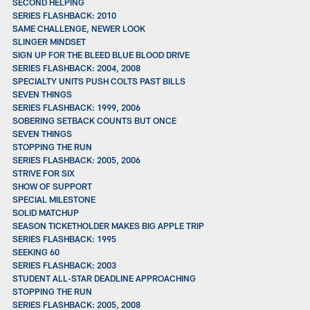
SECOND HELPING
SERIES FLASHBACK: 2010
SAME CHALLENGE, NEWER LOOK
SLINGER MINDSET
SIGN UP FOR THE BLEED BLUE BLOOD DRIVE
SERIES FLASHBACK: 2004, 2008
SPECIALTY UNITS PUSH COLTS PAST BILLS
SEVEN THINGS
SERIES FLASHBACK: 1999, 2006
SOBERING SETBACK COUNTS BUT ONCE
SEVEN THINGS
STOPPING THE RUN
SERIES FLASHBACK: 2005, 2006
STRIVE FOR SIX
SHOW OF SUPPORT
SPECIAL MILESTONE
SOLID MATCHUP
SEASON TICKETHOLDER MAKES BIG APPLE TRIP
SERIES FLASHBACK: 1995
SEEKING 60
SERIES FLASHBACK: 2003
STUDENT ALL-STAR DEADLINE APPROACHING
STOPPING THE RUN
SERIES FLASHBACK: 2005, 2008