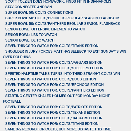
SCOTT TOLZIEN DOES HOMEWORK, FINDS FIT IN INDIANAPOLIS
STAY CONNECTED AND WIN
SUPER BOWL 50: COLTS CONNECTIONS
SUPER BOWL 50: COLTS/BRONCOS REGULAR SEASON FLASHBACK
SUPER BOWL 50: COLTS/PANTHERS REGULAR SEASON FLASHBACK
SENIOR BOWL: OFFENSIVE LINEMEN TO WATCH
SENIOR BOWL: LBS TO WATCH
SENIOR BOWL: DL TO WATCH
SEVEN THINGS TO WATCH FOR: COLTS/TITANS EDITION
SHOULDER INJURY FORCES MATT HASSELBECK TO EXIT SUNDAY’S WIN
OVER DOLPHINS
SEVEN THINGS TO WATCH FOR: COLTS/JAGUARS EDITION
SEVEN THINGS TO WATCH FOR: COLTS/STEELERS EDITION
SPIRITED HALFTIME TALKS TURNS INTO THIRD STRAIGHT COLTS WIN
SEVEN THINGS TO WATCH FOR: COLTS/BUCS EDITION
SEVEN THINGS TO WATCH FOR: COLTS/BRONCOS EDITION
SEVEN THINGS TO WATCH FOR: COLTS/PANTHERS EDITION
STARTING CENTER KHALED HOLMES OUT FOR MONDAY NIGHT
FOOTBALL
SEVEN THINGS TO WATCH FOR: COLTS/PATRIOTS EDITION
SEVEN THINGS TO WATCH FOR: COLTS/TEXANS EDITION
SEVEN THINGS TO WATCH FOR: COLTS/JAGUARS EDITION
SEVEN THINGS TO WATCH FOR: COLTS/TITANS EDITION
SAME 0-2 RECORD FOR COLTS, BUT MORE DISTASTE THIS TIME