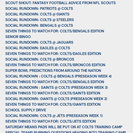
SCOUT SHOUT: FANTASY FOOTBALL ADVICE FROM NFL SCOUTS
SOCIAL RUNDOWN: PATRIOTS @ COLTS
SOCIAL RUNDOWN: COLTS @ GIANTS
SOCIAL RUNDOWN: COLTS @ STEELERS
SOCIAL RUNDOWN: BENGALS @ COLTS
SEVEN THINGS TO WATCH FOR: COLTS/BENGALS EDITION
SENIOR BINGO
SOCIAL RUNDOWN: COLTS @ JAGUARS
SOCIAL RUNDOWN: EAGLES @ COLTS
SEVEN THINGS TO WATCH FOR: COLTS/EAGLES EDITION
SOCIAL RUNDOWN: COLTS @ BRONCOS
SEVEN THINGS TO WATCH FOR: COLTS/BRONCOS EDITION
SUPER BOWL PREDICTIONS FROM AROUND THE NATION
SOCIAL RUNDOWN : COLTS @ BENGALS (PRESEASON WEEK 4)
SEVEN THINGS TO WATCH FOR: COLTS/BENGALS EDITION
SOCIAL RUNDOWN : SAINTS @ COLTS (PRESEASON WEEK 3)
SEVEN THINGS TO WATCH FOR: COLTS/SAINTS EDITION
SOCIAL RUNDOWN: GIANTS @ COLTS (PRESEASON WEEK 2)
SEVEN THINGS TO WATCH FOR: COLTS/GIANTS EDITION
SCHOOL SUPPLY DRIVE
SOCIAL RUNDOWN: COLTS @ JETS (PRESEASON WEEK 1)
SEVEN THINGS TO WATCH FOR: COLTS/JETS EDITION
SATURDAY MEANS PADS WILL BE PUT ON AT COLTS TRAINING CAMP
SPECIAL TEAMS BURNING QUESTIONS HEADING INTO TRAINING CAMP