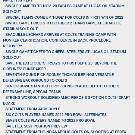
SINGLE-GAME TIX TO NOV. 20 EAGLES GAME AT LUCAS OIL STADIUM
SOLD OUT
SPECIAL TEAMS COME UP ‘HUGE’ FOR COLTS IN FIRST WIN OF 2022
SINGLE GAME TICKETS TO OCTOBER 2 TITANS GAME AT LUCAS OIL
STADIUM SOLD OUT
SHAQUILLE LEONARD ARRIVES AT COLTS TRAINING CAMP WITH
MONIKER CLARIFICATION, CONFIDENCE IN BACK PROCEDURE
RECOVERY
SINGLE GAME TICKETS TO CHIEFS, STEELERS AT LUCAS OIL STADIUM
SOLD OUT
SAVE THE DATE! COLTS, IRSAYS TO HOST SEPT. 23 'BEYOND THE
SIDELINES' FUNDRAISER
SEVENTH-ROUND PICK RODNEY THOMAS II BRINGS VERSATILE
DEFENSIVE BACKGROUND TO COLTS
SENIOR BOWL STANDOUT ERIC JOHNSON ADDS DEPTH TO COLTS’
DEFENSIVE LINE, SPECIAL TEAMS
STRONG WORKOUT SOLIDIFIED ALEC PIERCE’S SPOT ON COLTS’ DRAFT
BOARD
STATEMENT FROM JACK DOYLE
SIX COLTS PLAYERS NAMED 2022 PRO BOWL ALTERNATES
SEVEN COLTS PLAYERS NAMED TO 2022 PRO BOWL
SAFETIES: 2021 POSITION PREVIEW
STATEMENT FROM THE INDIANAPOLIS COLTS ON SHOOTING AT FEDEX