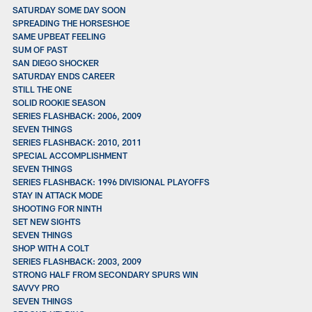
SATURDAY SOME DAY SOON
SPREADING THE HORSESHOE
SAME UPBEAT FEELING
SUM OF PAST
SAN DIEGO SHOCKER
SATURDAY ENDS CAREER
STILL THE ONE
SOLID ROOKIE SEASON
SERIES FLASHBACK: 2006, 2009
SEVEN THINGS
SERIES FLASHBACK: 2010, 2011
SPECIAL ACCOMPLISHMENT
SEVEN THINGS
SERIES FLASHBACK: 1996 DIVISIONAL PLAYOFFS
STAY IN ATTACK MODE
SHOOTING FOR NINTH
SET NEW SIGHTS
SEVEN THINGS
SHOP WITH A COLT
SERIES FLASHBACK: 2003, 2009
STRONG HALF FROM SECONDARY SPURS WIN
SAVVY PRO
SEVEN THINGS