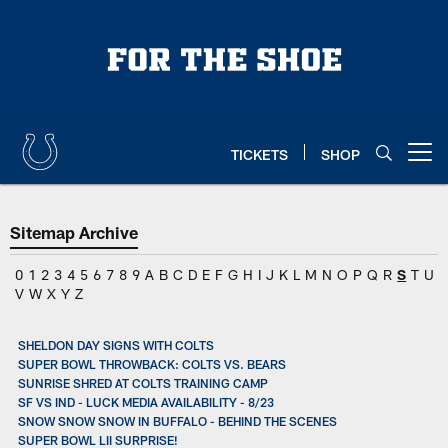
Skip
to
main
content
TICKETS
SHOP
Open menu button
Sitemap Archive
0
1
2
3
4
5
6
7
8
9
A
B
C
D
E
F
G
H
I
J
K
L
M
N
O
P
Q
R
S
T
U
V
W
X
Y
Z
SHELDON DAY SIGNS WITH COLTS
SUPER BOWL THROWBACK: COLTS VS. BEARS
SUNRISE SHRED AT COLTS TRAINING CAMP
SF VS IND - LUCK MEDIA AVAILABILITY - 8/23
SNOW SNOW SNOW IN BUFFALO - BEHIND THE SCENES
SUPER BOWL LII SURPRISE!