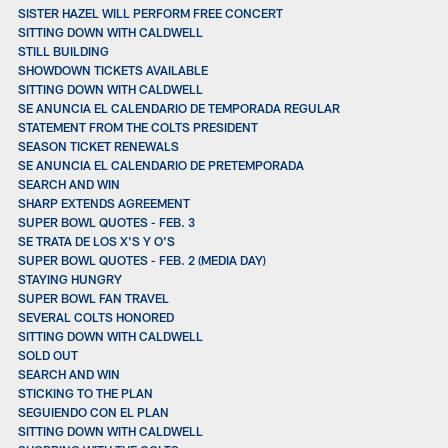
SISTER HAZEL WILL PERFORM FREE CONCERT
SITTING DOWN WITH CALDWELL
STILL BUILDING
SHOWDOWN TICKETS AVAILABLE
SITTING DOWN WITH CALDWELL
SE ANUNCIA EL CALENDARIO DE TEMPORADA REGULAR
STATEMENT FROM THE COLTS PRESIDENT
SEASON TICKET RENEWALS
SE ANUNCIA EL CALENDARIO DE PRETEMPORADA
SEARCH AND WIN
SHARP EXTENDS AGREEMENT
SUPER BOWL QUOTES - FEB. 3
SE TRATA DE LOS X'S Y O'S
SUPER BOWL QUOTES - FEB. 2 (MEDIA DAY)
STAYING HUNGRY
SUPER BOWL FAN TRAVEL
SEVERAL COLTS HONORED
SITTING DOWN WITH CALDWELL
SOLD OUT
SEARCH AND WIN
STICKING TO THE PLAN
SEGUIENDO CON EL PLAN
SITTING DOWN WITH CALDWELL