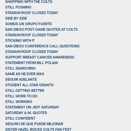
SHOPPING WITH THE COLTS
STILL PUSHING
STADIUM ROOF CLOSED TODAY
SIDE BY SIDE
SOMOS UN GRUPO FUERTE
SAN DIEGO POST-GAME QUOTES AT COLTS
STADIUM ROOF CLOSED TODAY
STICKING WITH IT
SAN DIEGO CONFERENCE CALL QUESTIONS
STADIUM ROOF CLOSED TODAY
SUPPORT BREAST CANCER AWARENESS
STATEMENT FROM BILL POLIAN
STILL SEARCHING
SAME AS HE EVER WAS
SEGUIR ADELANTE
STUDENT ALL STAR GRANTS
STILL GETTING BETTER
STILL WORK TO DO
STILL WORKING
STATEMENT ON JEFF SATURDAY
SATURDAY A.M. QUOTES
STILL CONFIDENT
SEGURO DE QUE PUEDE MEJORAR
SISTER HAZEL ROCKS COLTS FAN FEST