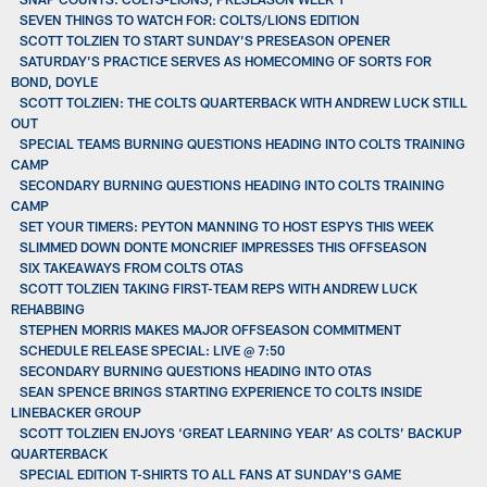
SEVEN THINGS TO WATCH FOR: COLTS/LIONS EDITION
SCOTT TOLZIEN TO START SUNDAY’S PRESEASON OPENER
SATURDAY’S PRACTICE SERVES AS HOMECOMING OF SORTS FOR
BOND, DOYLE
SCOTT TOLZIEN: THE COLTS QUARTERBACK WITH ANDREW LUCK STILL
OUT
SPECIAL TEAMS BURNING QUESTIONS HEADING INTO COLTS TRAINING
CAMP
SECONDARY BURNING QUESTIONS HEADING INTO COLTS TRAINING
CAMP
SET YOUR TIMERS: PEYTON MANNING TO HOST ESPYS THIS WEEK
SLIMMED DOWN DONTE MONCRIEF IMPRESSES THIS OFFSEASON
SIX TAKEAWAYS FROM COLTS OTAS
SCOTT TOLZIEN TAKING FIRST-TEAM REPS WITH ANDREW LUCK
REHABBING
STEPHEN MORRIS MAKES MAJOR OFFSEASON COMMITMENT
SCHEDULE RELEASE SPECIAL: LIVE @ 7:50
SECONDARY BURNING QUESTIONS HEADING INTO OTAS
SEAN SPENCE BRINGS STARTING EXPERIENCE TO COLTS INSIDE
LINEBACKER GROUP
SCOTT TOLZIEN ENJOYS ‘GREAT LEARNING YEAR’ AS COLTS’ BACKUP
QUARTERBACK
SPECIAL EDITION T-SHIRTS TO ALL FANS AT SUNDAY'S GAME