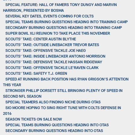
SPECIAL FEATURE: HALL OF FAMERS TONY DUNGY AND MARVIN
HARRISON, PRESENTED BY BOSMA
SEVERAL KEY DATES, EVENTS COMING FOR COLTS
SPECIAL TEAMS BURNING QUESTIONS HEADING INTO TRAINING CAMP
SECONDARY BURNING QUESTIONS HEADING INTO TRAINING CAMP
SUPER BOWL XLI REUNION TO TAKE PLACE THIS NOVEMBER
SCOUTS’ TAKE: CENTER AUSTIN BLYTHE
SCOUTS’ TAKE: OUTSIDE LINEBACKER TREVOR BATES
SCOUTS’ TAKE: OFFENSIVE TACKLE JOE HAEG
SCOUTS’ TAKE: INSIDE LINEBACKER ANTONIO MORRISON
SCOUTS' TAKE: DEFENSIVE TACKLE HASSAN RIDGEWAY
SCOUTS’ TAKE: OFFENSIVE TACKLE LE’RAVEN CLARK
SCOUTS' TAKE: SAFETY T.J. GREEN
SPEED AT RUNNING BACK POSITION HAS RYAN GRIGSON’S ATTENTION
THIS YEAR
STRONGER PHILLIP DORSETT STILL BRINGING PLENTY OF SPEED IN
SECOND NFL SEASON
SPECIAL TEAMERS ALSO FINDING NICHE DURING OTAS
SIO MOORE HOPING TO SING RIGHT TUNE WITH COLTS DEFENSE IN
2016
SEASON TICKETS ON SALE NOW
SPECIAL TEAMS BURNING QUESTIONS HEADING INTO OTAS
SECONDARY BURNING QUESTIONS HEADING INTO OTAS