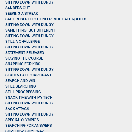
SITTING DOWN WITH DUNGY
SANDERS OUT
SEEKING A STREAK
SAGE ROSENFELS CONFERENCE CALL QUOTES
SITTING DOWN WITH DUNGY
SAME THING, BUT DIFFERENT
SITTING DOWN WITH DUNGY
STILL A CHALLENGE
SITTING DOWN WITH DUNGY
STATEMENT RELEASED
STAYING THE COURSE
SNAPPING FOR KIDS
SITTING DOWN WITH DUNGY
STUDENT ALL STAR GRANT
SEARCH AND WIN!
STILL SEARCHING
STILL PROGRESSING
SNACK TIME WITH IVY TECH
SITTING DOWN WITH DUNGY
SACK ATTACK
SITTING DOWN WITH DUNGY
SPECIAL OLYMPICS
SEARCHING FOR ANSWERS
SOMEHOW, SOME WAY