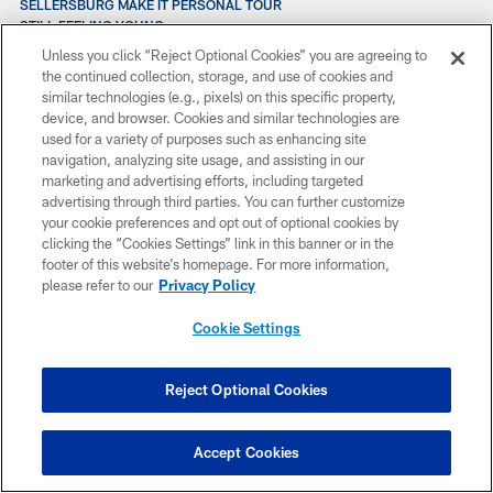
SELLERSBURG MAKE IT PERSONAL TOUR
STILL FEELING YOUNG
SAME STORY
Unless you click “Reject Optional Cookies” you are agreeing to
SUPER BOWL BID BOOKS DELIVERED
the continued collection, storage, and use of cookies and
SCRATCHING THE SURFACE
similar technologies (e.g., pixels) on this specific property,
SITTING DOWN WITH DUNGY
device, and browser. Cookies and similar technologies are
STRUTTING FOR MUTTS
used for a variety of purposes such as enhancing site
SCOTT MOVES ON
navigation, analyzing site usage, and assisting in our
STILL IMPROVING
marketing and advertising efforts, including targeted
SCOTT A FREE AGENT
advertising through third parties. You can further customize
SATISFACTORY EXPLANATION
your cookie preferences and opt out of optional cookies by
SAN DIEGO CHARGERS CONFERENCE CALL QUOTES
clicking the “Cookies Settings” link in this banner or in the
SATURDAY AUGUST 4 POST-PRACTICE QUOTES
footer of this website’s homepage. For more information,
SEATTLE SEAHAWKS CONFERENCE CALL QUOTES
please refer to our
Privacy Policy
ST. LOUIS CONFERENCE CALL QUOTES VITT AND HOLT
SAN DIEGO HEAD COACH MARTY SCHOTTENHEIMER
Cookie Settings
SHANE STEICHEN’S COACHING RESUME: FROM PHILIP RIVERS,
CHARGERS TO JALEN HURTS, EAGLES
SAM EHLINGER: COLTS VS. TEXANS POSTGAME
Reject Optional Cookies
SAM EHLINGER: COLTS VS. TEXANS, WEEK 18
SAM EHLINGER: COLTS AT GIANTS POSTGAME
SECRETS OF SPECIAL TEAMS: KICKOFF RETURNS
Accept Cookies
STEPHEN GILMORE: MEDIA AVAILABILITY, DECEMBER 21
SECRETS OF SPECIAL TEAMS: LONG SNAPPING