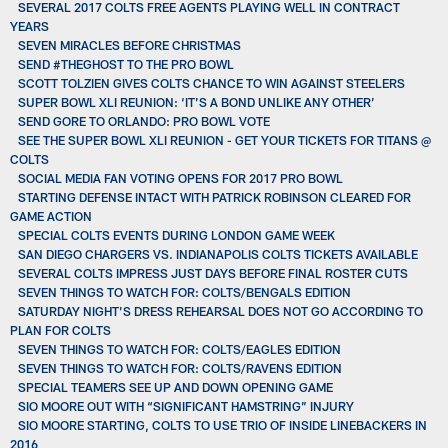
SEVERAL 2017 COLTS FREE AGENTS PLAYING WELL IN CONTRACT
YEARS
SEVEN MIRACLES BEFORE CHRISTMAS
SEND #THEGHOST TO THE PRO BOWL
SCOTT TOLZIEN GIVES COLTS CHANCE TO WIN AGAINST STEELERS
SUPER BOWL XLI REUNION: ‘IT’S A BOND UNLIKE ANY OTHER’
SEND GORE TO ORLANDO: PRO BOWL VOTE
SEE THE SUPER BOWL XLI REUNION - GET YOUR TICKETS FOR TITANS @
COLTS
SOCIAL MEDIA FAN VOTING OPENS FOR 2017 PRO BOWL
STARTING DEFENSE INTACT WITH PATRICK ROBINSON CLEARED FOR
GAME ACTION
SPECIAL COLTS EVENTS DURING LONDON GAME WEEK
SAN DIEGO CHARGERS VS. INDIANAPOLIS COLTS TICKETS AVAILABLE
SEVERAL COLTS IMPRESS JUST DAYS BEFORE FINAL ROSTER CUTS
SEVEN THINGS TO WATCH FOR: COLTS/BENGALS EDITION
SATURDAY NIGHT’S DRESS REHEARSAL DOES NOT GO ACCORDING TO
PLAN FOR COLTS
SEVEN THINGS TO WATCH FOR: COLTS/EAGLES EDITION
SEVEN THINGS TO WATCH FOR: COLTS/RAVENS EDITION
SPECIAL TEAMERS SEE UP AND DOWN OPENING GAME
SIO MOORE OUT WITH “SIGNIFICANT HAMSTRING” INJURY
SIO MOORE STARTING, COLTS TO USE TRIO OF INSIDE LINEBACKERS IN
2016