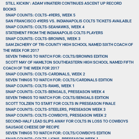
STILL KICKIN’: ADAM VINATIERI CONTINUES ASCENT UP RECORD
BOOKS
SNAP COUNTS: COLTS-49ERS, WEEK 5
SAN FRANCISCO 49ERS VS. INDIANAPOLIS COLTS TICKETS AVAILABLE
SNAP COUNTS: COLTS-SEAHAWKS, WEEK 4
STATEMENT FROM THE INDIANAPOLIS COLTS PLAYERS
SNAP COUNTS: COLTS-BROWNS, WEEK 3
SAM ZACHERY OF TRI-COUNTY HIGH SCHOOL NAMED SIXTH COACH OF
THE WEEK FOR 2017
SEVEN THINGS TO WATCH FOR: COLTS/BROWNS EDITION
SCOTT MAY OF HAMILTON SOUTHEASTERN HIGH SCHOOL NAMED FIFTH
COACH OF THE WEEK FOR 2017
SNAP COUNTS: COLTS-CARDINALS, WEEK 2
SEVEN THINGS TO WATCH FOR: COLTS/CARDINALS EDITION
SNAP COUNTS: COLTS-RAMS, WEEK 1
SNAP COUNTS: COLTS-BENGALS, PRESEASON WEEK 4
SEVEN THINGS TO WATCH FOR: COLTS/BENGALS EDITION
SCOTT TOLZIEN TO START FOR COLTS IN PRESEASON FINALE
SNAP COUNTS: COLTS-STEELERS, PRESEASON WEEK 3
SNAP COUNTS: COLTS-COWBOYS, PRESEASON WEEK 2
SECOND-HALF LEAD SLIPS AWAY FOR COLTS IN LOSS TO COWBOYS
SAUSAGE CHEESE DIP RECIPE
SEVEN THINGS TO WATCH FOR: COLTS/COWBOYS EDITION
SNAP COUNTS: COLTS-LIONS, PRESEASON WEEK 1