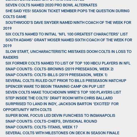
SEVEN COLTS NAMED 2020 PRO BOWL ALTERNATES
SHE SAID YES! SEASON TICKET MEMBER POPS THE QUESTION DURING
COLTS GAME
SOUTHWOOD'S DAVE SNYDER NAMED NINTH COACH OF THE WEEK FOR
2019
SIX COLTS NAMED TO INITIAL ‘NFL 100 GREATEST CHARACTERS’ LIST
SOUTH ADAMS' GRANT MOSER NAMED SIXTH COACH OF THE WEEK FOR
2019
SLOW START, UNCHARACTERISTIC MISTAKES DOOM COLTS IN LOSS TO
RAIDERS
SIX FORMER COLTS NAMED TO LIST OF TOP 100 HBCU PLAYERS IN NFL
SNAP COUNTS: COLTS-BROWNS (2019 PRESEASON, WEEK 2)
SNAP COUNTS: COLTS-BILLS (2019 PRESEASON, WEEK 1)
SEVERAL COLTS RULED OUT PRIOR TO BILLS PRESEASON MATCHUP
SPENCER WARE TO BEGIN TRAINING CAMP ON PUP LIST
SEVEN COLTS MAKE TOUCHDOWN WIRE’S TOP 100 PLAYERS LIST
STEP INSIDE THE COLTS' DRAFT ROOM WITH CHRIS BALLARD
SURPRISED TO LAND IN INDY, JACKSON BARTON ‘EXCITED’ FOR
OPPORTUNITY WITH COLTS
SUPER BOWL FOCUS LED DEVIN FUNCHESS TO INDIANAPOLIS
SNAP COUNTS: COLTS-CHIEFS, DIVISIONAL ROUND
SNAP COUNTS: COLTS-TITANS, WEEK 17
SEVERAL COLTS WITH MILESTONES ON DECK IN SEASON FINALE