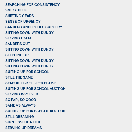
SEARCHING FOR CONSISTENCY
SNEAK PEEK
SHIFTING GEARS
SENSE OF URGENCY
SANDERS UNDERGOES SURGERY
SITTING DOWN WITH DUNGY
STAYING CALM
SANDERS OUT
SITTING DOWN WITH DUNGY
STEPPING UP
SITTING DOWN WITH DUNGY
SITTING DOWN WITH DUNGY
SUITING UP FOR SCHOOL
STILL THE SAME
SEASON TICKET OPEN HOUSE
SUITING UP FOR SCHOOL AUCTION
STAYING INVOLVED
SO FAR, SO GOOD
SAME AS ALWAYS
SUITING UP FOR SCHOOL AUCTION
STILL DREAMING
SUCCESSFUL NIGHT
SERVING UP DREAMS