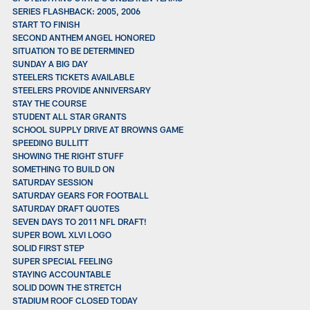
SERIES FLASHBACK: 2005, 2006
START TO FINISH
SECOND ANTHEM ANGEL HONORED
SITUATION TO BE DETERMINED
SUNDAY A BIG DAY
STEELERS TICKETS AVAILABLE
STEELERS PROVIDE ANNIVERSARY
STAY THE COURSE
STUDENT ALL STAR GRANTS
SCHOOL SUPPLY DRIVE AT BROWNS GAME
SPEEDING BULLITT
SHOWING THE RIGHT STUFF
SOMETHING TO BUILD ON
SATURDAY SESSION
SATURDAY GEARS FOR FOOTBALL
SATURDAY DRAFT QUOTES
SEVEN DAYS TO 2011 NFL DRAFT!
SUPER BOWL XLVI LOGO
SOLID FIRST STEP
SUPER SPECIAL FEELING
STAYING ACCOUNTABLE
SOLID DOWN THE STRETCH
STADIUM ROOF CLOSED TODAY