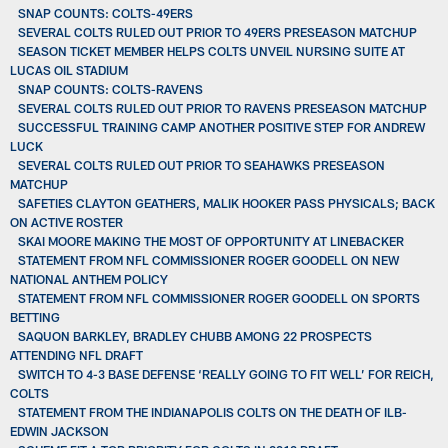
SNAP COUNTS: COLTS-49ERS
SEVERAL COLTS RULED OUT PRIOR TO 49ERS PRESEASON MATCHUP
SEASON TICKET MEMBER HELPS COLTS UNVEIL NURSING SUITE AT
LUCAS OIL STADIUM
SNAP COUNTS: COLTS-RAVENS
SEVERAL COLTS RULED OUT PRIOR TO RAVENS PRESEASON MATCHUP
SUCCESSFUL TRAINING CAMP ANOTHER POSITIVE STEP FOR ANDREW
LUCK
SEVERAL COLTS RULED OUT PRIOR TO SEAHAWKS PRESEASON
MATCHUP
SAFETIES CLAYTON GEATHERS, MALIK HOOKER PASS PHYSICALS; BACK
ON ACTIVE ROSTER
SKAI MOORE MAKING THE MOST OF OPPORTUNITY AT LINEBACKER
STATEMENT FROM NFL COMMISSIONER ROGER GOODELL ON NEW
NATIONAL ANTHEM POLICY
STATEMENT FROM NFL COMMISSIONER ROGER GOODELL ON SPORTS
BETTING
SAQUON BARKLEY, BRADLEY CHUBB AMONG 22 PROSPECTS
ATTENDING NFL DRAFT
SWITCH TO 4-3 BASE DEFENSE ‘REALLY GOING TO FIT WELL’ FOR REICH,
COLTS
STATEMENT FROM THE INDIANAPOLIS COLTS ON THE DEATH OF ILB-
EDWIN JACKSON