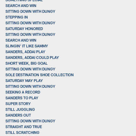
SEARCH AND WIN
SITTING DOWN WITH DUNGY
STEPPING IN
SITTING DOWN WITH DUNGY
SATURDAY HONORED
SITTING DOWN WITH DUNGY
SEARCH AND WIN
SLINGIN' IT LIKE SAMMY
SANDERS, ADDAI PLAY
SANDERS, ADDAI COULD PLAY
SHORT WEEK, BIG GOAL
SITTING DOWN WITH DUNGY
SOLE DESTINATION SHOE COLLECTION
SATURDAY MAY PLAY
SITTING DOWN WITH DUNGY
SEEKING A RECORD
SANDERS TO PLAY
SUPER STORY
STILL JUGGLING
SANDERS OUT
SITTING DOWN WITH DUNGY
STRAIGHT AND TRUE
STILL SCRATCHING