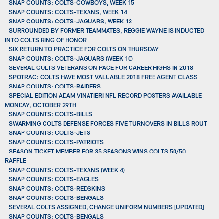
SNAP COUNTS: COLTS-COWBOYS, WEEK 15
SNAP COUNTS: COLTS-TEXANS, WEEK 14
SNAP COUNTS: COLTS-JAGUARS, WEEK 13
SURROUNDED BY FORMER TEAMMATES, REGGIE WAYNE IS INDUCTED
INTO COLTS RING OF HONOR
SIX RETURN TO PRACTICE FOR COLTS ON THURSDAY
SNAP COUNTS: COLTS-JAGUARS (WEEK 10)
SEVERAL COLTS VETERANS ON PACE FOR CAREER HIGHS IN 2018
SPOTRAC: COLTS HAVE MOST VALUABLE 2018 FREE AGENT CLASS
SNAP COUNTS: COLTS-RAIDERS
SPECIAL EDITION ADAM VINATIERI NFL RECORD POSTERS AVAILABLE
MONDAY, OCTOBER 29TH
SNAP COUNTS: COLTS-BILLS
SWARMING COLTS DEFENSE FORCES FIVE TURNOVERS IN BILLS ROUT
SNAP COUNTS: COLTS-JETS
SNAP COUNTS: COLTS-PATRIOTS
SEASON TICKET MEMBER FOR 35 SEASONS WINS COLTS 50/50
RAFFLE
SNAP COUNTS: COLTS-TEXANS (WEEK 4)
SNAP COUNTS: COLTS-EAGLES
SNAP COUNTS: COLTS-REDSKINS
SNAP COUNTS: COLTS-BENGALS
SEVERAL COLTS ASSIGNED, CHANGE UNIFORM NUMBERS [UPDATED]
SNAP COUNTS: COLTS-BENGALS