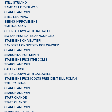
STILL STRIVING
SAME AS HE EVER WAS
SEARCH AND WIN
STILL LEARNING
SEEING IMPROVEMENT
SMILING AGAIN
SITTING DOWN WITH CALDWELL
SIX FAN FEST DATES ANNOUNCED
STATEMENT ON VINATIERI
SANDERS HONORED BY POP WARNER
SEARCH AND WIN
SEARCHING FOR DEPTH
STATEMENT FROM THE COLTS
SEARCH AND WIN
SAFETY FIRST
SITTING DOWN WITH CALDWELL
STATEMENT FROM COLTS PRESIDENT BILL POLIAN
STILL TALKING
SEARCH AND WIN
SEARCH AND WIN
STAFF CHANGE
STAFF CHANGE
SEARCH AND WIN
SOMETHING SPECIAL