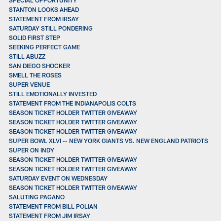
STANTON LOOKS AHEAD
STATEMENT FROM IRSAY
SATURDAY STILL PONDERING
SOLID FIRST STEP
SEEKING PERFECT GAME
STILL ABUZZ
SAN DIEGO SHOCKER
SMELL THE ROSES
SUPER VENUE
STILL EMOTIONALLY INVESTED
STATEMENT FROM THE INDIANAPOLIS COLTS
SEASON TICKET HOLDER TWITTER GIVEAWAY
SEASON TICKET HOLDER TWITTER GIVEAWAY
SEASON TICKET HOLDER TWITTER GIVEAWAY
SUPER BOWL XLVI -- NEW YORK GIANTS VS. NEW ENGLAND PATRIOTS
SUPER ON INDY
SEASON TICKET HOLDER TWITTER GIVEAWAY
SEASON TICKET HOLDER TWITTER GIVEAWAY
SATURDAY EVENT ON WEDNESDAY
SEASON TICKET HOLDER TWITTER GIVEAWAY
SALUTING PAGANO
STATEMENT FROM BILL POLIAN
STATEMENT FROM JIM IRSAY