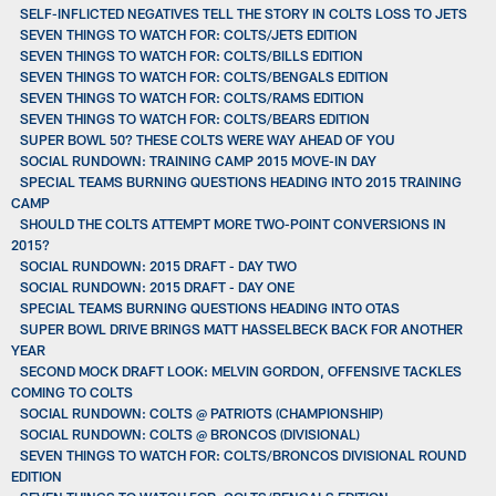
SELF-INFLICTED NEGATIVES TELL THE STORY IN COLTS LOSS TO JETS
SEVEN THINGS TO WATCH FOR: COLTS/JETS EDITION
SEVEN THINGS TO WATCH FOR: COLTS/BILLS EDITION
SEVEN THINGS TO WATCH FOR: COLTS/BENGALS EDITION
SEVEN THINGS TO WATCH FOR: COLTS/RAMS EDITION
SEVEN THINGS TO WATCH FOR: COLTS/BEARS EDITION
SUPER BOWL 50? THESE COLTS WERE WAY AHEAD OF YOU
SOCIAL RUNDOWN: TRAINING CAMP 2015 MOVE-IN DAY
SPECIAL TEAMS BURNING QUESTIONS HEADING INTO 2015 TRAINING
CAMP
SHOULD THE COLTS ATTEMPT MORE TWO-POINT CONVERSIONS IN
2015?
SOCIAL RUNDOWN: 2015 DRAFT - DAY TWO
SOCIAL RUNDOWN: 2015 DRAFT - DAY ONE
SPECIAL TEAMS BURNING QUESTIONS HEADING INTO OTAS
SUPER BOWL DRIVE BRINGS MATT HASSELBECK BACK FOR ANOTHER
YEAR
SECOND MOCK DRAFT LOOK: MELVIN GORDON, OFFENSIVE TACKLES
COMING TO COLTS
SOCIAL RUNDOWN: COLTS @ PATRIOTS (CHAMPIONSHIP)
SOCIAL RUNDOWN: COLTS @ BRONCOS (DIVISIONAL)
SEVEN THINGS TO WATCH FOR: COLTS/BRONCOS DIVISIONAL ROUND
EDITION