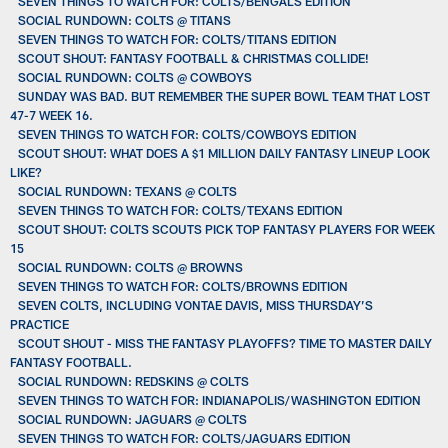
SEVEN THINGS TO WATCH FOR: COLTS/BENGALS EDITION
SOCIAL RUNDOWN: COLTS @ TITANS
SEVEN THINGS TO WATCH FOR: COLTS/TITANS EDITION
SCOUT SHOUT: FANTASY FOOTBALL & CHRISTMAS COLLIDE!
SOCIAL RUNDOWN: COLTS @ COWBOYS
SUNDAY WAS BAD. BUT REMEMBER THE SUPER BOWL TEAM THAT LOST
47-7 WEEK 16.
SEVEN THINGS TO WATCH FOR: COLTS/COWBOYS EDITION
SCOUT SHOUT: WHAT DOES A $1 MILLION DAILY FANTASY LINEUP LOOK
LIKE?
SOCIAL RUNDOWN: TEXANS @ COLTS
SEVEN THINGS TO WATCH FOR: COLTS/TEXANS EDITION
SCOUT SHOUT: COLTS SCOUTS PICK TOP FANTASY PLAYERS FOR WEEK
15
SOCIAL RUNDOWN: COLTS @ BROWNS
SEVEN THINGS TO WATCH FOR: COLTS/BROWNS EDITION
SEVEN COLTS, INCLUDING VONTAE DAVIS, MISS THURSDAY’S
PRACTICE
SCOUT SHOUT - MISS THE FANTASY PLAYOFFS? TIME TO MASTER DAILY
FANTASY FOOTBALL.
SOCIAL RUNDOWN: REDSKINS @ COLTS
SEVEN THINGS TO WATCH FOR: INDIANAPOLIS/WASHINGTON EDITION
SOCIAL RUNDOWN: JAGUARS @ COLTS
SEVEN THINGS TO WATCH FOR: COLTS/JAGUARS EDITION