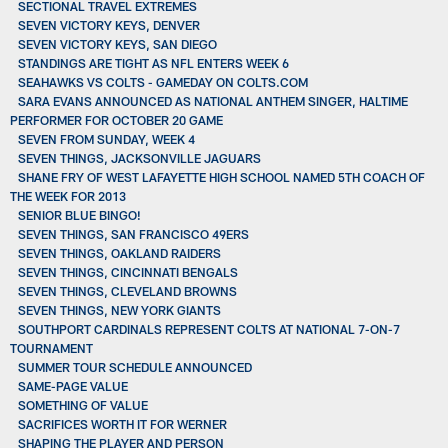
SECTIONAL TRAVEL EXTREMES
SEVEN VICTORY KEYS, DENVER
SEVEN VICTORY KEYS, SAN DIEGO
STANDINGS ARE TIGHT AS NFL ENTERS WEEK 6
SEAHAWKS VS COLTS - GAMEDAY ON COLTS.COM
SARA EVANS ANNOUNCED AS NATIONAL ANTHEM SINGER, HALTIME
PERFORMER FOR OCTOBER 20 GAME
SEVEN FROM SUNDAY, WEEK 4
SEVEN THINGS, JACKSONVILLE JAGUARS
SHANE FRY OF WEST LAFAYETTE HIGH SCHOOL NAMED 5TH COACH OF
THE WEEK FOR 2013
SENIOR BLUE BINGO!
SEVEN THINGS, SAN FRANCISCO 49ERS
SEVEN THINGS, OAKLAND RAIDERS
SEVEN THINGS, CINCINNATI BENGALS
SEVEN THINGS, CLEVELAND BROWNS
SEVEN THINGS, NEW YORK GIANTS
SOUTHPORT CARDINALS REPRESENT COLTS AT NATIONAL 7-ON-7
TOURNAMENT
SUMMER TOUR SCHEDULE ANNOUNCED
SAME-PAGE VALUE
SOMETHING OF VALUE
SACRIFICES WORTH IT FOR WERNER
SHAPING THE PLAYER AND PERSON