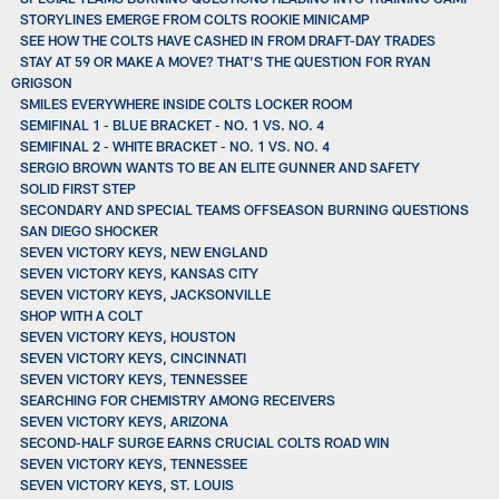
STORYLINES EMERGE FROM COLTS ROOKIE MINICAMP
SEE HOW THE COLTS HAVE CASHED IN FROM DRAFT-DAY TRADES
STAY AT 59 OR MAKE A MOVE? THAT’S THE QUESTION FOR RYAN
GRIGSON
SMILES EVERYWHERE INSIDE COLTS LOCKER ROOM
SEMIFINAL 1 - BLUE BRACKET - NO. 1 VS. NO. 4
SEMIFINAL 2 - WHITE BRACKET - NO. 1 VS. NO. 4
SERGIO BROWN WANTS TO BE AN ELITE GUNNER AND SAFETY
SOLID FIRST STEP
SECONDARY AND SPECIAL TEAMS OFFSEASON BURNING QUESTIONS
SAN DIEGO SHOCKER
SEVEN VICTORY KEYS, NEW ENGLAND
SEVEN VICTORY KEYS, KANSAS CITY
SEVEN VICTORY KEYS, JACKSONVILLE
SHOP WITH A COLT
SEVEN VICTORY KEYS, HOUSTON
SEVEN VICTORY KEYS, CINCINNATI
SEVEN VICTORY KEYS, TENNESSEE
SEARCHING FOR CHEMISTRY AMONG RECEIVERS
SEVEN VICTORY KEYS, ARIZONA
SECOND-HALF SURGE EARNS CRUCIAL COLTS ROAD WIN
SEVEN VICTORY KEYS, TENNESSEE
SEVEN VICTORY KEYS, ST. LOUIS