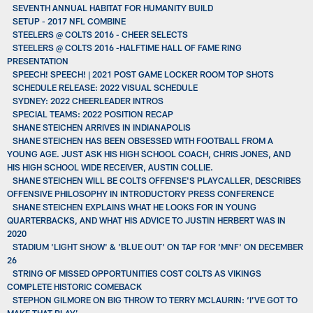
SEVENTH ANNUAL HABITAT FOR HUMANITY BUILD
SETUP - 2017 NFL COMBINE
STEELERS @ COLTS 2016 - CHEER SELECTS
STEELERS @ COLTS 2016 -HALFTIME HALL OF FAME RING
PRESENTATION
SPEECH! SPEECH! | 2021 POST GAME LOCKER ROOM TOP SHOTS
SCHEDULE RELEASE: 2022 VISUAL SCHEDULE
SYDNEY: 2022 CHEERLEADER INTROS
SPECIAL TEAMS: 2022 POSITION RECAP
SHANE STEICHEN ARRIVES IN INDIANAPOLIS
SHANE STEICHEN HAS BEEN OBSESSED WITH FOOTBALL FROM A
YOUNG AGE. JUST ASK HIS HIGH SCHOOL COACH, CHRIS JONES, AND
HIS HIGH SCHOOL WIDE RECEIVER, AUSTIN COLLIE.
SHANE STEICHEN WILL BE COLTS OFFENSE'S PLAYCALLER, DESCRIBES
OFFENSIVE PHILOSOPHY IN INTRODUCTORY PRESS CONFERENCE
SHANE STEICHEN EXPLAINS WHAT HE LOOKS FOR IN YOUNG
QUARTERBACKS, AND WHAT HIS ADVICE TO JUSTIN HERBERT WAS IN
2020
STADIUM 'LIGHT SHOW' & 'BLUE OUT' ON TAP FOR 'MNF' ON DECEMBER
26
STRING OF MISSED OPPORTUNITIES COST COLTS AS VIKINGS
COMPLETE HISTORIC COMEBACK
STEPHON GILMORE ON BIG THROW TO TERRY MCLAURIN: ‘I’VE GOT TO
MAKE THAT PLAY’