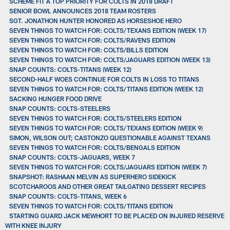
SCHEME FIT A TOP PRIORITY FOR COLTS IN 2018 DRAFT
SENIOR BOWL ANNOUNCES 2018 TEAM ROSTERS
SGT. JONATHON HUNTER HONORED AS HORSESHOE HERO
SEVEN THINGS TO WATCH FOR: COLTS/TEXANS EDITION (WEEK 17)
SEVEN THINGS TO WATCH FOR: COLTS/RAVENS EDITION
SEVEN THINGS TO WATCH FOR: COLTS/BILLS EDITION
SEVEN THINGS TO WATCH FOR: COLTS/JAGUARS EDITION (WEEK 13)
SNAP COUNTS: COLTS-TITANS (WEEK 12)
SECOND-HALF WOES CONTINUE FOR COLTS IN LOSS TO TITANS
SEVEN THINGS TO WATCH FOR: COLTS/TITANS EDITION (WEEK 12)
SACKING HUNGER FOOD DRIVE
SNAP COUNTS: COLTS-STEELERS
SEVEN THINGS TO WATCH FOR: COLTS/STEELERS EDITION
SEVEN THINGS TO WATCH FOR: COLTS/TEXANS EDITION (WEEK 9)
SIMON, WILSON OUT; CASTONZO QUESTIONABLE AGAINST TEXANS
SEVEN THINGS TO WATCH FOR: COLTS/BENGALS EDITION
SNAP COUNTS: COLTS-JAGUARS, WEEK 7
SEVEN THINGS TO WATCH FOR: COLTS/JAGUARS EDITION (WEEK 7)
SNAPSHOT: RASHAAN MELVIN AS SUPERHERO SIDEKICK
SCOTCHAROOS AND OTHER GREAT TAILGATING DESSERT RECIPES
SNAP COUNTS: COLTS-TITANS, WEEK 6
SEVEN THINGS TO WATCH FOR: COLTS/TITANS EDITION
STARTING GUARD JACK MEWHORT TO BE PLACED ON INJURED RESERVE
WITH KNEE INJURY