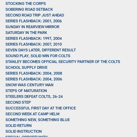
STOCKING THE CORPS
SOBERING ROAD SETBACK
SECOND ROAD TRIP JUST AHEAD
SERIES FLASHBACK: 2001, 2006
SUNDAY IN REARVIEW MIRROR
SATURDAY IN THE PARK
SERIES FLASHBACK: 1997, 2004
SERIES FLASHBACK: 2007, 2010
SEVEN DAYS LATER, DIFFERENT RESULT
SOUND PLAY, SOLID WIN FOR COLTS
STANLEY BECOMES OFFICIAL SECURITY PARTNER OF THE COLTS
SCHOOL SUPPLY DRIVE
SERIES FLASHBACK: 2004, 2008
SERIES FLASHBACK: 2004, 2006
SNOW WAS CENTURY MAN
STEPS OF MATURATION
STEELERS DEFEAT COLTS, 26-24
SECOND STEP
SUCCESSFUL FIRST DAY AT THE OFFICE
SECOND WEEK AT CAMP HELM
SOMETHING NEW, SOMETHING BLUE
SOLID RETURN
SOLID INSTRUCTION
SPECIAL OPPORTUNITY