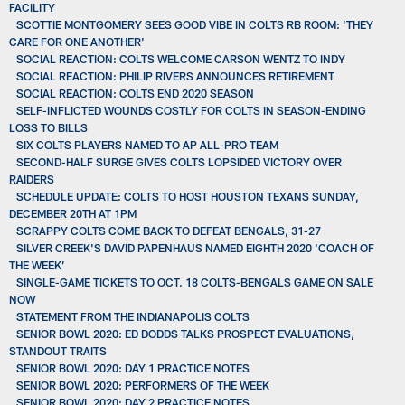
FACILITY
SCOTTIE MONTGOMERY SEES GOOD VIBE IN COLTS RB ROOM: 'THEY
CARE FOR ONE ANOTHER'
SOCIAL REACTION: COLTS WELCOME CARSON WENTZ TO INDY
SOCIAL REACTION: PHILIP RIVERS ANNOUNCES RETIREMENT
SOCIAL REACTION: COLTS END 2020 SEASON
SELF-INFLICTED WOUNDS COSTLY FOR COLTS IN SEASON-ENDING
LOSS TO BILLS
SIX COLTS PLAYERS NAMED TO AP ALL-PRO TEAM
SECOND-HALF SURGE GIVES COLTS LOPSIDED VICTORY OVER
RAIDERS
SCHEDULE UPDATE: COLTS TO HOST HOUSTON TEXANS SUNDAY,
DECEMBER 20TH AT 1PM
SCRAPPY COLTS COME BACK TO DEFEAT BENGALS, 31-27
SILVER CREEK'S DAVID PAPENHAUS NAMED EIGHTH 2020 ‘COACH OF
THE WEEK’
SINGLE-GAME TICKETS TO OCT. 18 COLTS-BENGALS GAME ON SALE
NOW
STATEMENT FROM THE INDIANAPOLIS COLTS
SENIOR BOWL 2020: ED DODDS TALKS PROSPECT EVALUATIONS,
STANDOUT TRAITS
SENIOR BOWL 2020: DAY 1 PRACTICE NOTES
SENIOR BOWL 2020: PERFORMERS OF THE WEEK
SENIOR BOWL 2020: DAY 2 PRACTICE NOTES