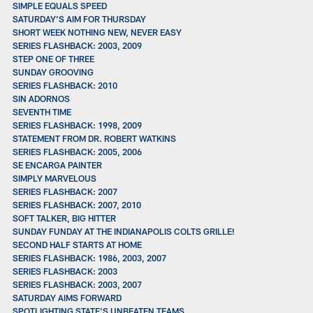
SIMPLE EQUALS SPEED
SATURDAY’S AIM FOR THURSDAY
SHORT WEEK NOTHING NEW, NEVER EASY
SERIES FLASHBACK: 2003, 2009
STEP ONE OF THREE
SUNDAY GROOVING
SERIES FLASHBACK: 2010
SIN ADORNOS
SEVENTH TIME
SERIES FLASHBACK: 1998, 2009
STATEMENT FROM DR. ROBERT WATKINS
SERIES FLASHBACK: 2005, 2006
SE ENCARGA PAINTER
SIMPLY MARVELOUS
SERIES FLASHBACK: 2007
SERIES FLASHBACK: 2007, 2010
SOFT TALKER, BIG HITTER
SUNDAY FUNDAY AT THE INDIANAPOLIS COLTS GRILLE!
SECOND HALF STARTS AT HOME
SERIES FLASHBACK: 1986, 2003, 2007
SERIES FLASHBACK: 2003
SERIES FLASHBACK: 2003, 2007
SATURDAY AIMS FORWARD
SPOTLIGHTING STATE'S UNBEATEN TEAMS