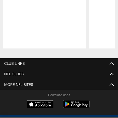
Pause
Play
CLUB LINKS
NFL CLUBS
MORE NFL SITES
Download apps