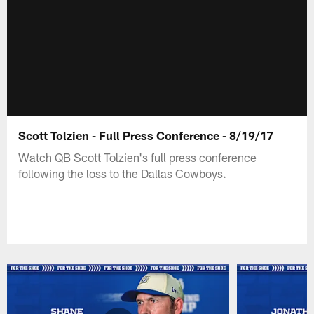
Scott Tolzien - Full Press Conference - 8/19/17
Watch QB Scott Tolzien's full press conference
following the loss to the Dallas Cowboys.