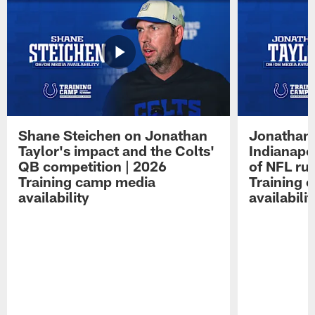
Shane Steichen on Jonathan
Jonathan 
Taylor's impact and the Colts'
Indianapo
QB competition | 2026
of NFL ru
Training camp media
Training 
availability
availabilit