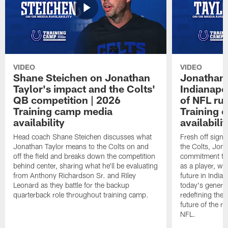
VIDEO
VIDEO
Shane Steichen on Jonathan
Jonathan 
Taylor's impact and the Colts'
Indianapo
QB competition | 2026
of NFL ru
Training camp media
Training 
availability
availabilit
Head coach Shane Steichen discusses what
Fresh off signi
Jonathan Taylor means to the Colts on and
the Colts, Jon
off the field and breaks down the competition
commitment to 
behind center, sharing what he'll be evaluating
as a player, wh
from Anthony Richardson Sr. and Riley
future in India
Leonard as they battle for the backup
today's generat
quarterback role throughout training camp.
redefining the 
future of the r
NFL.