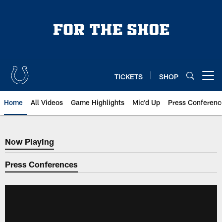
Skip
to
main
content
TICKETS
SHOP
Open menu button
Home
All Videos
Game Highlights
Mic'd Up
Press Conferenc
Now Playing
Now Playing
Press Conferences