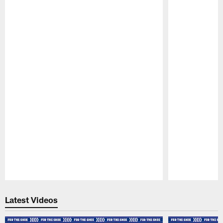
Pause
Play
Latest Videos