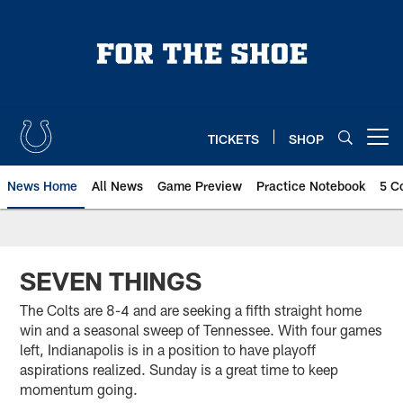
Skip
to
main
content
TICKETS
SHOP
Open menu button
News Home
All News
Game Preview
Practice Notebook
5 C
SEVEN THINGS
The Colts are 8-4 and are seeking a fifth straight home
win and a seasonal sweep of Tennessee. With four games
left, Indianapolis is in a position to have playoff
aspirations realized. Sunday is a great time to keep
momentum going.