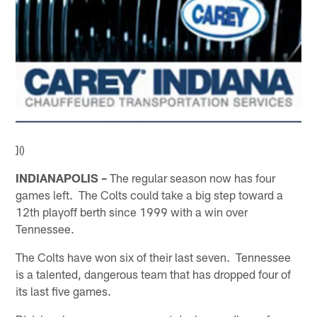
]()
INDIANAPOLIS –
The regular season now has four
games left. The Colts could take a big step toward a
12th playoff berth since 1999 with a win over
Tennessee.
The Colts have won six of their last seven. Tennessee
is a talented, dangerous team that has dropped four of
its last five games.