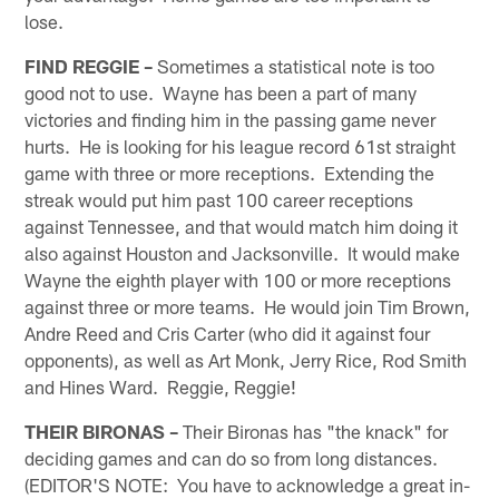
lose.
FIND REGGIE –
Sometimes a statistical note is too
good not to use. Wayne has been a part of many
victories and finding him in the passing game never
hurts. He is looking for his league record 61st straight
game with three or more receptions. Extending the
streak would put him past 100 career receptions
against Tennessee, and that would match him doing it
also against Houston and Jacksonville. It would make
Wayne the eighth player with 100 or more receptions
against three or more teams. He would join Tim Brown,
Andre Reed and Cris Carter (who did it against four
opponents), as well as Art Monk, Jerry Rice, Rod Smith
and Hines Ward. Reggie, Reggie!
THEIR BIRONAS –
Their Bironas has "the knack" for
deciding games and can do so from long distances.
(EDITOR'S NOTE: You have to acknowledge a great in-