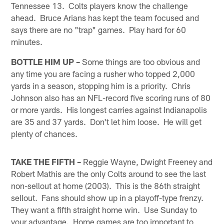
Tennessee 13. Colts players know the challenge
ahead. Bruce Arians has kept the team focused and
says there are no "trap" games. Play hard for 60
minutes.
BOTTLE HIM UP –
Some things are too obvious and
any time you are facing a rusher who topped 2,000
yards in a season, stopping him is a priority. Chris
Johnson also has an NFL-record five scoring runs of 80
or more yards. His longest carries against Indianapolis
are 35 and 37 yards. Don't let him loose. He will get
plenty of chances.
TAKE THE FIFTH –
Reggie Wayne, Dwight Freeney and
Robert Mathis are the only Colts around to see the last
non-sellout at home (2003). This is the 86th straight
sellout. Fans should show up in a playoff-type frenzy.
They want a fifth straight home win. Use Sunday to
your advantage. Home games are too important to