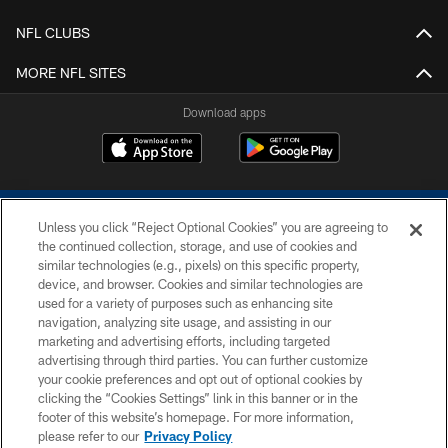
NFL CLUBS
MORE NFL SITES
Download apps
Unless you click “Reject Optional Cookies” you are agreeing to
the continued collection, storage, and use of cookies and
similar technologies (e.g., pixels) on this specific property,
device, and browser. Cookies and similar technologies are
COPYRIGHT © 2026 COLTS, INC.
used for a variety of purposes such as enhancing site
navigation, analyzing site usage, and assisting in our
PRIVACY POLICY
marketing and advertising efforts, including targeted
advertising through third parties. You can further customize
ACCESSIBILITY
your cookie preferences and opt out of optional cookies by
clicking the “Cookies Settings” link in this banner or in the
CONTACT US
footer of this website’s homepage. For more information,
SITE MAP
please refer to our
Privacy Policy