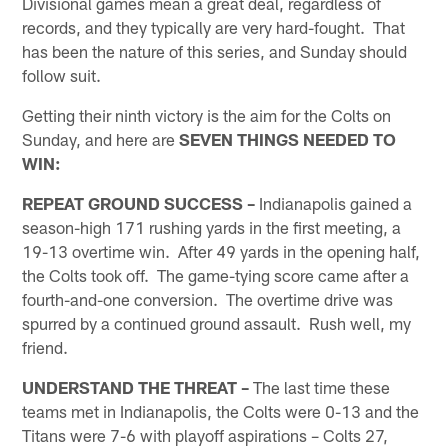
Divisional games mean a great deal, regardless of
records, and they typically are very hard-fought. That
has been the nature of this series, and Sunday should
follow suit.
Getting their ninth victory is the aim for the Colts on
Sunday, and here are
SEVEN THINGS NEEDED TO
WIN:
REPEAT GROUND SUCCESS –
Indianapolis gained a
season-high 171 rushing yards in the first meeting, a
19-13 overtime win. After 49 yards in the opening half,
the Colts took off. The game-tying score came after a
fourth-and-one conversion. The overtime drive was
spurred by a continued ground assault. Rush well, my
friend.
UNDERSTAND THE THREAT –
The last time these
teams met in Indianapolis, the Colts were 0-13 and the
Titans were 7-6 with playoff aspirations – Colts 27,