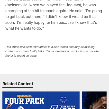
Jacksonville (when we played the Jaguars), he was
champing at the bit to coach again. He said, 'I'm going
to get back out there.' I didn't know it would be that
soon. I'm really happy for him because I know that's
what he wants to do."
This article has been reproduced in a new format and may be missing
content or contain faulty links. Please use the Contact Us link in our site
footer to report an issue.
Related Content