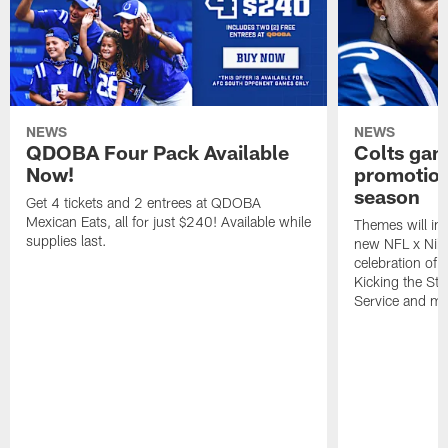
NEWS
NEWS
QDOBA Four Pack Available
Colts ga
Now!
promotion
season
Get 4 tickets and 2 entrees at QDOBA
Mexican Eats, all for just $240! Available while
Themes will inc
supplies last.
new NFL x Nike 
celebration of 
Kicking the Sti
Service and mo