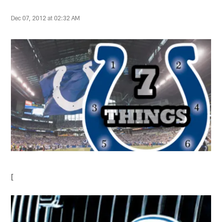
Dec 07, 2012 at 02:32 AM
[