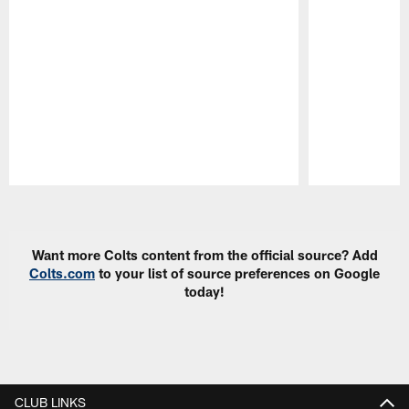
Pause
Play
Want more Colts content from the official source? Add
Colts.com
to your list of source preferences on Google
today!
CLUB LINKS