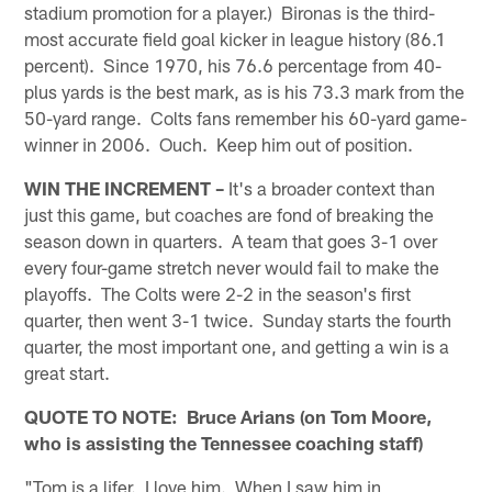
stadium promotion for a player.) Bironas is the third-
most accurate field goal kicker in league history (86.1
percent). Since 1970, his 76.6 percentage from 40-
plus yards is the best mark, as is his 73.3 mark from the
50-yard range. Colts fans remember his 60-yard game-
winner in 2006. Ouch. Keep him out of position.
WIN THE INCREMENT –
It's a broader context than
just this game, but coaches are fond of breaking the
season down in quarters. A team that goes 3-1 over
every four-game stretch never would fail to make the
playoffs. The Colts were 2-2 in the season's first
quarter, then went 3-1 twice. Sunday starts the fourth
quarter, the most important one, and getting a win is a
great start.
QUOTE TO NOTE: Bruce Arians (on Tom Moore,
who is assisting the Tennessee coaching staff)
"Tom is a lifer. I love him. When I saw him in