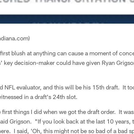
ndiana.com)
first blush at anything can cause a moment of conc
lts' key decision-maker could have given Ryan Grigs
.
d NFL evaluator, and this will be his 15th draft. It 
itnessed in a draft's 24th slot.
 first things I did when we got the draft order. It wa
aid Grigson. "If you look back at the last 10 years, t
ere. I said, 'Oh, this might not be so bad of a bad s