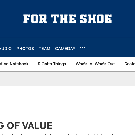
AUDIO
PHOTOS
TEAM
GAMEDAY
ctice Notebook
5 Colts Things
Who's In, Who's Out
Rost
 OF VALUE