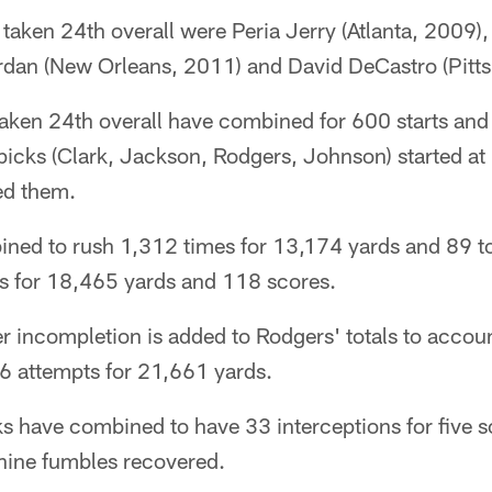
s taken 24th overall were Peria Jerry (Atlanta, 2009),
dan (New Orleans, 2011) and David DeCastro (Pitts
 taken 24th overall have combined for 600 starts an
picks (Clark, Jackson, Rodgers, Johnson) started at
ed them.
ned to rush 1,312 times for 13,174 yards and 89 
s for 18,465 yards and 118 scores.
 incompletion is added to Rodgers' totals to accou
6 attempts for 21,661 yards.
ks have combined to have 33 interceptions for five 
nine fumbles recovered.