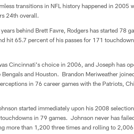
mless transitions in NFL history happened in 2005
s 24th overall.
 years behind Brett Favre, Rodgers has started 78 
and hit 65.7 percent of his passes for 171 touchdo
as Cincinnati's choice in 2006, and Joseph has o
he Bengals and Houston. Brandon Meriweather joine
erceptions in 76 career games with the Patriots, C
ohnson started immediately upon his 2008 selection
touchdowns in 79 games. Johnson never has failed
ng more than 1,200 three times and rolling to 2,006