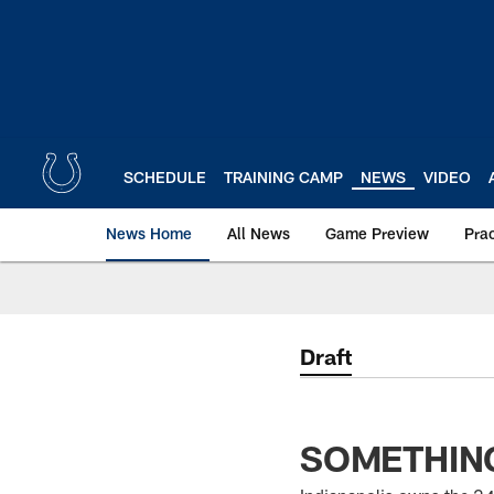
Skip
to
main
content
SCHEDULE
TRAINING CAMP
NEWS
VIDEO
News Home
All News
Game Preview
Pra
Draft
SOMETHING