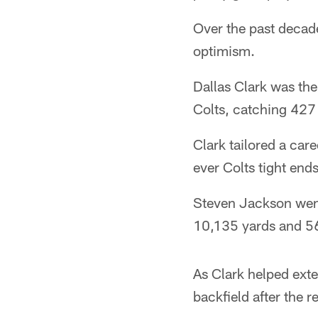
Over the past decad
optimism.
Dallas Clark was the
Colts, catching 427
Clark tailored a car
ever Colts tight ends
Steven Jackson went 
10,135 yards and 5
As Clark helped exte
backfield after the 