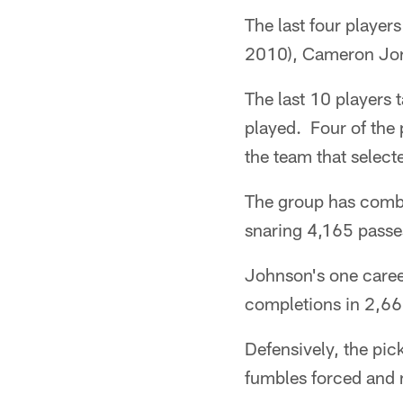
The last four player
2010), Cameron Jor
The last 10 players
played. Four of the 
the team that select
The group has combi
snaring 4,165 passe
Johnson's one career
completions in 2,66
Defensively, the pic
fumbles forced and 