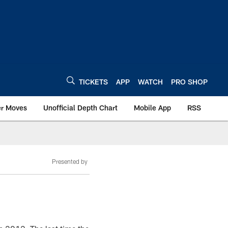
TICKETS
APP
WATCH
PRO SHOP
er Moves
Unofficial Depth Chart
Mobile App
RSS
Presented by