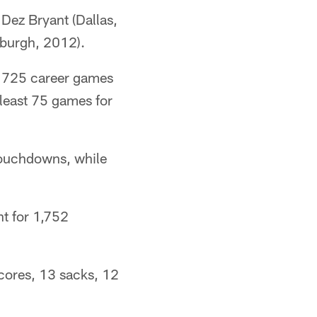
 Dez Bryant (Dallas,
burgh, 2012).
d 725 career games
 least 75 games for
touchdowns, while
nt for 1,752
scores, 13 sacks, 12