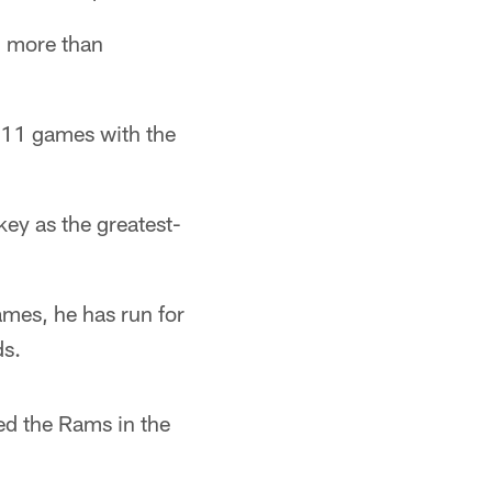
h more than
 111 games with the
key as the greatest-
ames, he has run for
s.
ded the Rams in the