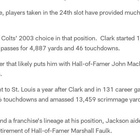
e, players taken in the 24th slot have provided muc
 Colts' 2003 choice in that position. Clark started
 passes for 4,887 yards and 46 touchdowns.
eer that likely puts him with Hall-of-Famer John Mac
.
to St. Louis a year after Clark and in 131 career g
6 touchdowns and amassed 13,459 scrimmage yard
nd a franchise's lineage at his position, Jackson ai
retirement of Hall-of-Famer Marshall Faulk.