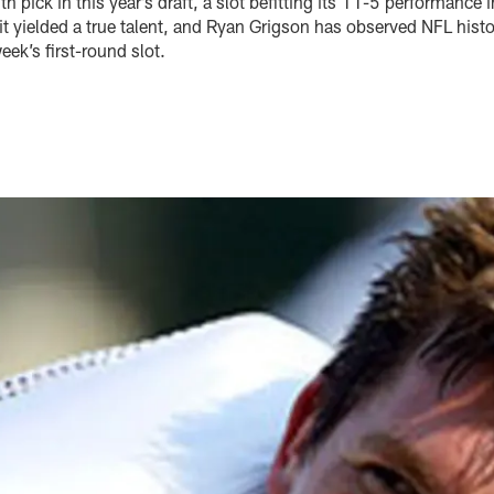
h pick in this year’s draft, a slot befitting its 11-5 performance 
, it yielded a true talent, and Ryan Grigson has observed NFL hist
ek’s first-round slot.