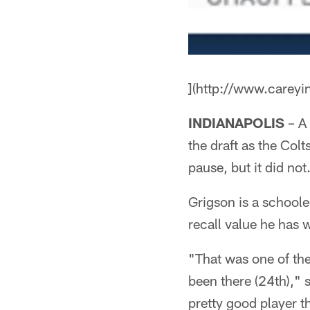
](http://www.careyi
INDIANAPOLIS
– A 
the draft as the Co
pause, but it did not
Grigson is a schoole
recall value he has w
"That was one of the
been there (24th)," s
pretty good player th