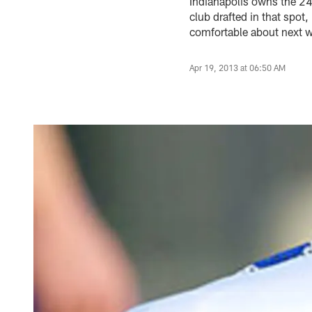
Indianapolis owns the 24t
club drafted in that spot
comfortable about next we
Apr 19, 2013 at 06:50 AM