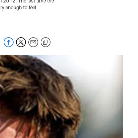
in 2012. The last time the
ory enough to feel