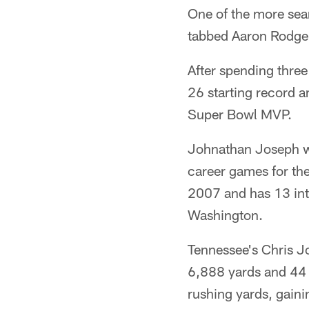
One of the more sea
tabbed Aaron Rodger
After spending three
26 starting record 
Super Bowl MVP.
Johnathan Joseph w
career games for t
2007 and has 13 int
Washington.
Tennessee's Chris J
6,888 yards and 44 
rushing yards, gaini