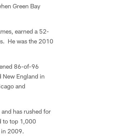
 when Green Bay
games, earned a 52-
wns. He was the 2010
pened 86-of-96
d New England in
hicago and
 and has rushed for
 to top 1,000
 in 2009.