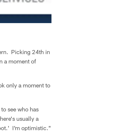
ern. Picking 24th in
on a moment of
took only a moment to
s to see who has
here's usually a
pot.' I'm optimistic."