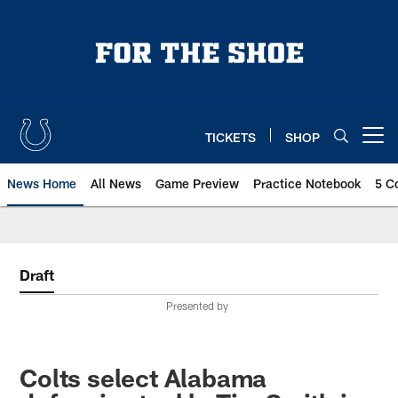
Skip
to
main
content
TICKETS
SHOP
Open menu button
News Home
All News
Game Preview
Practice Notebook
5 C
Draft
Presented by
Colts select Alabama