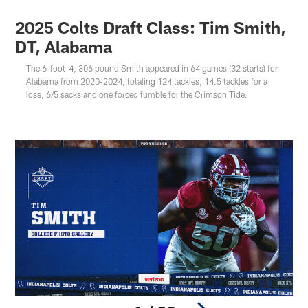
2025 Colts Draft Class: Tim Smith,
DT, Alabama
The 6-foot-4, 306 pound Smith appeared in 64 games (32 starts) for
Alabama from 2020-2024, totaling 124 tackles, 14.5 tackles for a
loss, 6/5 sacks and one forced fumble for the Crimson Tide.