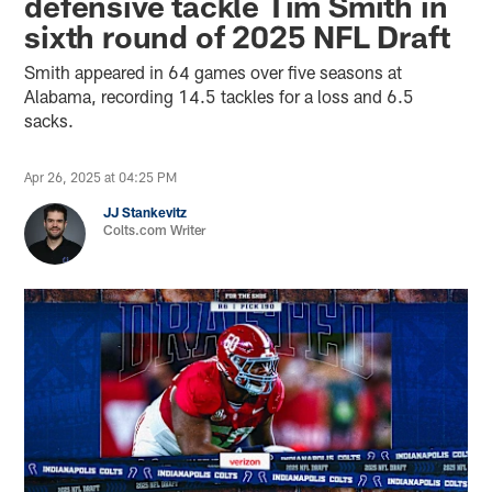
defensive tackle Tim Smith in
sixth round of 2025 NFL Draft
Smith appeared in 64 games over five seasons at
Alabama, recording 14.5 tackles for a loss and 6.5
sacks.
Apr 26, 2025 at 04:25 PM
JJ Stankevitz
Colts.com Writer