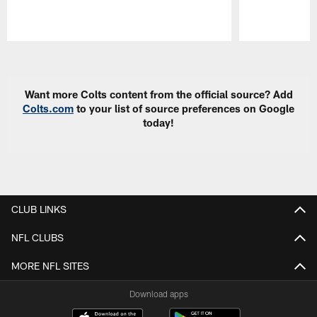
Pause
Play
Want more Colts content from the official source? Add
Colts.com
to your list of source preferences on Google
today!
CLUB LINKS
NFL CLUBS
MORE NFL SITES
Download apps