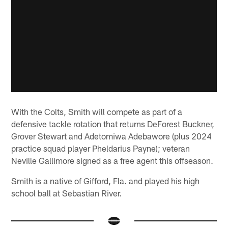
With the Colts, Smith will compete as part of a
defensive tackle rotation that returns DeForest Buckner,
Grover Stewart and Adetomiwa Adebawore (plus 2024
practice squad player Pheldarius Payne); veteran
Neville Gallimore signed as a free agent this offseason.
Smith is a native of Gifford, Fla. and played his high
school ball at Sebastian River.