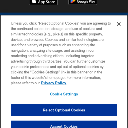
Unless you click “Reject Optional Cookies” you are agreeing to
the continued collection, storage, and use of cookies and
similar technologies (e.g., pixels) on this specific property,
device, and browser. Cookies and similar technologies are
COPYRIGHT © 2026 COLTS, INC.
used for a variety of purposes such as enhancing site
navigation, analyzing site usage, and assisting in our
PRIVACY POLICY
marketing and advertising efforts, including targeted
advertising through third parties. You can further customize
ACCESSIBILITY
your cookie preferences and opt out of optional cookies by
clicking the “Cookies Settings” link in this banner or in the
CONTACT US
footer of this website’s homepage. For more information,
SITE MAP
please refer to our
Privacy Policy
AD CHOICES
Cookie Settings
YOUR PRIVACY CHOICES
COOKIE SETTINGS
Reject Optional Cookies
PREFERENCE CENTER
Accept Cookies