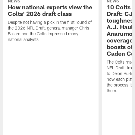
NEWS
NEWS
How national experts view the
10 Colts 
Colts' 2026 draft class
Draft: CJ 
toughness
Despite not having a pick in the first round of
A.J. Haul
the 2026 NFL Draft, general manager Chris
Anarumo's
Ballard and the Colts impressed many
coverages
national analysts
boosts of
Caden Cur
The Colts made
NFL Draft, fro
to Deion Burks
how each playe
the process it t
them.