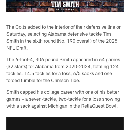
The Colts added to the interior of their defensive line on
Saturday, selecting Alabama defensive tackle Tim
Smith in the sixth round (No. 190 overall) of the 2025
NFL Draft.
The 6-foot-4, 306 pound Smith appeared in 64 games
(32 starts) for Alabama from 2020-2024, totaling 124
tackles, 14.5 tackles for a loss, 6/5 sacks and one
forced fumble for the Crimson Tide.
Smith capped his college career with one of his better
games – a seven-tackle, two-tackle for a loss showing
with a sack against Michigan in the ReliaQuest Bowl.