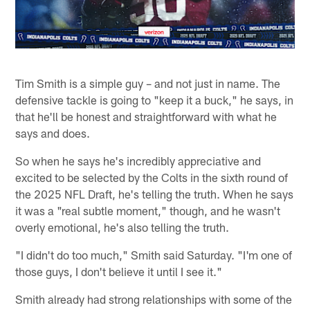
Tim Smith is a simple guy – and not just in name. The
defensive tackle is going to "keep it a buck," he says, in
that he'll be honest and straightforward with what he
says and does.
So when he says he's incredibly appreciative and
excited to be selected by the Colts in the sixth round of
the 2025 NFL Draft, he's telling the truth. When he says
it was a "real subtle moment," though, and he wasn't
overly emotional, he's also telling the truth.
"I didn't do too much," Smith said Saturday. "I'm one of
those guys, I don't believe it until I see it."
Smith already had strong relationships with some of the