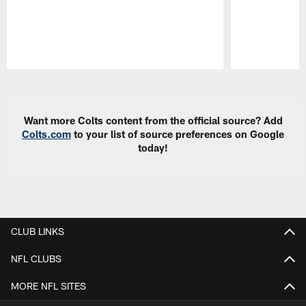
Pause
Play
Want more Colts content from the official source? Add
Colts.com
to your list of source preferences on Google
today!
CLUB LINKS
NFL CLUBS
MORE NFL SITES