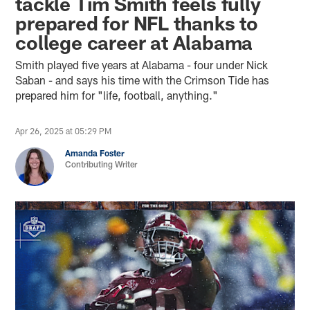
tackle Tim Smith feels fully
prepared for NFL thanks to
college career at Alabama
Smith played five years at Alabama - four under Nick
Saban - and says his time with the Crimson Tide has
prepared him for "life, football, anything."
Apr 26, 2025 at 05:29 PM
Amanda Foster
Contributing Writer