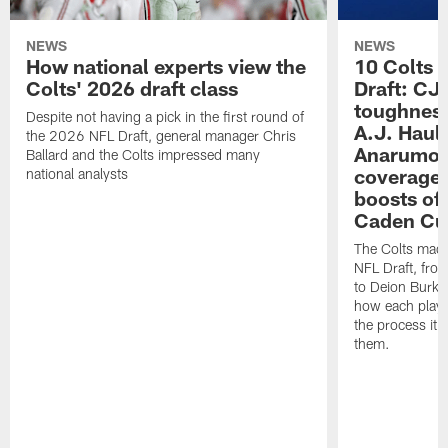
NEWS
NEWS
How national experts view the
10 Colts 
Colts' 2026 draft class
Draft: CJ 
toughness
Despite not having a pick in the first round of
A.J. Haul
the 2026 NFL Draft, general manager Chris
Anarumo's
Ballard and the Colts impressed many
coverages
national analysts
boosts of
Caden Cur
The Colts made
NFL Draft, fro
to Deion Burks
how each playe
the process it t
them.