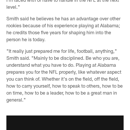
level."
Smith said he believes he has an advantage over other
rookies because of his experience playing at Alabama;
he credits those five years for shaping him into the
person he is today.
"It really just prepared me for life, football, anything,"
Smith said. "Mainly to be disciplined. Be who you are,
understand what you have to do. Playing at Alabama
prepares you for the NFL properly, like whatever aspect
you can think of. Whether it's on the field, off the field,
how to carry yourself, how to speak to others, how to be
on time, how to be a leader, how to be a great man in
general."