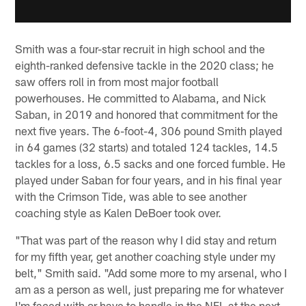
Smith was a four-star recruit in high school and the
eighth-ranked defensive tackle in the 2020 class; he
saw offers roll in from most major football
powerhouses. He committed to Alabama, and Nick
Saban, in 2019 and honored that commitment for the
next five years. The 6-foot-4, 306 pound Smith played
in 64 games (32 starts) and totaled 124 tackles, 14.5
tackles for a loss, 6.5 sacks and one forced fumble. He
played under Saban for four years, and in his final year
with the Crimson Tide, was able to see another
coaching style as Kalen DeBoer took over.
"That was part of the reason why I did stay and return
for my fifth year, get another coaching style under my
belt," Smith said. "Add some more to my arsenal, who I
am as a person as well, just preparing me for whatever
I'm faced with or have to handle in the NFL at the next