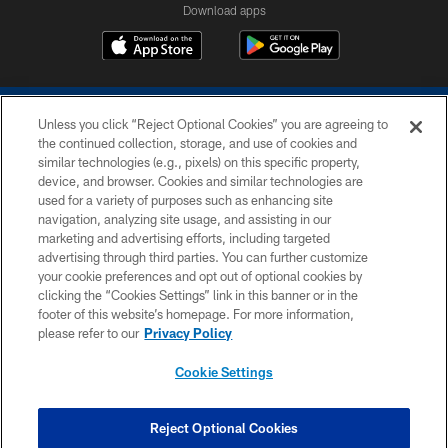
Download apps
Unless you click “Reject Optional Cookies” you are agreeing to
the continued collection, storage, and use of cookies and
similar technologies (e.g., pixels) on this specific property,
device, and browser. Cookies and similar technologies are
COPYRIGHT © 2026 COLTS, INC.
used for a variety of purposes such as enhancing site
navigation, analyzing site usage, and assisting in our
PRIVACY POLICY
marketing and advertising efforts, including targeted
advertising through third parties. You can further customize
ACCESSIBILITY
your cookie preferences and opt out of optional cookies by
clicking the “Cookies Settings” link in this banner or in the
CONTACT US
footer of this website’s homepage. For more information,
SITE MAP
please refer to our
Privacy Policy
AD CHOICES
Cookie Settings
YOUR PRIVACY CHOICES
COOKIE SETTINGS
Reject Optional Cookies