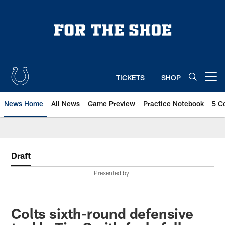
Skip
to
main
content
TICKETS
SHOP
Open menu button
News Home
All News
Game Preview
Practice Notebook
5 C
Draft
Presented by
Colts sixth-round defensive