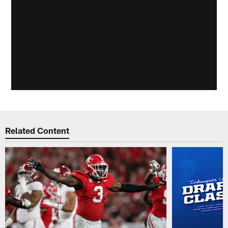
Related Content