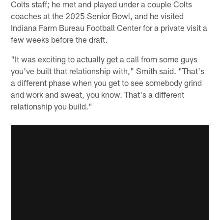
Colts staff; he met and played under a couple Colts
coaches at the 2025 Senior Bowl, and he visited
Indiana Farm Bureau Football Center for a private visit a
few weeks before the draft.
"It was exciting to actually get a call from some guys
you've built that relationship with," Smith said. "That's
a different phase when you get to see somebody grind
and work and sweat, you know. That's a different
relationship you build."