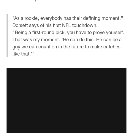
"As a rookie, everybody has their defining moment,"
Dorsett says of his first NFL touchdown.
"Being a first-round pick, you have to prove yourself.
That was my moment. 'He can do this. He can be a
guy we can count on in the future to make catches
like that.'"