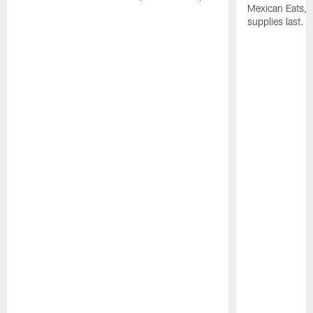
Mexican Eats, a
supplies last.