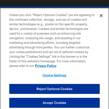
Unless you click “Reject Optional Cookies” you are agreeing to
the continued collection, storage, and use of cookies and
similar technologies (e.g., pixels) on this specific property,
device, and browser. Cookies and similar technologies are
COPYRIGHT © 2026 COLTS, INC.
used for a variety of purposes such as enhancing site
navigation, analyzing site usage, and assisting in our
PRIVACY POLICY
marketing and advertising efforts, including targeted
advertising through third parties. You can further customize
ACCESSIBILITY
your cookie preferences and opt out of optional cookies by
clicking the “Cookies Settings” link in this banner or in the
CONTACT US
footer of this website’s homepage. For more information,
SITE MAP
please refer to our
Privacy Policy
AD CHOICES
Cookie Settings
YOUR PRIVACY CHOICES
COOKIE SETTINGS
Reject Optional Cookies
PREFERENCE CENTER
Accept Cookies