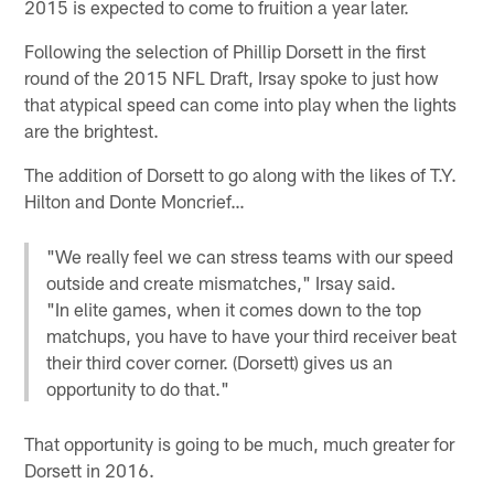
2015 is expected to come to fruition a year later.
Following the selection of Phillip Dorsett in the first
round of the 2015 NFL Draft, Irsay spoke to just how
that atypical speed can come into play when the lights
are the brightest.
The addition of Dorsett to go along with the likes of T.Y.
Hilton and Donte Moncrief…
"We really feel we can stress teams with our speed
outside and create mismatches," Irsay said.
"In elite games, when it comes down to the top
matchups, you have to have your third receiver beat
their third cover corner. (Dorsett) gives us an
opportunity to do that."
That opportunity is going to be much, much greater for
Dorsett in 2016.