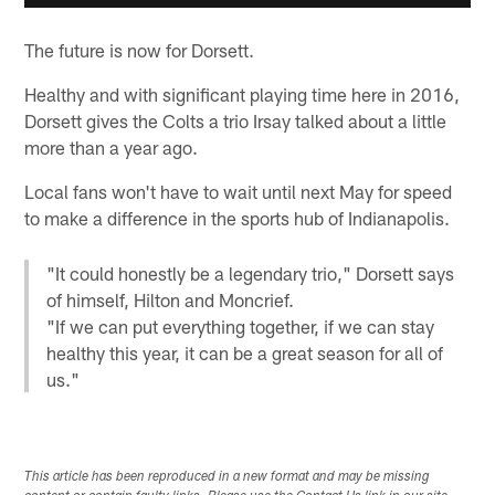
The future is now for Dorsett.
Healthy and with significant playing time here in 2016,
Dorsett gives the Colts a trio Irsay talked about a little
more than a year ago.
Local fans won't have to wait until next May for speed
to make a difference in the sports hub of Indianapolis.
"It could honestly be a legendary trio," Dorsett says
of himself, Hilton and Moncrief.
"If we can put everything together, if we can stay
healthy this year, it can be a great season for all of
us."
This article has been reproduced in a new format and may be missing