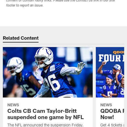
content or contain faulty links. Please use the Contact Us link in our site
footer to report an issue.
Related Content
NEWS
NEWS
Colts CB Cam Taylor-Britt
QDOBA Fo
suspended one game by NFL
Now!
The NFL announced the suspension Friday.
Get 4 tickets 