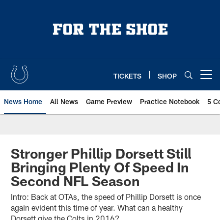
Skip
to
main
content
TICKETS
SHOP
Open menu button
News Home
All News
Game Preview
Practice Notebook
5 C
Stronger Phillip Dorsett Still
Bringing Plenty Of Speed In
Second NFL Season
Intro: Back at OTAs, the speed of Phillip Dorsett is once
again evident this time of year. What can a healthy
Dorsett give the Colts in 2016?