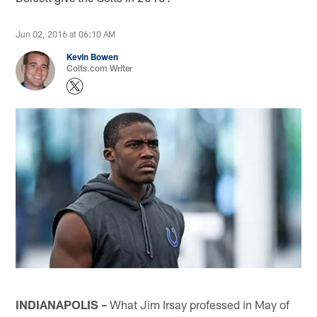
Jun 02, 2016 at 06:10 AM
Kevin Bowen
Colts.com Writer
INDIANAPOLIS –
What Jim Irsay professed in May of