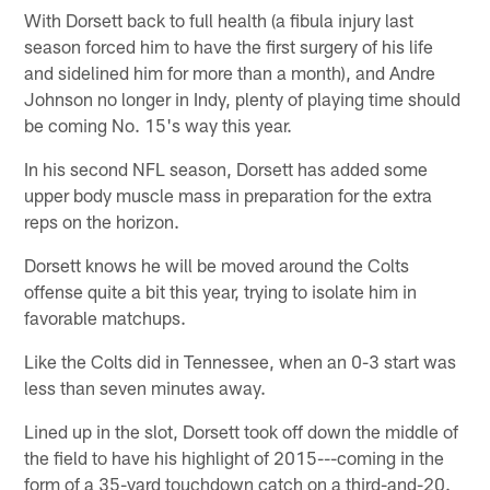
With Dorsett back to full health (a fibula injury last
season forced him to have the first surgery of his life
and sidelined him for more than a month), and Andre
Johnson no longer in Indy, plenty of playing time should
be coming No. 15's way this year.
In his second NFL season, Dorsett has added some
upper body muscle mass in preparation for the extra
reps on the horizon.
Dorsett knows he will be moved around the Colts
offense quite a bit this year, trying to isolate him in
favorable matchups.
Like the Colts did in Tennessee, when an 0-3 start was
less than seven minutes away.
Lined up in the slot, Dorsett took off down the middle of
the field to have his highlight of 2015---coming in the
form of a 35-yard touchdown catch on a third-and-20.