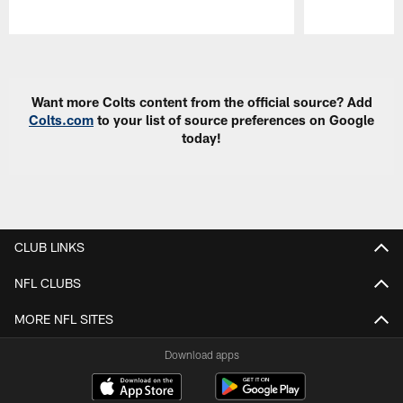
Pause
Play
Want more Colts content from the official source? Add
Colts.com
to your list of source preferences on Google
today!
CLUB LINKS
NFL CLUBS
MORE NFL SITES
Download apps