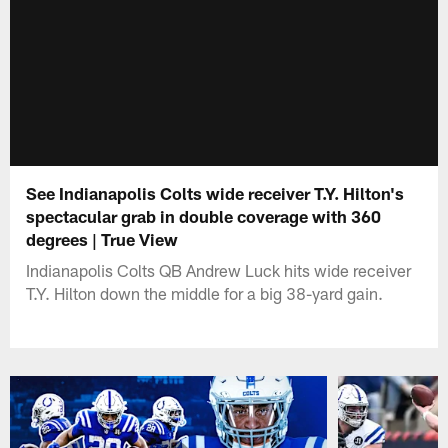
See Indianapolis Colts wide receiver T.Y. Hilton's
spectacular grab in double coverage with 360
degrees | True View
Indianapolis Colts QB Andrew Luck hits wide receiver
T.Y. Hilton down the middle for a big 38-yard gain.