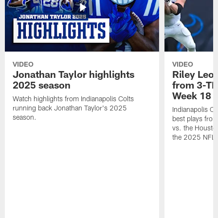
VIDEO
VIDEO
Jonathan Taylor highlights
Riley Leon
2025 season
from 3-TD
Week 18
Watch highlights from Indianapolis Colts
running back Jonathan Taylor's 2025
Indianapolis Co
season.
best plays fro
vs. the Housto
the 2025 NFL 