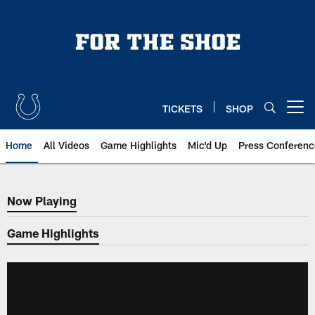
Skip
to
main
content
TICKETS
SHOP
Open menu button
Home
All Videos
Game Highlights
Mic'd Up
Press Conferenc
Now Playing
Now Playing
Game Highlights