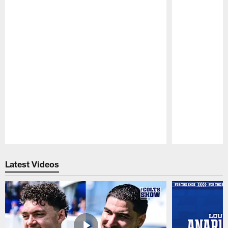
Pause
Play
Latest Videos