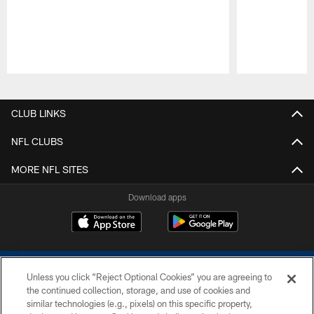
Pause
Play
CLUB LINKS
NFL CLUBS
MORE NFL SITES
Download apps
Unless you click “Reject Optional Cookies” you are agreeing to
the continued collection, storage, and use of cookies and
similar technologies (e.g., pixels) on this specific property,