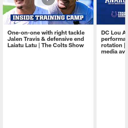
One-on-one with right tackle
DC Lou A
Jalen Travis & defensive end
performan
Laiatu Latu | The Colts Show
rotation 
media avai