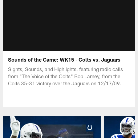
Sounds of the Game: WK15 - Colts vs. Jaguars
Sights, Sounds, and Highlights, featuring radio calls
from "The Voice of the Colts" Bob Lamey, from the
Colts 35-31 victory over the Jaguars on 12/17/09.