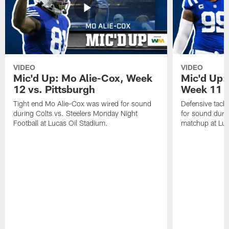
VIDEO
VIDEO
Mic'd Up: Mo Alie-Cox, Week
Mic'd Up:
12 vs. Pittsburgh
Week 11 v
Tight end Mo Alie-Cox was wired for sound
Defensive tack
during Colts vs. Steelers Monday Night
for sound durin
Football at Lucas Oil Stadium.
matchup at Luc