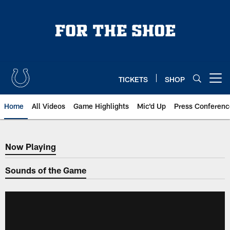
Skip
to
main
content
TICKETS
SHOP
Open menu button
Home
All Videos
Game Highlights
Mic'd Up
Press Conferenc
Now Playing
Now Playing
Sounds of the Game