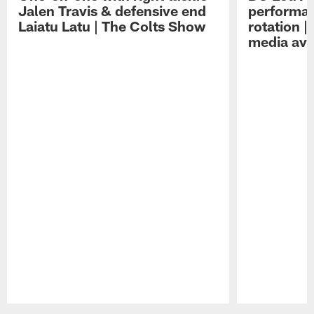
Jalen Travis & defensive end
performan
Laiatu Latu | The Colts Show
rotation 
media avai
Pause
Play