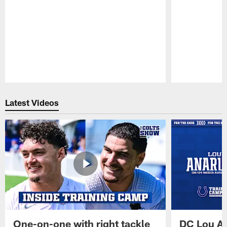
Pause
Play
Latest Videos
One-on-one with right tackle
DC Lou A