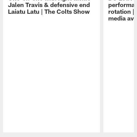
Jalen Travis & defensive end
performan
Laiatu Latu | The Colts Show
rotation 
media avai
Pause
Play