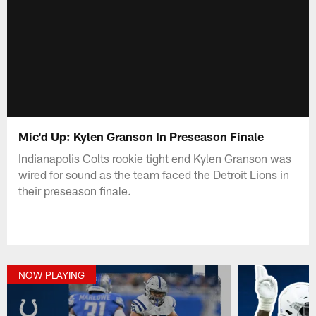
Mic'd Up: Kylen Granson In Preseason Finale
Indianapolis Colts rookie tight end Kylen Granson was
wired for sound as the team faced the Detroit Lions in
their preseason finale.
NOW PLAYING