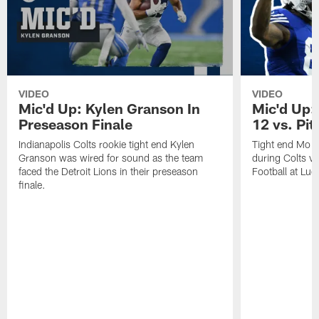
VIDEO
VIDEO
Mic'd Up: Kylen Granson In
Mic'd Up:
Preseason Finale
12 vs. Pit
Indianapolis Colts rookie tight end Kylen
Tight end Mo A
Granson was wired for sound as the team
during Colts v
faced the Detroit Lions in their preseason
Football at Luc
finale.