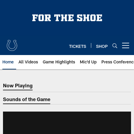
Skip
to
main
content
TICKETS
SHOP
Open menu button
Home
All Videos
Game Highlights
Mic'd Up
Press Conferenc
Now Playing
Now Playing
Sounds of the Game