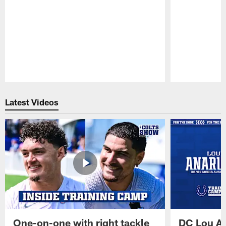
Pause
Play
Latest Videos
One-on-one with right tackle
DC Lou A