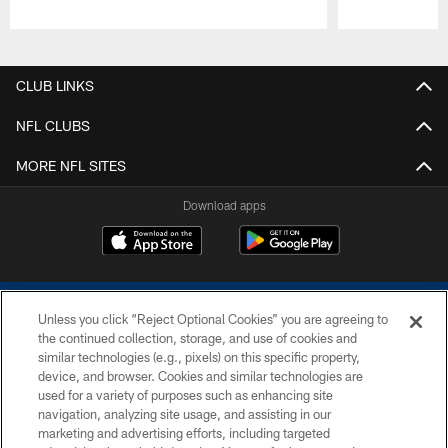
Pause
Play
CLUB LINKS
NFL CLUBS
MORE NFL SITES
Download apps
Unless you click “Reject Optional Cookies” you are agreeing to
the continued collection, storage, and use of cookies and
similar technologies (e.g., pixels) on this specific property,
device, and browser. Cookies and similar technologies are
COPYRIGHT © 2026 COLTS, INC.
used for a variety of purposes such as enhancing site
navigation, analyzing site usage, and assisting in our
PRIVACY POLICY
marketing and advertising efforts, including targeted