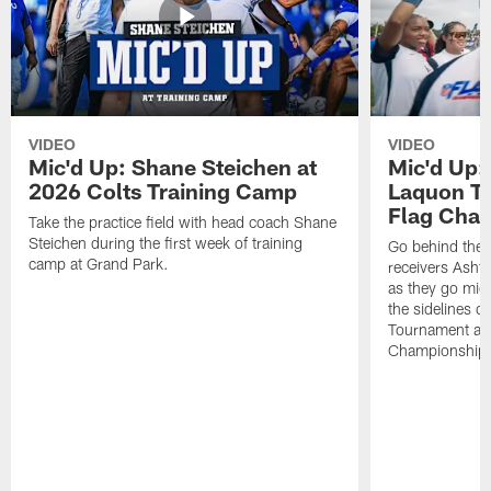
VIDEO
VIDEO
Mic'd Up: Shane Steichen at
Mic'd Up:
2026 Colts Training Camp
Laquon Tr
Flag Cha
Take the practice field with head coach Shane
Steichen during the first week of training
Go behind the 
camp at Grand Park.
receivers Asht
as they go mic
the sidelines d
Tournament at
Championship