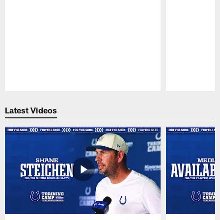
Pause
Play
Latest Videos