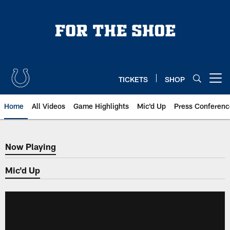
Skip
to
main
content
TICKETS
SHOP
Open menu button
Home
All Videos
Game Highlights
Mic'd Up
Press Conferenc
Now Playing
Now Playing
Mic'd Up