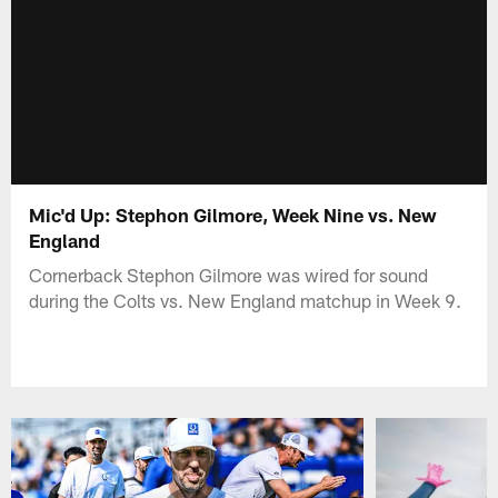
Mic'd Up: Stephon Gilmore, Week Nine vs. New
England
Cornerback Stephon Gilmore was wired for sound
during the Colts vs. New England matchup in Week 9.