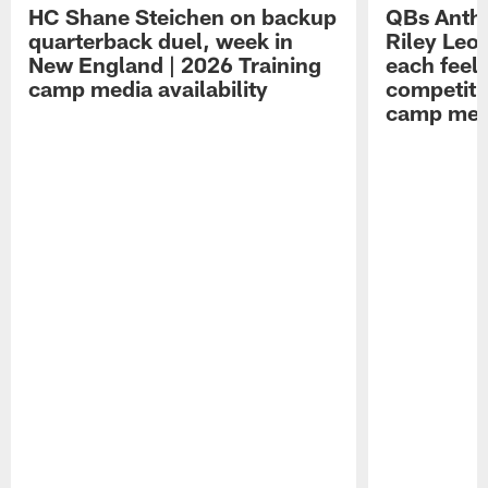
HC Shane Steichen on backup
QBs Antho
quarterback duel, week in
Riley Leo
New England | 2026 Training
each feel
camp media availability
competiti
camp medi